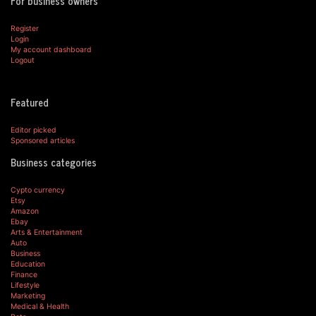
For business owners
Register
Login
My account dashboard
Logout
Featured
Editor picked
Sponsored articles
Business categories
Cypto currency
Etsy
Amazon
Ebay
Arts & Entertainment
Auto
Business
Education
Finance
Lifestyle
Marketing
Medical & Health