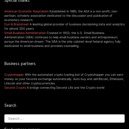
Special thanks
American Economic Association
Established in 1885, the AEA is a non-profit, non-
partisan, scholarly association dedicated to the discussion and publication of
economics research.
Dun & Bradstreet
A leading global provider of business decisioning data and analytics
for almost 200 years
Small Business Administration
Created in 1953, the U.S. Small Business
Administration (SBA) continues to help small business owners and entrepreneurs
pursue the American dream. The SBA is the only cabinet-level federal agency fully
dedicated to small business and provides counseling,
Business partners
Cryptohopper
With the automated crypto trading bot of Cryptohopper you can earn
money on your favorite exchange automatically. Auto buy and sell Bitcoin, Ethereum,
Litecoin and other cryptocurrencies.
Second Crypto
A bridge connecting Second Life and the Crypto world
Search