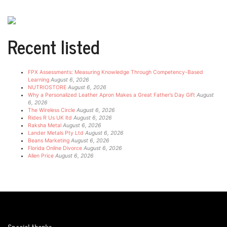
Recent listed
FPX Assessments: Measuring Knowledge Through Competency-Based
Learning
August 6, 2026
NUTRIOSTORE
August 6, 2026
Why a Personalized Leather Apron Makes a Great Father’s Day Gift
August
6, 2026
The Wireless Circle
August 6, 2026
Rides R Us UK ltd
August 6, 2026
Raksha Metal
August 6, 2026
Lander Metals Pty Ltd
August 6, 2026
Beans Marketing
August 6, 2026
Florida Online Divorce
August 6, 2026
Allen Price
August 6, 2026