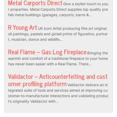
Metal Carports Direct
Give a stylish touch to you
r properties. Metal Carports Direct supplies top quality pre
fab metal buildings (garages, carports, barns &…
R Young Art
UK born Artist producing fine art original
oil paintings, pastels and gicleé prints of figurative, portrai
t, musician, dance and wildlife…
Real Flame – Gas Log Fireplace
Bringing the
warmth and comfort of a traditional fireplace to your home
has never been easier with a Real Flame. There…
Validactor – Anticounterfeiting and cust
omer profiling platform
Validactor delivers an in
tegrated suite of tools and services aimed at improving cu
stomer-to-manufacturer interactions and validating produc
t’s originality Validactor with…