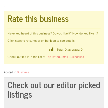
0
Rate this business
Have you heard of this business? Do you like it? How do you like it?
Click stars to rate, hover on bar icon to see details.
Total: 0, average: 0
Check out if it is in the list of
Top Rated Small Businesses
Posted in
Business
Check out our editor picked
listings