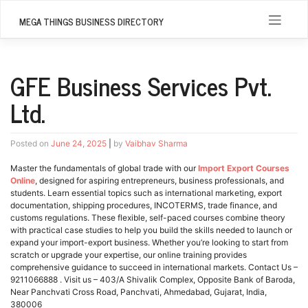
Skip
to
MEGA THINGS BUSINESS DIRECTORY
content
GFE Business Services Pvt.
Ltd.
Posted on
June 24, 2025
|
by
Vaibhav Sharma
Master the fundamentals of global trade with our
Import Export Courses
Online
, designed for aspiring entrepreneurs, business professionals, and
students. Learn essential topics such as international marketing, export
documentation, shipping procedures, INCOTERMS, trade finance, and
customs regulations. These flexible, self-paced courses combine theory
with practical case studies to help you build the skills needed to launch or
expand your import-export business. Whether you’re looking to start from
scratch or upgrade your expertise, our online training provides
comprehensive guidance to succeed in international markets. Contact Us –
9211066888 . Visit us – 403/A Shivalik Complex, Opposite Bank of Baroda,
Near Panchvati Cross Road, Panchvati, Ahmedabad, Gujarat, India,
380006