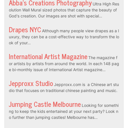
Abba’s Creations Photography
Ultra High Res
olution Wall Mural sized photos that capture the beauty of
God's creation. Our images are shot with special…
Drapes NYC
Although many people view drapes as a l
uxury, they can be a cost-effective way to transform the lo
ok of your…
International Artist Magazine
The magazine f
or artists by artists from around the world. In each 148 pag
e bi-monthly issue of International Artist magazine…
Jepproxx Studio
Jepproxx.com is a Chinese art stu
dio that focuses on traditional chinese painting and music.
Jumping Castle Melbourne
Looking for somethi
ng to keep the kids entertained at your next party? Look n
o further than jumping castles! Melbourne has…