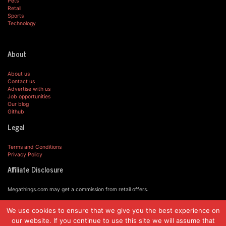
Pets
Retail
Sports
Technology
About
About us
Contact us
Advertise with us
Job opportunities
Our blog
Github
Legal
Terms and Conditions
Privacy Policy
Affiliate Disclosure
Megathings.com may get a commission from retail offers.
We use cookies to ensure that we give you the best experience on
© MegaThings.com, 2019.
our website. If you continue to use this site we will assume that