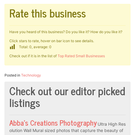
Rate this business
Have you heard of this business? Do you like it? How do you like it?
Click stars to rate, hover on bar icon to see details.
Total: 0, average: 0
Check out if it is in the list of
Top Rated Small Businesses
Posted in
Technology
Check out our editor picked
listings
Abba’s Creations Photography
Ultra High Res
olution Wall Mural sized photos that capture the beauty of