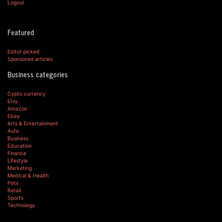
Logout
Featured
Editor picked
Sponsored articles
Business categories
Cypto currency
Etsy
Amazon
Ebay
Arts & Entertainment
Auto
Business
Education
Finance
Lifestyle
Marketing
Medical & Health
Pets
Retail
Sports
Technology