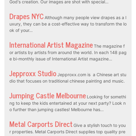
God's creation. Our images are shot with special…
Drapes NYC
Although many people view drapes as a l
uxury, they can be a cost-effective way to transform the lo
ok of your…
International Artist Magazine
The magazine f
or artists by artists from around the world. In each 148 pag
e bi-monthly issue of International Artist magazine…
Jepproxx Studio
Jepproxx.com is a Chinese art stu
dio that focuses on traditional chinese painting and music.
Jumping Castle Melbourne
Looking for somethi
ng to keep the kids entertained at your next party? Look n
o further than jumping castles! Melbourne has…
Metal Carports Direct
Give a stylish touch to you
r properties. Metal Carports Direct supplies top quality pre