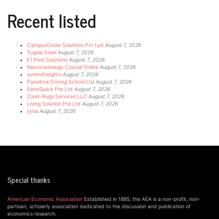
Recent listed
CampusOxide Solutions Pvt Lyd
August 7, 2026
Tugela Steel
August 7, 2026
E1 Pest Solutions
August 7, 2026
Neuroradiology Course Online
August 7, 2026
summitheights
August 7, 2026
Pass4me Driving School Ltd
August 7, 2026
SendQuick Pte Ltd
August 7, 2026
Zoom Rugs Services LLC
August 7, 2026
Living Solution Pte Ltd
August 7, 2026
syna
August 7, 2026
Special thanks
American Economic Association
Established in 1885, the AEA is a non-profit, non-
partisan, scholarly association dedicated to the discussion and publication of
economics research.