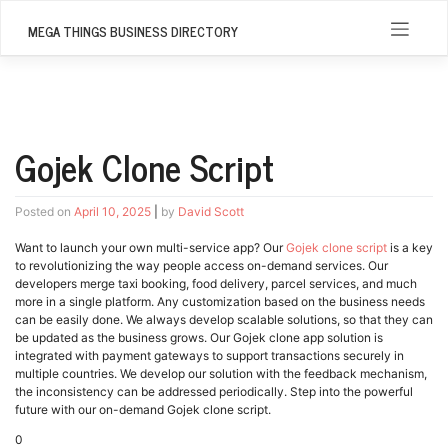
Skip
to
MEGA THINGS BUSINESS DIRECTORY
content
Gojek Clone Script
Posted on
April 10, 2025
|
by
David Scott
Want to launch your own multi-service app? Our
Gojek clone script
is a key
to revolutionizing the way people access on-demand services. Our
developers merge taxi booking, food delivery, parcel services, and much
more in a single platform. Any customization based on the business needs
can be easily done. We always develop scalable solutions, so that they can
be updated as the business grows. Our Gojek clone app solution is
integrated with payment gateways to support transactions securely in
multiple countries. We develop our solution with the feedback mechanism,
the inconsistency can be addressed periodically. Step into the powerful
future with our on-demand Gojek clone script.
0