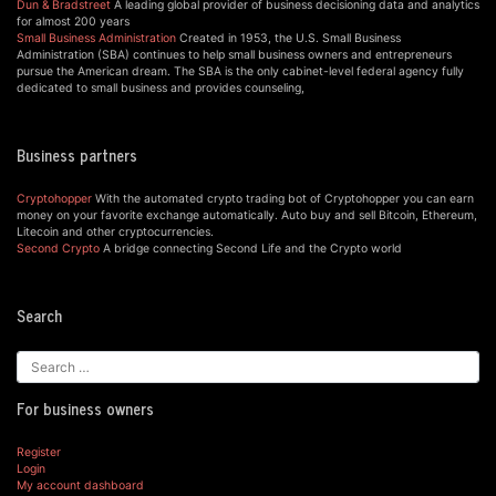
Dun & Bradstreet
A leading global provider of business decisioning data and analytics
for almost 200 years
Small Business Administration
Created in 1953, the U.S. Small Business
Administration (SBA) continues to help small business owners and entrepreneurs
pursue the American dream. The SBA is the only cabinet-level federal agency fully
dedicated to small business and provides counseling,
Business partners
Cryptohopper
With the automated crypto trading bot of Cryptohopper you can earn
money on your favorite exchange automatically. Auto buy and sell Bitcoin, Ethereum,
Litecoin and other cryptocurrencies.
Second Crypto
A bridge connecting Second Life and the Crypto world
Search
For business owners
Register
Login
My account dashboard