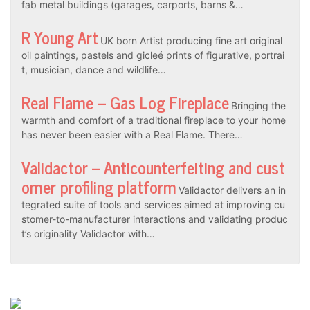
fab metal buildings (garages, carports, barns &…
R Young Art
UK born Artist producing fine art original
oil paintings, pastels and gicleé prints of figurative, portrai
t, musician, dance and wildlife…
Real Flame – Gas Log Fireplace
Bringing the
warmth and comfort of a traditional fireplace to your home
has never been easier with a Real Flame. There…
Validactor – Anticounterfeiting and cust
omer profiling platform
Validactor delivers an in
tegrated suite of tools and services aimed at improving cu
stomer-to-manufacturer interactions and validating produc
t’s originality Validactor with…