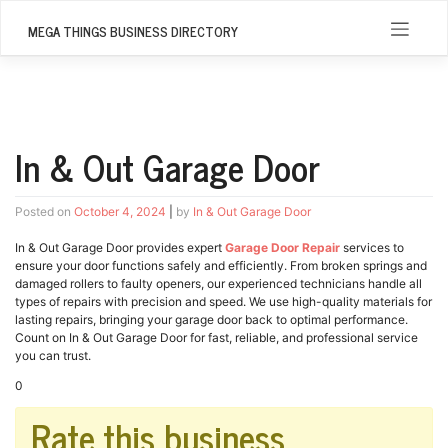
Skip
to
MEGA THINGS BUSINESS DIRECTORY
content
In & Out Garage Door
Posted on
October 4, 2024
|
by
In & Out Garage Door
In & Out Garage Door provides expert
Garage Door Repair
services to
ensure your door functions safely and efficiently. From broken springs and
damaged rollers to faulty openers, our experienced technicians handle all
types of repairs with precision and speed. We use high-quality materials for
lasting repairs, bringing your garage door back to optimal performance.
Count on In & Out Garage Door for fast, reliable, and professional service
you can trust.
0
Rate this business