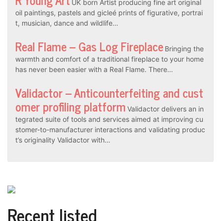
UK born Artist producing fine art original
oil paintings, pastels and gicleé prints of figurative, portrai
t, musician, dance and wildlife…
Real Flame – Gas Log Fireplace
Bringing the
warmth and comfort of a traditional fireplace to your home
has never been easier with a Real Flame. There…
Validactor – Anticounterfeiting and cust
omer profiling platform
Validactor delivers an in
tegrated suite of tools and services aimed at improving cu
stomer-to-manufacturer interactions and validating produc
t’s originality Validactor with…
Recent listed