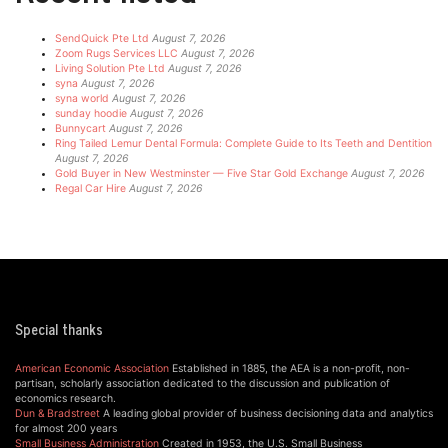
SendQuick Pte Ltd
August 7, 2026
Zoom Rugs Services LLC
August 7, 2026
Living Solution Pte Ltd
August 7, 2026
syna
August 7, 2026
syna world
August 7, 2026
sunday hoodie
August 7, 2026
Bunnycart
August 7, 2026
Ring Tailed Lemur Dental Formula: Complete Guide to Its Teeth and Dentition
August 7, 2026
Gold Buyer in New Westminster — Five Star Gold Exchange
August 7, 2026
Regal Car Hire
August 7, 2026
Special thanks
American Economic Association
Established in 1885, the AEA is a non-profit, non-
partisan, scholarly association dedicated to the discussion and publication of
economics research.
Dun & Bradstreet
A leading global provider of business decisioning data and analytics
for almost 200 years
Small Business Administration
Created in 1953, the U.S. Small Business