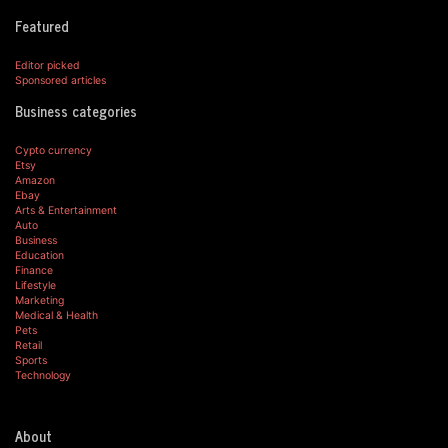
Featured
Editor picked
Sponsored articles
Business categories
Cypto currency
Etsy
Amazon
Ebay
Arts & Entertainment
Auto
Business
Education
Finance
Lifestyle
Marketing
Medical & Health
Pets
Retail
Sports
Technology
About