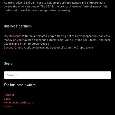
Administration (SBA) continues to help small business owners and entrepreneurs
pursue the American dream. The SBA is the only cabinet-level federal agency fully
dedicated to small business and provides counseling,
Business partners
Cryptohopper
With the automated crypto trading bot of Cryptohopper you can earn
money on your favorite exchange automatically. Auto buy and sell Bitcoin, Ethereum,
Litecoin and other cryptocurrencies.
Second Crypto
A bridge connecting Second Life and the Crypto world
Search
For business owners
Register
Login
My account dashboard
Logout