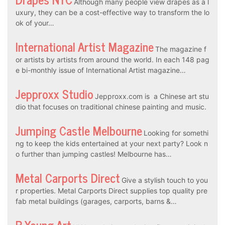
Although many people view drapes as a l
uxury, they can be a cost-effective way to transform the lo
ok of your…
International Artist Magazine
The magazine f
or artists by artists from around the world. In each 148 pag
e bi-monthly issue of International Artist magazine…
Jepproxx Studio
Jepproxx.com is a Chinese art stu
dio that focuses on traditional chinese painting and music.
Jumping Castle Melbourne
Looking for somethi
ng to keep the kids entertained at your next party? Look n
o further than jumping castles! Melbourne has…
Metal Carports Direct
Give a stylish touch to you
r properties. Metal Carports Direct supplies top quality pre
fab metal buildings (garages, carports, barns &…
R Young Art