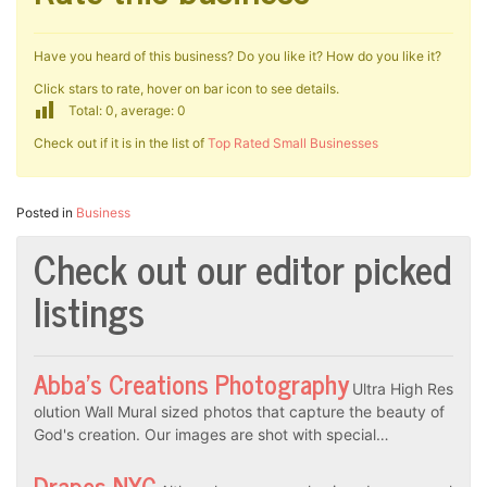
Have you heard of this business? Do you like it? How do you like it?
Click stars to rate, hover on bar icon to see details.
Total: 0, average: 0
Check out if it is in the list of
Top Rated Small Businesses
Posted in
Business
Check out our editor picked
listings
Abba’s Creations Photography
Ultra High Res
olution Wall Mural sized photos that capture the beauty of
God's creation. Our images are shot with special…
Drapes NYC