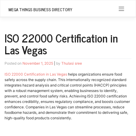
Skip
to
MEGA THINGS BUSINESS DIRECTORY
content
ISO 22000 Certification in
Las Vegas
Posted on
November 1, 2025
|
by
Thulasi sree
ISO 22000 Certification in Las Vegas
helps organizations ensure food
safety across the supply chain. This internationally recognized standard
integrates hazard analysis and critical control points (HACCP) principles
with a robust management system, enabling businesses to identify,
prevent, and control food safety risks. Achieving ISO 22000 certification
enhances credibility, ensures regulatory compliance, and boosts customer
confidence. Companies in Las Vegas can streamline processes, reduce
foodborne hazards, and demonstrate their commitment to delivering safe,
high-quality food products consistently.