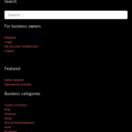
Search
For business owners
Register
Login
My account dashboard
Logout
Featured
Editor picked
Sponsored articles
Business categories
Cypto currency
Etsy
Amazon
Ebay
Arts & Entertainment
Auto
Business