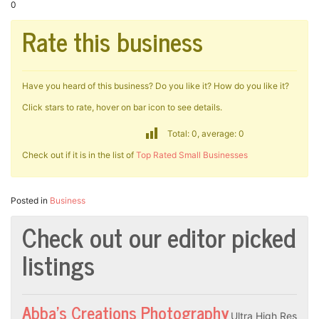
0
Rate this business
Have you heard of this business? Do you like it? How do you like it?
Click stars to rate, hover on bar icon to see details.
Total: 0, average: 0
Check out if it is in the list of
Top Rated Small Businesses
Posted in
Business
Check out our editor picked
listings
Abba’s Creations Photography
Ultra High Res