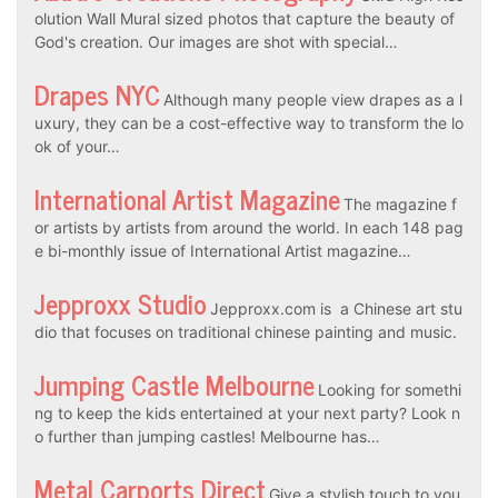
olution Wall Mural sized photos that capture the beauty of
God's creation. Our images are shot with special…
Drapes NYC
Although many people view drapes as a l
uxury, they can be a cost-effective way to transform the lo
ok of your…
International Artist Magazine
The magazine f
or artists by artists from around the world. In each 148 pag
e bi-monthly issue of International Artist magazine…
Jepproxx Studio
Jepproxx.com is a Chinese art stu
dio that focuses on traditional chinese painting and music.
Jumping Castle Melbourne
Looking for somethi
ng to keep the kids entertained at your next party? Look n
o further than jumping castles! Melbourne has…
Metal Carports Direct
Give a stylish touch to you