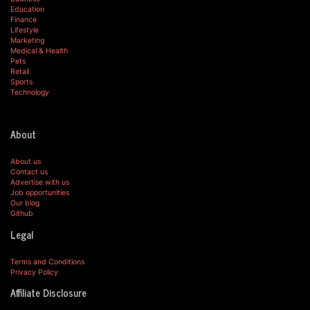
Education
Finance
Lifestyle
Marketing
Medical & Health
Pets
Retail
Sports
Technology
About
About us
Contact us
Advertise with us
Job opportunities
Our blog
Github
Legal
Terms and Conditions
Privacy Policy
Affiliate Disclosure