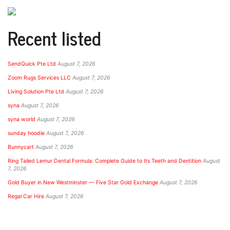
Recent listed
SendQuick Pte Ltd
August 7, 2026
Zoom Rugs Services LLC
August 7, 2026
Living Solution Pte Ltd
August 7, 2026
syna
August 7, 2026
syna world
August 7, 2026
sunday hoodie
August 7, 2026
Bunnycart
August 7, 2026
Ring Tailed Lemur Dental Formula: Complete Guide to Its Teeth and Dentition
August
7, 2026
Gold Buyer in New Westminster — Five Star Gold Exchange
August 7, 2026
Regal Car Hire
August 7, 2026