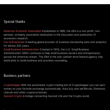
Special thanks
American Economic Association
Established in 1885, the AEA is a non-profit, non-
partisan, scholarly association dedicated to the discussion and publication of
economics research.
Dun & Bradstreet
A leading global provider of business decisioning data and analytics
for almost 200 years
Small Business Administration
Created in 1953, the U.S. Small Business
Administration (SBA) continues to help small business owners and entrepreneurs
pursue the American dream. The SBA is the only cabinet-level federal agency fully
dedicated to small business and provides counseling,
Business partners
Cryptohopper
With the automated crypto trading bot of Cryptohopper you can earn
money on your favorite exchange automatically. Auto buy and sell Bitcoin, Ethereum,
Litecoin and other cryptocurrencies.
Second Crypto
A bridge connecting Second Life and the Crypto world