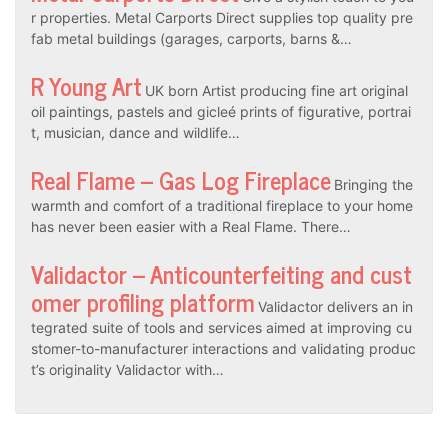
r properties. Metal Carports Direct supplies top quality pre
fab metal buildings (garages, carports, barns &…
R Young Art
UK born Artist producing fine art original
oil paintings, pastels and gicleé prints of figurative, portrai
t, musician, dance and wildlife…
Real Flame – Gas Log Fireplace
Bringing the
warmth and comfort of a traditional fireplace to your home
has never been easier with a Real Flame. There…
Validactor – Anticounterfeiting and cust
omer profiling platform
Validactor delivers an in
tegrated suite of tools and services aimed at improving cu
stomer-to-manufacturer interactions and validating produc
t’s originality Validactor with…