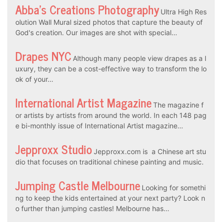
Abba’s Creations Photography
Ultra High Res
olution Wall Mural sized photos that capture the beauty of
God's creation. Our images are shot with special…
Drapes NYC
Although many people view drapes as a l
uxury, they can be a cost-effective way to transform the lo
ok of your…
International Artist Magazine
The magazine f
or artists by artists from around the world. In each 148 pag
e bi-monthly issue of International Artist magazine…
Jepproxx Studio
Jepproxx.com is a Chinese art stu
dio that focuses on traditional chinese painting and music.
Jumping Castle Melbourne
Looking for somethi
ng to keep the kids entertained at your next party? Look n
o further than jumping castles! Melbourne has…