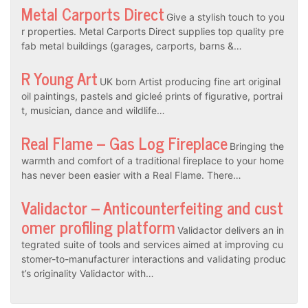
Metal Carports Direct
Give a stylish touch to you
r properties. Metal Carports Direct supplies top quality pre
fab metal buildings (garages, carports, barns &…
R Young Art
UK born Artist producing fine art original
oil paintings, pastels and gicleé prints of figurative, portrai
t, musician, dance and wildlife…
Real Flame – Gas Log Fireplace
Bringing the
warmth and comfort of a traditional fireplace to your home
has never been easier with a Real Flame. There…
Validactor – Anticounterfeiting and cust
omer profiling platform
Validactor delivers an in
tegrated suite of tools and services aimed at improving cu
stomer-to-manufacturer interactions and validating produc
t’s originality Validactor with…