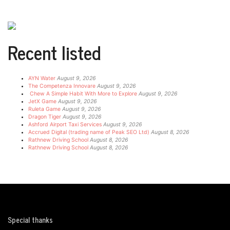
Recent listed
AYN Water
August 9, 2026
The Competenza Innovare
August 9, 2026
Chew A Simple Habit With More to Explore
August 9, 2026
JetX Game
August 9, 2026
Ruleta Game
August 9, 2026
Dragon Tiger
August 9, 2026
Ashford Airport Taxi Services
August 9, 2026
Accrued Digital (trading name of Peak SEO Ltd)
August 8, 2026
Rathnew Driving School
August 8, 2026
Rathnew Driving School
August 8, 2026
Special thanks