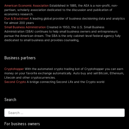
American Economic Association
Established in 1885, the AEA is a non-profit, non-
partisan, scholarly association dedicated to the discussion and publication of
economics research.
Dun & Bradstreet
A leading global provider of business decisioning data and analytics
for almost 200 years
Small Business Administration
Created in 1953, the U.S. Small Business
Administration (SBA) continues to help small business owners and entrepreneurs
pursue the American dream. The SBA is the only cabinet-level federal agency fully
dedicated to small business and provides counseling,
Business partners
Cryptohopper
With the automated crypto trading bot of Cryptohopper you can earn
money on your favorite exchange automatically. Auto buy and sell Bitcoin, Ethereum,
Litecoin and other cryptocurrencies.
Second Crypto
A bridge connecting Second Life and the Crypto world
Search
For business owners