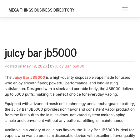
Skip
to
MEGA THINGS BUSINESS DIRECTORY
content
juicy bar jb5000
Posted on
May 19, 2026
|
by
juicy Bar jb5000
The
Juicy Bar JB5000
is a high-quality disposable vape made for users
who enjoy smooth flavor, powerful performance, and long-lasting
satisfaction. Designed with a sleek and portable body, the JB5000 delivers
up to 5000 puffs, making it a perfect choice for everyday vaping.
Equipped with advanced mesh coil technology and a rechargeable battery,
the Juicy Bar JB5000 provides rich flavor and consistent vapor production
from the first puff to the last. Its draw-activated system makes vaping
simple and convenient without any buttons, refilling, or maintenance.
Available in a variety of delicious flavors, the Juicy Bar JB5000 is ideal for
vapers who want a premium disposable device with excellent flavor quality