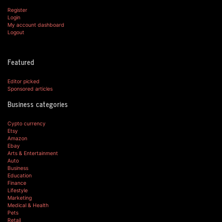
Register
Login
My account dashboard
Logout
Featured
Editor picked
Sponsored articles
Business categories
Cypto currency
Etsy
Amazon
Ebay
Arts & Entertainment
Auto
Business
Education
Finance
Lifestyle
Marketing
Medical & Health
Pets
Retail