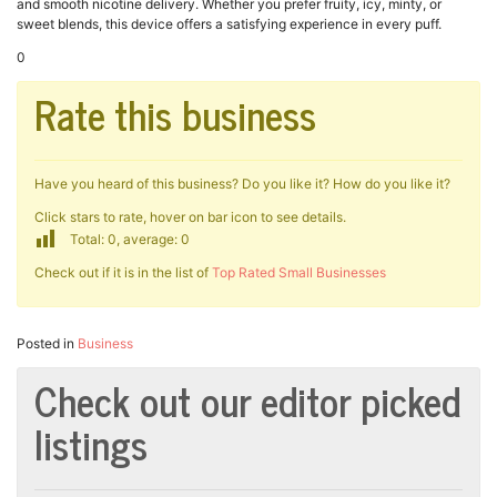
and smooth nicotine delivery. Whether you prefer fruity, icy, minty, or
sweet blends, this device offers a satisfying experience in every puff.
0
Rate this business
Have you heard of this business? Do you like it? How do you like it?
Click stars to rate, hover on bar icon to see details.
Total: 0, average: 0
Check out if it is in the list of
Top Rated Small Businesses
Posted in
Business
Check out our editor picked
listings