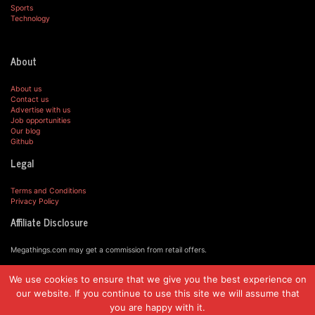
Sports
Technology
About
About us
Contact us
Advertise with us
Job opportunities
Our blog
Github
Legal
Terms and Conditions
Privacy Policy
Affiliate Disclosure
Megathings.com may get a commission from retail offers.
We use cookies to ensure that we give you the best experience on
© MegaThings.com, 2019.
our website. If you continue to use this site we will assume that
you are happy with it.