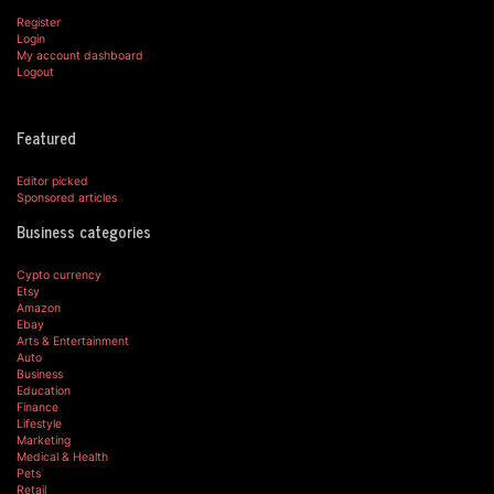
Register
Login
My account dashboard
Logout
Featured
Editor picked
Sponsored articles
Business categories
Cypto currency
Etsy
Amazon
Ebay
Arts & Entertainment
Auto
Business
Education
Finance
Lifestyle
Marketing
Medical & Health
Pets
Retail