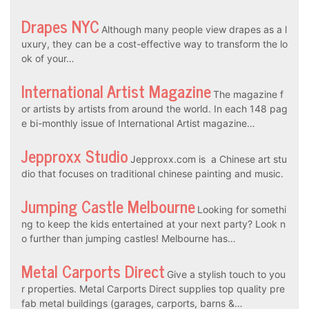
Drapes NYC
Although many people view drapes as a l
uxury, they can be a cost-effective way to transform the lo
ok of your…
International Artist Magazine
The magazine f
or artists by artists from around the world. In each 148 pag
e bi-monthly issue of International Artist magazine…
Jepproxx Studio
Jepproxx.com is a Chinese art stu
dio that focuses on traditional chinese painting and music.
Jumping Castle Melbourne
Looking for somethi
ng to keep the kids entertained at your next party? Look n
o further than jumping castles! Melbourne has…
Metal Carports Direct
Give a stylish touch to you
r properties. Metal Carports Direct supplies top quality pre
fab metal buildings (garages, carports, barns &…