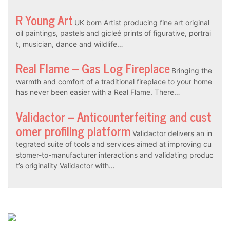
R Young Art
UK born Artist producing fine art original
oil paintings, pastels and gicleé prints of figurative, portrai
t, musician, dance and wildlife…
Real Flame – Gas Log Fireplace
Bringing the
warmth and comfort of a traditional fireplace to your home
has never been easier with a Real Flame. There…
Validactor – Anticounterfeiting and cust
omer profiling platform
Validactor delivers an in
tegrated suite of tools and services aimed at improving cu
stomer-to-manufacturer interactions and validating produc
t’s originality Validactor with…