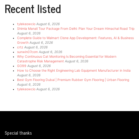
Recent listed
tylekeowcio
August 6, 2026
Shimla Manali Tour Package From Delhi: Plan Your Dream Himachal Road Trip
August 6, 2026
Complete Guide to Walmart Clone App Development: Features, AI & Business
Growth
August 6, 2026
crtz
August 6, 2026
sunwin07com
August 6, 2026
Why Continuous Cat Monitoring Is Becoming Essential for Modern
Catastrophe Risk Management
August 6, 2026
GO99
August 6, 2026
How to Choose the Right Engineering Lab Equipment Manufacturer in India
August 6, 2026
Best Gym Flooring Dubai | Premium Rubber Gym Flooring | Urban Flooring
August 6, 2026
tylekeowcio
August 6, 2026
Special thanks