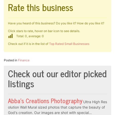
Rate this business
Have you heard of this business? Do you like it? How do you like it?
Click stars to rate, hover on bar icon to see details.
Total: 0, average: 0
Check out if it is in the list of
Top Rated Small Businesses
Posted in
Finance
Check out our editor picked
listings
Abba’s Creations Photography
Ultra High Res
olution Wall Mural sized photos that capture the beauty of
God's creation. Our images are shot with special…