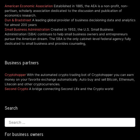
American Economic Association
Established in 1885, the AEA is a non-profit, non-
partisan, scholarly association dedicated to the discussion and publication of
economics research.
Dun & Bradstreet
A leading global provider of business decisioning data and analytics
for almost 200 years
Small Business Administration
Created in 1953, the U.S. Small Business
Administration (SBA) continues to help small business owners and entrepreneurs
pursue the American dream. The SBA is the only cabinet-level federal agency fully
dedicated to small business and provides counseling,
Business partners
Cryptohopper
With the automated crypto trading bot of Cryptohopper you can earn
money on your favorite exchange automatically. Auto buy and sell Bitcoin, Ethereum,
Litecoin and other cryptocurrencies.
Second Crypto
A bridge connecting Second Life and the Crypto world
Search
For business owners