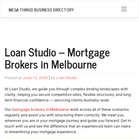
Skip
to
MEGA THINGS BUSINESS DIRECTORY
content
Loan Studio – Mortgage
Brokers in Melbourne
Posted on
June 13, 2026
|
by
Loan Studio
At Loan Studio, we guide you through complex lending landscapes with
clarity, helping you secure competitive rates, flexible structures, and long-
term financial confidence — servicing clients Australia-wide.
Our
mortgage brokers in Melbourne
work across all of these scenarios
regularly and assist you with structuring them correctly. We meet you
wherever you are in your mortgage journey and guide you forward. Get in
touch with us and see the difference that an experienced team can make
in streamlining your mortgage experience.