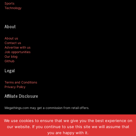
Sports
Technology
About
About us
Contact us
Advertise with us
Job opportunities
Our blog
Github
Legal
Terms and Conditions
Privacy Policy
Affiliate Disclosure
Megathings.com may get a commission from retail offers.
We use cookies to ensure that we give you the best experience on
© MegaThings.com, 2019.
our website. If you continue to use this site we will assume that
you are happy with it.