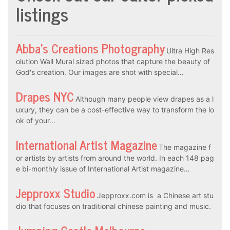
listings
Abba’s Creations Photography
Ultra High Res
olution Wall Mural sized photos that capture the beauty of
God's creation. Our images are shot with special…
Drapes NYC
Although many people view drapes as a l
uxury, they can be a cost-effective way to transform the lo
ok of your…
International Artist Magazine
The magazine f
or artists by artists from around the world. In each 148 pag
e bi-monthly issue of International Artist magazine…
Jepproxx Studio
Jepproxx.com is a Chinese art stu
dio that focuses on traditional chinese painting and music.