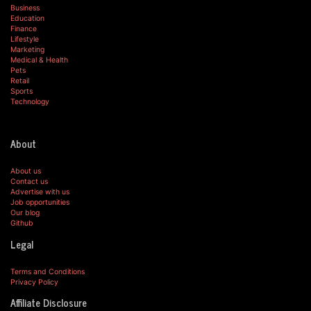
Business
Education
Finance
Lifestyle
Marketing
Medical & Health
Pets
Retail
Sports
Technology
About
About us
Contact us
Advertise with us
Job opportunities
Our blog
Github
Legal
Terms and Conditions
Privacy Policy
Affiliate Disclosure