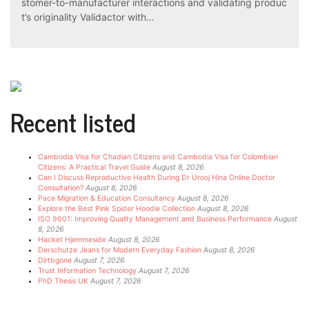
stomer-to-manufacturer interactions and validating produc
t’s originality Validactor with…
Recent listed
Cambodia Visa for Chadian Citizens and Cambodia Visa for Colombian
Citizens: A Practical Travel Guide
August 8, 2026
Can I Discuss Reproductive Health During Dr Urooj Hina Online Doctor
Consultation?
August 8, 2026
Pace Migration & Education Consultancy
August 8, 2026
Explore the Best Pink Spider Hoodie Collection
August 8, 2026
ISO 9001: Improving Quality Management and Business Performance
August
8, 2026
Hacket Hjemmeside
August 8, 2026
Derschutze Jeans for Modern Everyday Fashion
August 8, 2026
Dirtbgone
August 7, 2026
Trust Information Technology
August 7, 2026
PhD Thesis UK
August 7, 2026