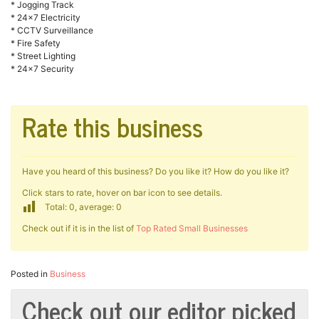
* Jogging Track
* 24×7 Electricity
* CCTV Surveillance
* Fire Safety
* Street Lighting
* 24×7 Security
Rate this business
Have you heard of this business? Do you like it? How do you like it?
Click stars to rate, hover on bar icon to see details.
Total: 0, average: 0
Check out if it is in the list of
Top Rated Small Businesses
Posted in
Business
Check out our editor picked