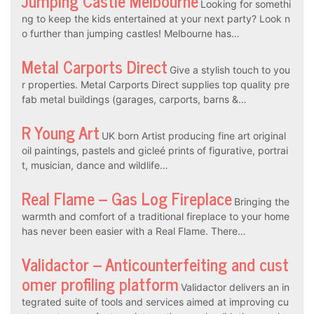
Jumping Castle Melbourne
Looking for somethi
ng to keep the kids entertained at your next party? Look n
o further than jumping castles! Melbourne has…
Metal Carports Direct
Give a stylish touch to you
r properties. Metal Carports Direct supplies top quality pre
fab metal buildings (garages, carports, barns &…
R Young Art
UK born Artist producing fine art original
oil paintings, pastels and gicleé prints of figurative, portrai
t, musician, dance and wildlife…
Real Flame – Gas Log Fireplace
Bringing the
warmth and comfort of a traditional fireplace to your home
has never been easier with a Real Flame. There…
Validactor – Anticounterfeiting and cust
omer profiling platform
Validactor delivers an in
tegrated suite of tools and services aimed at improving cu