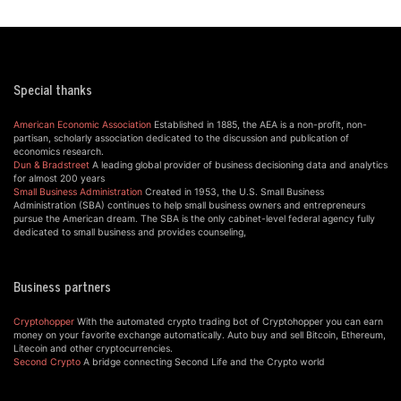
Special thanks
American Economic Association
Established in 1885, the AEA is a non-profit, non-
partisan, scholarly association dedicated to the discussion and publication of
economics research.
Dun & Bradstreet
A leading global provider of business decisioning data and analytics
for almost 200 years
Small Business Administration
Created in 1953, the U.S. Small Business
Administration (SBA) continues to help small business owners and entrepreneurs
pursue the American dream. The SBA is the only cabinet-level federal agency fully
dedicated to small business and provides counseling,
Business partners
Cryptohopper
With the automated crypto trading bot of Cryptohopper you can earn
money on your favorite exchange automatically. Auto buy and sell Bitcoin, Ethereum,
Litecoin and other cryptocurrencies.
Second Crypto
A bridge connecting Second Life and the Crypto world