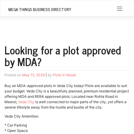
Skip
to
MEGA THINGS BUSINESS DIRECTORY
content
Looking for a plot approved
by MDA?
Posted on
May 15, 2026
|
by
Plots In Noida
Buy an MDA-approved plots in Veda City today! Plots are available to suit
your budget. Veda City is a beautifully planned, premium residential project
offering MDA and RERA approved plots. Located near Rohta Road in
Meerut,
Veda City
is well connected to major parts of the city, yet offers a
serene lifestyle away from the hustle and bustle of the city.
Veda City Amenities:
* Car Parking
* Open Space