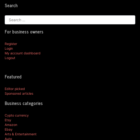
Search
For business owners
Register
Login
My account dashboard
Logout
Featured
Editor picked
Sponsored articles
Business categories
Cypto currency
Etsy
Amazon
Ebay
Arts & Entertainment
Auto