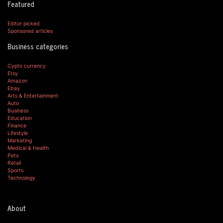
Featured
Editor picked
Sponsored articles
Business categories
Cypto currency
Etsy
Amazon
Ebay
Arts & Entertainment
Auto
Business
Education
Finance
Lifestyle
Marketing
Medical & Health
Pets
Retail
Sports
Technology
About