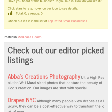
Have you heard of this business? Do you like it? How do you like it?
Click stars to rate, hover on bar icon to see details.
Total: 0, average: 0
Check out if it is in the list of
Top Rated Small Businesses
Posted in
Medical & Health
Check out our editor picked
listings
Abba’s Creations Photography
Ultra High Res
olution Wall Mural sized photos that capture the beauty of
God's creation. Our images are shot with special…
Drapes NYC
Although many people view drapes as a l
uxury, they can be a cost-effective way to transform the lo
ok of your…