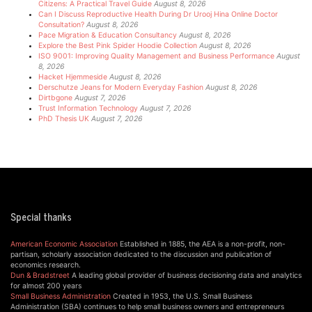
Citizens: A Practical Travel Guide
August 8, 2026
Can I Discuss Reproductive Health During Dr Urooj Hina Online Doctor
Consultation?
August 8, 2026
Pace Migration & Education Consultancy
August 8, 2026
Explore the Best Pink Spider Hoodie Collection
August 8, 2026
ISO 9001: Improving Quality Management and Business Performance
August
8, 2026
Hacket Hjemmeside
August 8, 2026
Derschutze Jeans for Modern Everyday Fashion
August 8, 2026
Dirtbgone
August 7, 2026
Trust Information Technology
August 7, 2026
PhD Thesis UK
August 7, 2026
Special thanks
American Economic Association
Established in 1885, the AEA is a non-profit, non-
partisan, scholarly association dedicated to the discussion and publication of
economics research.
Dun & Bradstreet
A leading global provider of business decisioning data and analytics
for almost 200 years
Small Business Administration
Created in 1953, the U.S. Small Business
Administration (SBA) continues to help small business owners and entrepreneurs