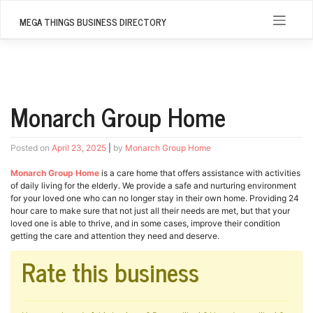
Skip
to
MEGA THINGS BUSINESS DIRECTORY
content
Monarch Group Home
Posted on
April 23, 2025
|
by
Monarch Group Home
Monarch Group Home
is a care home that offers assistance with activities
of daily living for the elderly. We provide a safe and nurturing environment
for your loved one who can no longer stay in their own home. Providing 24
hour care to make sure that not just all their needs are met, but that your
loved one is able to thrive, and in some cases, improve their condition
getting the care and attention they need and deserve.
Rate this business