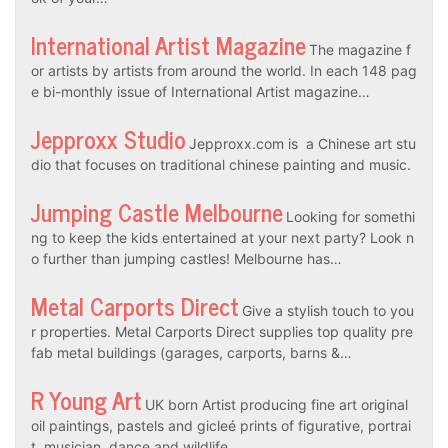
International Artist Magazine
The magazine f
or artists by artists from around the world. In each 148 pag
e bi-monthly issue of International Artist magazine…
Jepproxx Studio
Jepproxx.com is a Chinese art stu
dio that focuses on traditional chinese painting and music.
Jumping Castle Melbourne
Looking for somethi
ng to keep the kids entertained at your next party? Look n
o further than jumping castles! Melbourne has…
Metal Carports Direct
Give a stylish touch to you
r properties. Metal Carports Direct supplies top quality pre
fab metal buildings (garages, carports, barns &…
R Young Art
UK born Artist producing fine art original
oil paintings, pastels and gicleé prints of figurative, portrai
t, musician, dance and wildlife…