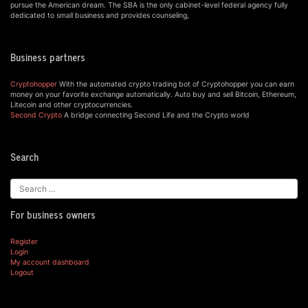
pursue the American dream. The SBA is the only cabinet-level federal agency fully
dedicated to small business and provides counseling,
Business partners
Cryptohopper
With the automated crypto trading bot of Cryptohopper you can earn
money on your favorite exchange automatically. Auto buy and sell Bitcoin, Ethereum,
Litecoin and other cryptocurrencies.
Second Crypto
A bridge connecting Second Life and the Crypto world
Search
For business owners
Register
Login
My account dashboard
Logout