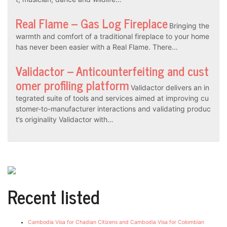
Real Flame – Gas Log Fireplace
Bringing the
warmth and comfort of a traditional fireplace to your home
has never been easier with a Real Flame. There…
Validactor – Anticounterfeiting and cust
omer profiling platform
Validactor delivers an in
tegrated suite of tools and services aimed at improving cu
stomer-to-manufacturer interactions and validating produc
t’s originality Validactor with…
Recent listed
Cambodia Visa for Chadian Citizens and Cambodia Visa for Colombian