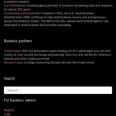
economics research.
Dun & Bradstreet
A leading global provider of business decisioning data and analytics
for almost 200 years
Small Business Administration
Created in 1953, the U.S. Small Business
Administration (SBA) continues to help small business owners and entrepreneurs
pursue the American dream. The SBA is the only cabinet-level federal agency fully
dedicated to small business and provides counseling,
Business partners
Cryptohopper
With the automated crypto trading bot of Cryptohopper you can earn
money on your favorite exchange automatically. Auto buy and sell Bitcoin, Ethereum,
Litecoin and other cryptocurrencies.
Second Crypto
A bridge connecting Second Life and the Crypto world
Search
For business owners
Register
Login