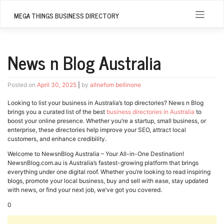
Skip
to
MEGA THINGS BUSINESS DIRECTORY
content
News n Blog Australia
Posted on
April 30, 2025
|
by
allnefom bellinone
Looking to list your business in Australia’s top directories? News n Blog
brings you a curated list of the best
business directories in Australia
to
boost your online presence. Whether you’re a startup, small business, or
enterprise, these directories help improve your SEO, attract local
customers, and enhance credibility.
Welcome to NewsnBlog Australia – Your All-in-One Destination!
NewsnBlog.com.au is Australia’s fastest-growing platform that brings
everything under one digital roof. Whether you’re looking to read inspiring
blogs, promote your local business, buy and sell with ease, stay updated
with news, or find your next job, we’ve got you covered.
0