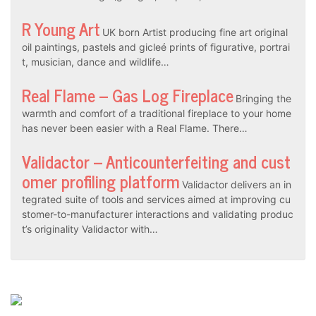
R Young Art
UK born Artist producing fine art original
oil paintings, pastels and gicleé prints of figurative, portrai
t, musician, dance and wildlife…
Real Flame – Gas Log Fireplace
Bringing the
warmth and comfort of a traditional fireplace to your home
has never been easier with a Real Flame. There…
Validactor – Anticounterfeiting and cust
omer profiling platform
Validactor delivers an in
tegrated suite of tools and services aimed at improving cu
stomer-to-manufacturer interactions and validating produc
t’s originality Validactor with…