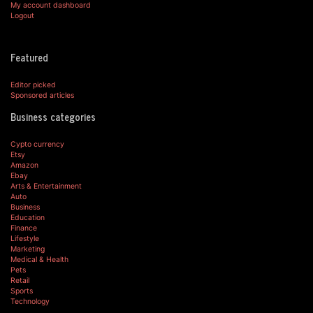
My account dashboard
Logout
Featured
Editor picked
Sponsored articles
Business categories
Cypto currency
Etsy
Amazon
Ebay
Arts & Entertainment
Auto
Business
Education
Finance
Lifestyle
Marketing
Medical & Health
Pets
Retail
Sports
Technology