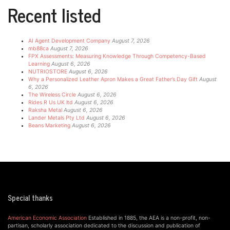
Recent listed
AI Agent Development Company
August 7, 2026
mb88ca
August 7, 2026
FPX Assessments: Measuring Knowledge Through Competency-Based
Learning
August 6, 2026
NUTRIOSTORE
August 6, 2026
Why a Personalized Leather Apron Makes a Great Father’s Day Gift
August
6, 2026
The Wireless Circle
August 6, 2026
Rides R Us UK ltd
August 6, 2026
Raksha Metal
August 6, 2026
Lander Metals Pty Ltd
August 6, 2026
Beans Marketing
August 6, 2026
Special thanks
American Economic Association
Established in 1885, the AEA is a non-profit, non-
partisan, scholarly association dedicated to the discussion and publication of