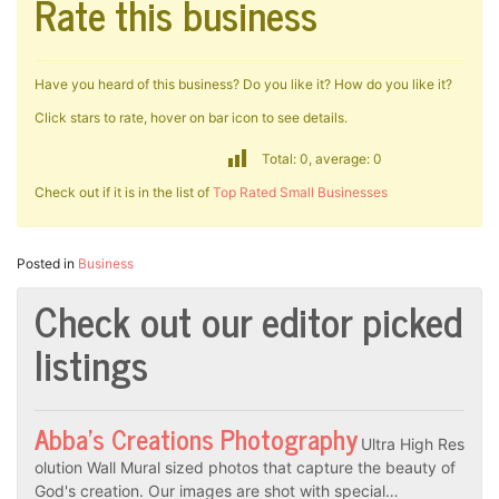
Rate this business
Have you heard of this business? Do you like it? How do you like it?
Click stars to rate, hover on bar icon to see details.
Total: 0, average: 0
Check out if it is in the list of
Top Rated Small Businesses
Posted in
Business
Check out our editor picked
listings
Abba’s Creations Photography
Ultra High Res
olution Wall Mural sized photos that capture the beauty of
God's creation. Our images are shot with special…