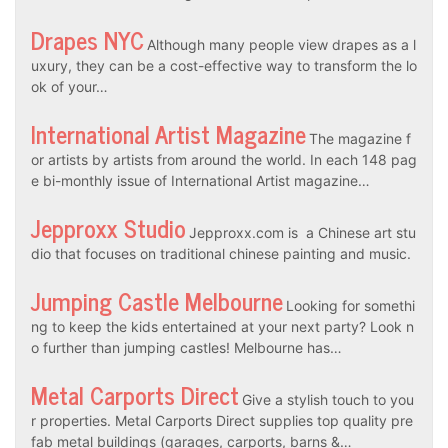
Drapes NYC
Although many people view drapes as a l
uxury, they can be a cost-effective way to transform the lo
ok of your…
International Artist Magazine
The magazine f
or artists by artists from around the world. In each 148 pag
e bi-monthly issue of International Artist magazine…
Jepproxx Studio
Jepproxx.com is a Chinese art stu
dio that focuses on traditional chinese painting and music.
Jumping Castle Melbourne
Looking for somethi
ng to keep the kids entertained at your next party? Look n
o further than jumping castles! Melbourne has…
Metal Carports Direct
Give a stylish touch to you
r properties. Metal Carports Direct supplies top quality pre
fab metal buildings (garages, carports, barns &…