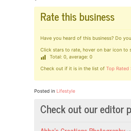
Rate this business
Have you heard of this business? Do you 
Click stars to rate, hover on bar icon to 
Total: 0, average: 0
Check out if it is in the list of
Top Rated 
Posted in
Lifestyle
Check out our editor p
Abba’s Creations Photography