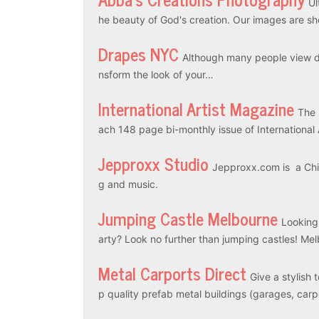
Ul
he beauty of God's creation. Our images are sh
Drapes NYC
Although many people view dr
nsform the look of your…
International Artist Magazine
The 
ach 148 page bi-monthly issue of International
Jepproxx Studio
Jepproxx.com is a Chin
g and music.
Jumping Castle Melbourne
Looking
arty? Look no further than jumping castles! M
Metal Carports Direct
Give a stylish 
p quality prefab metal buildings (garages, car