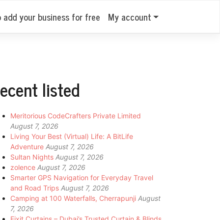
o add your business for free
My account
ecent listed
Meritorious CodeCrafters Private Limited
August 7, 2026
Living Your Best (Virtual) Life: A BitLife
Adventure
August 7, 2026
Sultan Nights
August 7, 2026
zolence
August 7, 2026
Smarter GPS Navigation for Everyday Travel
and Road Trips
August 7, 2026
Camping at 100 Waterfalls, Cherrapunji
August
7, 2026
Fixit Curtains – Dubai’s Trusted Curtain & Blinds