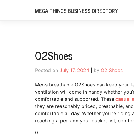
Skip
MEGA THINGS BUSINESS DIRECTORY
to
content
O2Shoes
Posted on
July 17, 2024
|
by
O2 Shoes
Men’s breathable O2Shoes can keep your fe
ventilation will come in handy whether you’re
comfortable and supported. These
casual s
they are reasonably priced, breathable, an
comfortable all day. Whether you’re riding a
reaching a peak on your bucket list, comfort
0