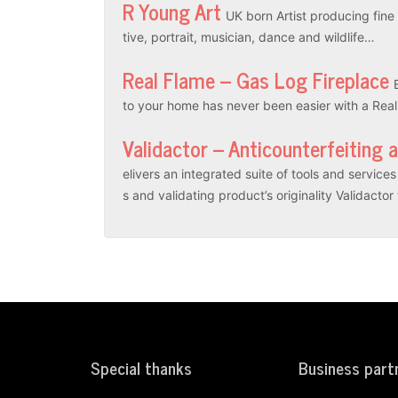
R Young Art
UK born Artist producing fine a
tive, portrait, musician, dance and wildlife…
Real Flame – Gas Log Fireplace
to your home has never been easier with a Rea
Validactor – Anticounterfeiting 
elivers an integrated suite of tools and servic
s and validating product’s originality Validacto
Special thanks
Business part