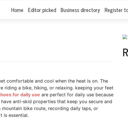
Home
Editor picked
Business directory
Register t
R
et comfortable and cool when the heat is on. The
 riding a bike, hiking, or relaxing. keeping your feet
hoes for daily use
are perfect for daily use because
d have anti-skid properties that keep you secure and
 mountain bike route, recording daily laps, or
 is essential.