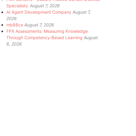
Specialists.
August 7, 2026
AI Agent Development Company
August 7,
2026
mb88ca
August 7, 2026
FPX Assessments: Measuring Knowledge
Through Competency-Based Learning
August
6, 2026