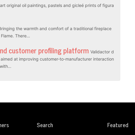
rt original oil paintings, pastels and gicleé prints of figura
Bringing the warmth and comfort of a traditional fireplace
l Flame. There…
and customer profiling platform
Validactor d
es aimed at improving customer-to-manufacturer interaction
r with…
ners
Search
Featured