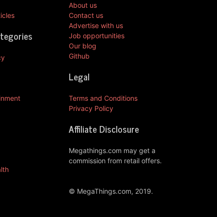
About us
icles
Contact us
Advertise with us
ategories
Job opportunities
Our blog
Github
cy
Legal
ainment
Terms and Conditions
Privacy Policy
Affiliate Disclosure
Megathings.com may get a
commission from retail offers.
lth
© MegaThings.com, 2019.