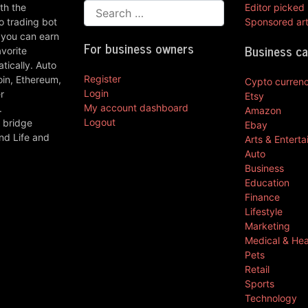
th the
Editor picked
 trading bot
Sponsored art
 you can earn
For business owners
Business c
vorite
ically. Auto
Register
oin, Ethereum,
Cypto curren
Login
r
Etsy
My account dashboard
.
Amazon
Logout
 bridge
Ebay
nd Life and
Arts & Entert
Auto
Business
Education
Finance
Lifestyle
Marketing
Medical & Hea
Pets
Retail
Sports
Technology