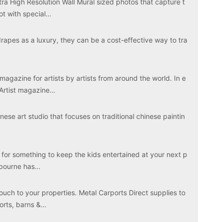
tra High Resolution Wall Mural sized photos that capture t
ot with special…
apes as a luxury, they can be a cost-effective way to tra
magazine for artists by artists from around the world. In e
 Artist magazine…
ese art studio that focuses on traditional chinese paintin
 for something to keep the kids entertained at your next p
elbourne has…
touch to your properties. Metal Carports Direct supplies to
ports, barns &…