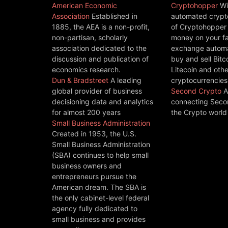
American Economic
Cryptohopper
Wi
Association
Established in
automated crypto
1885, the AEA is a non-profit,
of Cryptohopper
non-partisan, scholarly
money on your fa
association dedicated to the
exchange automat
discussion and publication of
buy and sell Bitc
economics research.
Litecoin and othe
Dun & Bradstreet
A leading
cryptocurrencies
global provider of business
Second Crypto
A
decisioning data and analytics
connecting Seco
for almost 200 years
the Crypto world
Small Business Administration
Created in 1953, the U.S.
Small Business Administration
(SBA) continues to help small
business owners and
entrepreneurs pursue the
American dream. The SBA is
the only cabinet-level federal
agency fully dedicated to
small business and provides