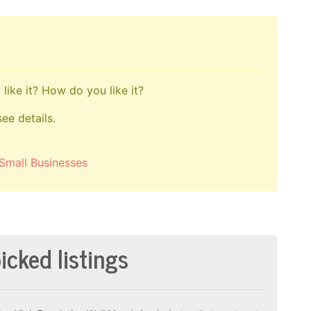
like it? How do you like it?
see details.
Small Businesses
icked listings