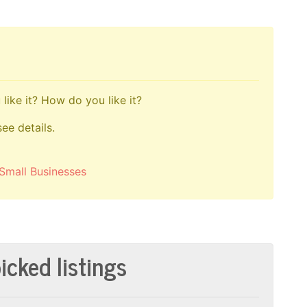
like it? How do you like it?
see details.
Small Businesses
icked listings