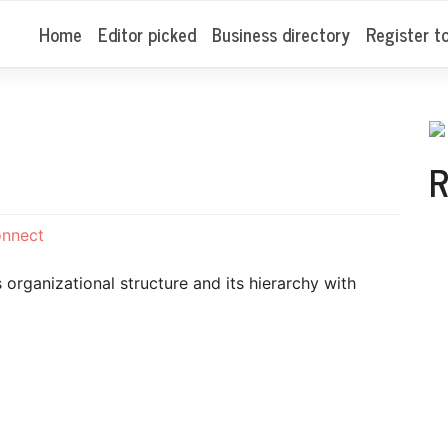
Home
Editor picked
Business directory
Register t
R
onnect
organizational structure and its hierarchy with