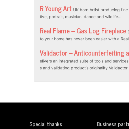
R Young Art
UK born Artist producing fine a
tive, portrait, musician, dance and wildlife…
Real Flame – Gas Log Fireplace
to your home has never been easier with a Rea
Validactor – Anticounterfeiting 
elivers an integrated suite of tools and servic
s and validating product’s originality Validacto
Special thanks
Business part