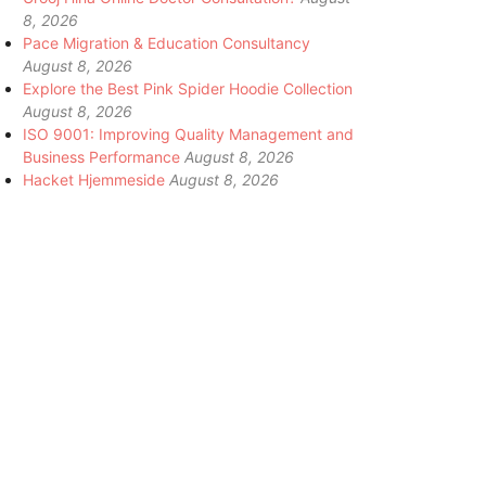
8, 2026
Pace Migration & Education Consultancy
August 8, 2026
Explore the Best Pink Spider Hoodie Collection
August 8, 2026
ISO 9001: Improving Quality Management and
Business Performance
August 8, 2026
Hacket Hjemmeside
August 8, 2026