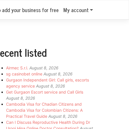
o add your business for free
My account
ecent listed
Airmec S.r.l.
August 8, 2026
sg casinobet online
August 8, 2026
Gurgaon Independent Girl: Call girls, escorts
agency service
August 8, 2026
Get Gurgaon Escort service and Call Girls
August 8, 2026
Cambodia Visa for Chadian Citizens and
Cambodia Visa for Colombian Citizens: A
Practical Travel Guide
August 8, 2026
Can I Discuss Reproductive Health During Dr
Urooj Hina Online Doctor Consultation?
August