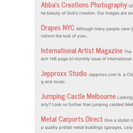
Abba’s Creations Photography
Ul
he beauty of God's creation. Our images are sh
Drapes NYC
Although many people view dr
nsform the look of your…
International Artist Magazine
The 
ach 148 page bi-monthly issue of International
Jepproxx Studio
Jepproxx.com is a Chin
g and music.
Jumping Castle Melbourne
Looking
arty? Look no further than jumping castles! M
Metal Carports Direct
Give a stylish 
p quality prefab metal buildings (garages, car