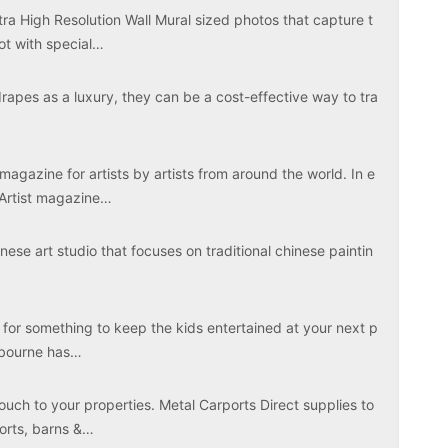
tra High Resolution Wall Mural sized photos that capture t
ot with special…
apes as a luxury, they can be a cost-effective way to tra
magazine for artists by artists from around the world. In e
 Artist magazine…
ese art studio that focuses on traditional chinese paintin
 for something to keep the kids entertained at your next p
elbourne has…
touch to your properties. Metal Carports Direct supplies to
ports, barns &…