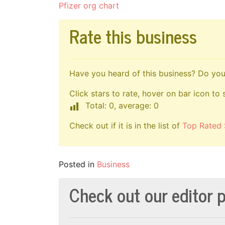
Pfizer org chart
Rate this business
Have you heard of this business? Do you 
Click stars to rate, hover on bar icon to 
Total: 0, average: 0
Check out if it is in the list of
Top Rated 
Posted in
Business
Check out our editor p