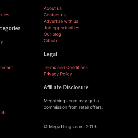
About us
icles
Contact us
Advertise with us
ategories
Job opportunities
Our blog
Github
cy
Legal
ainment
Terms and Conditions
Privacy Policy
Affiliate Disclosure
Megathings.com may get a
commission from retail offers.
lth
© MegaThings.com, 2019.