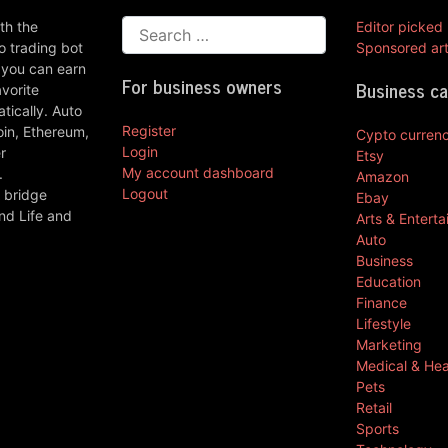
th the
Editor picked
 trading bot
Sponsored art
 you can earn
For business owners
Business c
vorite
ically. Auto
Register
oin, Ethereum,
Cypto curren
Login
r
Etsy
My account dashboard
.
Amazon
Logout
 bridge
Ebay
nd Life and
Arts & Entert
Auto
Business
Education
Finance
Lifestyle
Marketing
Medical & Hea
Pets
Retail
Sports