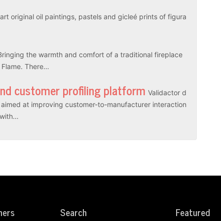
rt original oil paintings, pastels and gicleé prints of figura
Bringing the warmth and comfort of a traditional fireplace
l Flame. There…
and customer profiling platform
Validactor d
es aimed at improving customer-to-manufacturer interaction
r with…
ners
Search
Featured