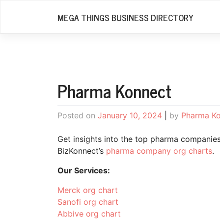
Skip
MEGA THINGS BUSINESS DIRECTORY
to
content
Pharma Konnect
Posted on
January 10, 2024
|
by
Pharma K
Get insights into the top pharma companies 
BizKonnect’s
pharma company org charts
.
Our Services:
Merck org chart
Sanofi org chart
Abbive org chart