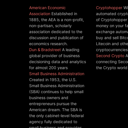
American Economic
Cryptohopper
Wi
Association
Established in
automated crypto
1885, the AEA is a non-profit,
of Cryptohopper
non-partisan, scholarly
money on your fa
association dedicated to the
exchange automat
discussion and publication of
buy and sell Bitc
economics research.
Litecoin and othe
Dun & Bradstreet
A leading
cryptocurrencies
global provider of business
Second Crypto
A
decisioning data and analytics
connecting Seco
for almost 200 years
the Crypto world
Small Business Administration
Created in 1953, the U.S.
Small Business Administration
(SBA) continues to help small
business owners and
entrepreneurs pursue the
American dream. The SBA is
the only cabinet-level federal
agency fully dedicated to
small business and provides