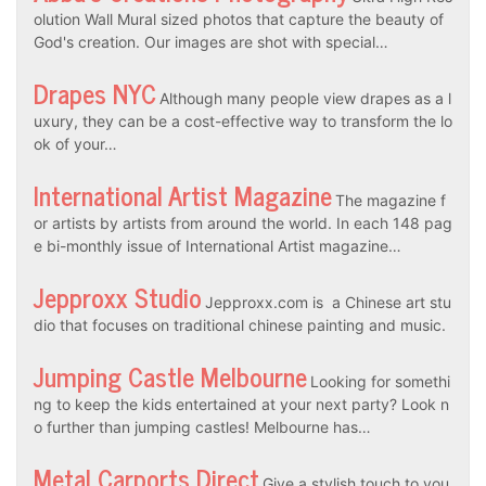
olution Wall Mural sized photos that capture the beauty of
God's creation. Our images are shot with special…
Drapes NYC
Although many people view drapes as a l
uxury, they can be a cost-effective way to transform the lo
ok of your…
International Artist Magazine
The magazine f
or artists by artists from around the world. In each 148 pag
e bi-monthly issue of International Artist magazine…
Jepproxx Studio
Jepproxx.com is a Chinese art stu
dio that focuses on traditional chinese painting and music.
Jumping Castle Melbourne
Looking for somethi
ng to keep the kids entertained at your next party? Look n
o further than jumping castles! Melbourne has…
Metal Carports Direct
Give a stylish touch to you