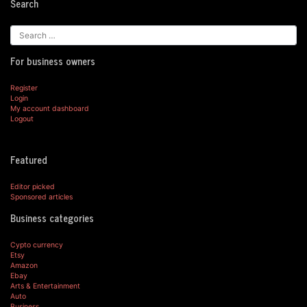
Search
For business owners
Register
Login
My account dashboard
Logout
Featured
Editor picked
Sponsored articles
Business categories
Cypto currency
Etsy
Amazon
Ebay
Arts & Entertainment
Auto
Business