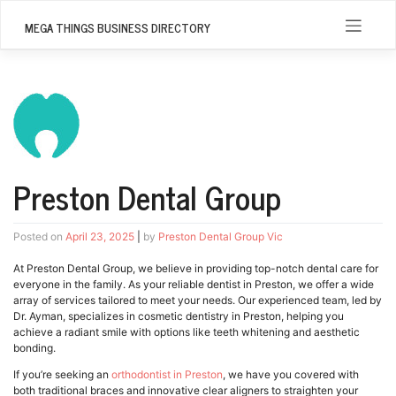
Skip
to
MEGA THINGS BUSINESS DIRECTORY
content
Preston Dental Group
Posted on
April 23, 2025
|
by
Preston Dental Group Vic
At Preston Dental Group, we believe in providing top-notch dental care for
everyone in the family. As your reliable dentist in Preston, we offer a wide
array of services tailored to meet your needs. Our experienced team, led by
Dr. Ayman, specializes in cosmetic dentistry in Preston, helping you
achieve a radiant smile with options like teeth whitening and aesthetic
bonding.
If you’re seeking an
orthodontist in Preston
, we have you covered with
both traditional braces and innovative clear aligners to straighten your