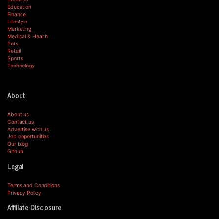
Education
Finance
Lifestyle
Marketing
Medical & Health
Pets
Retail
Sports
Technology
About
About us
Contact us
Advertise with us
Job opportunities
Our blog
Github
Legal
Terms and Conditions
Privacy Policy
Affiliate Disclosure