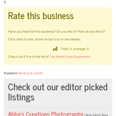
0
Rate this business
Have you heard of this business? Do you like it? How do you like it?
Click stars to rate, hover on bar icon to see details.
Total: 0, average: 0
Check out if it is in the list of
Top Rated Small Businesses
Posted in
Medical & Health
Check out our editor picked
listings
Abba’s Creations Photography
Ultra High Res