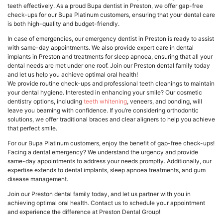
teeth effectively. As a proud Bupa dentist in Preston, we offer gap-free
check-ups for our Bupa Platinum customers, ensuring that your dental care
is both high-quality and budget-friendly.
In case of emergencies, our emergency dentist in Preston is ready to assist
with same-day appointments. We also provide expert care in dental
implants in Preston and treatments for sleep apnoea, ensuring that all your
dental needs are met under one roof. Join our Preston dental family today
and let us help you achieve optimal oral health!
We provide routine check-ups and professional teeth cleanings to maintain
your dental hygiene. Interested in enhancing your smile? Our cosmetic
dentistry options, including
teeth whitening
, veneers, and bonding, will
leave you beaming with confidence. If you’re considering orthodontic
solutions, we offer traditional braces and clear aligners to help you achieve
that perfect smile.
For our Bupa Platinum customers, enjoy the benefit of gap-free check-ups!
Facing a dental emergency? We understand the urgency and provide
same-day appointments to address your needs promptly. Additionally, our
expertise extends to dental implants, sleep apnoea treatments, and gum
disease management.
Join our Preston dental family today, and let us partner with you in
achieving optimal oral health. Contact us to schedule your appointment
and experience the difference at Preston Dental Group!