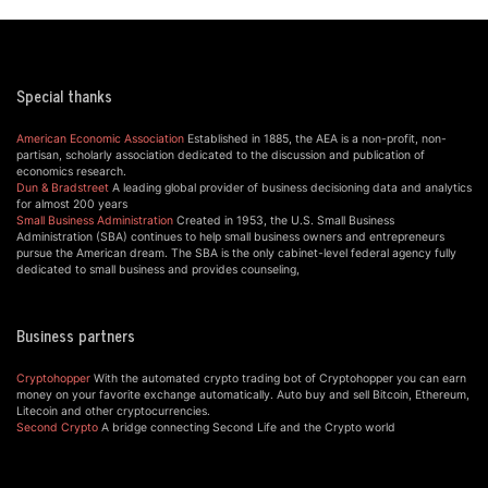
Special thanks
American Economic Association
Established in 1885, the AEA is a non-profit, non-
partisan, scholarly association dedicated to the discussion and publication of
economics research.
Dun & Bradstreet
A leading global provider of business decisioning data and analytics
for almost 200 years
Small Business Administration
Created in 1953, the U.S. Small Business
Administration (SBA) continues to help small business owners and entrepreneurs
pursue the American dream. The SBA is the only cabinet-level federal agency fully
dedicated to small business and provides counseling,
Business partners
Cryptohopper
With the automated crypto trading bot of Cryptohopper you can earn
money on your favorite exchange automatically. Auto buy and sell Bitcoin, Ethereum,
Litecoin and other cryptocurrencies.
Second Crypto
A bridge connecting Second Life and the Crypto world