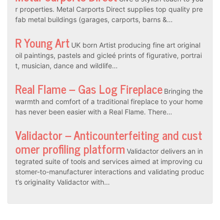
r properties. Metal Carports Direct supplies top quality pre
fab metal buildings (garages, carports, barns &…
R Young Art
UK born Artist producing fine art original
oil paintings, pastels and gicleé prints of figurative, portrai
t, musician, dance and wildlife…
Real Flame – Gas Log Fireplace
Bringing the
warmth and comfort of a traditional fireplace to your home
has never been easier with a Real Flame. There…
Validactor – Anticounterfeiting and cust
omer profiling platform
Validactor delivers an in
tegrated suite of tools and services aimed at improving cu
stomer-to-manufacturer interactions and validating produc
t’s originality Validactor with…