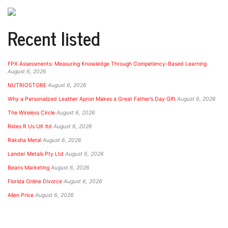
Recent listed
FPX Assessments: Measuring Knowledge Through Competency-Based Learning
August 6, 2026
NUTRIOSTORE
August 6, 2026
Why a Personalized Leather Apron Makes a Great Father’s Day Gift
August 6, 2026
The Wireless Circle
August 6, 2026
Rides R Us UK ltd
August 6, 2026
Raksha Metal
August 6, 2026
Lander Metals Pty Ltd
August 6, 2026
Beans Marketing
August 6, 2026
Florida Online Divorce
August 6, 2026
Allen Price
August 6, 2026