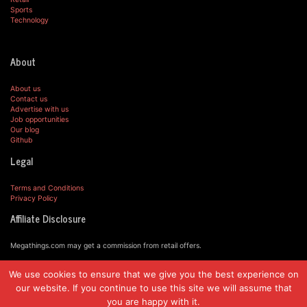
Sports
Technology
About
About us
Contact us
Advertise with us
Job opportunities
Our blog
Github
Legal
Terms and Conditions
Privacy Policy
Affiliate Disclosure
Megathings.com may get a commission from retail offers.
We use cookies to ensure that we give you the best experience on
© MegaThings.com, 2019.
our website. If you continue to use this site we will assume that
you are happy with it.