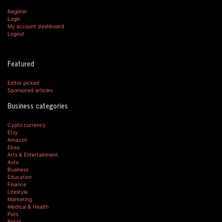
Register
Login
My account dashboard
Logout
Featured
Editor picked
Sponsored articles
Business categories
Cypto currency
Etsy
Amazon
Ebay
Arts & Entertainment
Auto
Business
Education
Finance
Lifestyle
Marketing
Medical & Health
Pets
Retail