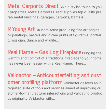
Metal Carports Direct
Give a stylish touch to you
r properties. Metal Carports Direct supplies top quality pre
fab metal buildings (garages, carports, barns &…
R Young Art
UK born Artist producing fine art original
oil paintings, pastels and gicleé prints of figurative, portrai
t, musician, dance and wildlife…
Real Flame – Gas Log Fireplace
Bringing the
warmth and comfort of a traditional fireplace to your home
has never been easier with a Real Flame. There…
Validactor – Anticounterfeiting and cust
omer profiling platform
Validactor delivers an in
tegrated suite of tools and services aimed at improving cu
stomer-to-manufacturer interactions and validating produc
t’s originality Validactor with…