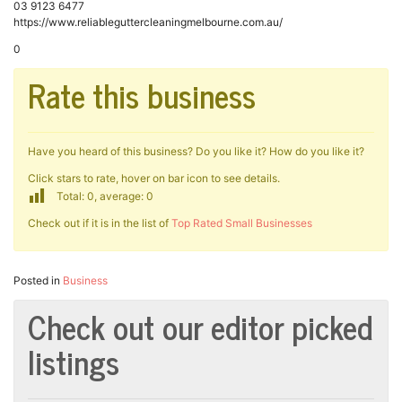
03 9123 6477
https://www.reliableguttercleaningmelbourne.com.au/
0
Rate this business
Have you heard of this business? Do you like it? How do you like it?
Click stars to rate, hover on bar icon to see details.
Total: 0, average: 0
Check out if it is in the list of
Top Rated Small Businesses
Posted in
Business
Check out our editor picked
listings