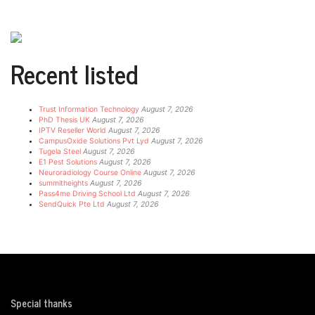
Recent listed
Trust Information Technology
August 7, 2026
PhD Thesis UK
August 7, 2026
IPTV Reseller World
August 7, 2026
CampusOxide Solutions Pvt Lyd
August 7, 2026
Tugela Steel
August 7, 2026
E1 Pest Solutions
August 7, 2026
Neuroradiology Course Online
August 7, 2026
summitheights
August 7, 2026
Pass4me Driving School Ltd
August 7, 2026
SendQuick Pte Ltd
August 7, 2026
Special thanks