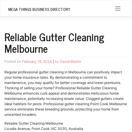
Skip
to
MEGA THINGS BUSINESS DIRECTORY
content
Reliable Gutter Cleaning
Melbourne
Posted on
February 19, 2024
|
by
David Martin
Regular professional gutter cleaning in Melbourne can positively impact
your home insurance rates. By demonstrating a commitment to
maintenance, you may qualify for better coverage and lower premiums.
Thinking of selling your home? Professional Reliable Gutter Cleaning
Melbourne enhances curb appeal and demonstrates meticulous home
maintenance, potentially increasing resale value. Clogged gutters create
ideal habitats for pests. Professional gutter cleaning Point Cook Melbourne
service eliminates these breeding grounds, protecting your home from
unwanted invaders.
Reliable Gutter Cleaning Melbourne
Licodia Avenue, Point Cook VIC 3030, Australia