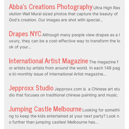
Abba’s Creations Photography
Ultra High Res
olution Wall Mural sized photos that capture the beauty of
God's creation. Our images are shot with special…
Drapes NYC
Although many people view drapes as a l
uxury, they can be a cost-effective way to transform the lo
ok of your…
International Artist Magazine
The magazine f
or artists by artists from around the world. In each 148 pag
e bi-monthly issue of International Artist magazine…
Jepproxx Studio
Jepproxx.com is a Chinese art stu
dio that focuses on traditional chinese painting and music.
Jumping Castle Melbourne
Looking for somethi
ng to keep the kids entertained at your next party? Look n
o further than jumping castles! Melbourne has…