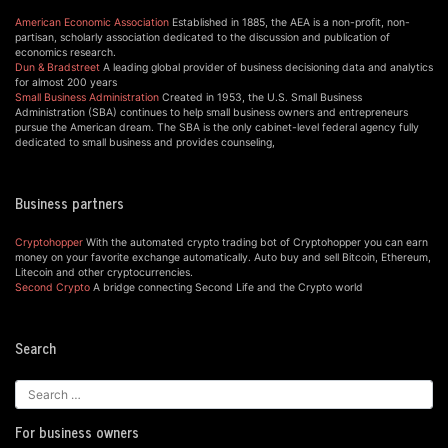
American Economic Association
Established in 1885, the AEA is a non-profit, non-
partisan, scholarly association dedicated to the discussion and publication of
economics research.
Dun & Bradstreet
A leading global provider of business decisioning data and analytics
for almost 200 years
Small Business Administration
Created in 1953, the U.S. Small Business
Administration (SBA) continues to help small business owners and entrepreneurs
pursue the American dream. The SBA is the only cabinet-level federal agency fully
dedicated to small business and provides counseling,
Business partners
Cryptohopper
With the automated crypto trading bot of Cryptohopper you can earn
money on your favorite exchange automatically. Auto buy and sell Bitcoin, Ethereum,
Litecoin and other cryptocurrencies.
Second Crypto
A bridge connecting Second Life and the Crypto world
Search
For business owners