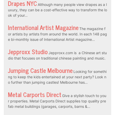
Drapes NYC
Although many people view drapes as a l
uxury, they can be a cost-effective way to transform the lo
ok of your…
International Artist Magazine
The magazine f
or artists by artists from around the world. In each 148 pag
e bi-monthly issue of International Artist magazine…
Jepproxx Studio
Jepproxx.com is a Chinese art stu
dio that focuses on traditional chinese painting and music.
Jumping Castle Melbourne
Looking for somethi
ng to keep the kids entertained at your next party? Look n
o further than jumping castles! Melbourne has…
Metal Carports Direct
Give a stylish touch to you
r properties. Metal Carports Direct supplies top quality pre
fab metal buildings (garages, carports, barns &…