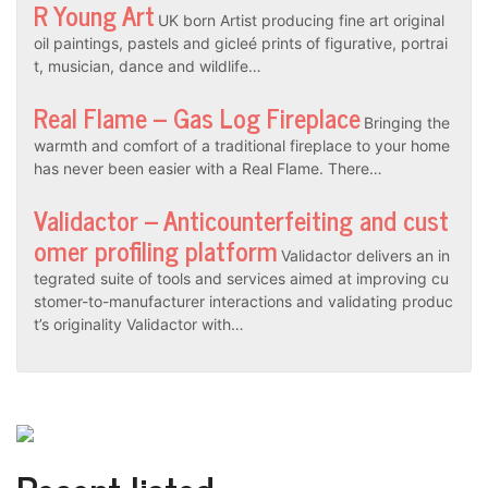
R Young Art
UK born Artist producing fine art original
oil paintings, pastels and gicleé prints of figurative, portrai
t, musician, dance and wildlife…
Real Flame – Gas Log Fireplace
Bringing the
warmth and comfort of a traditional fireplace to your home
has never been easier with a Real Flame. There…
Validactor – Anticounterfeiting and cust
omer profiling platform
Validactor delivers an in
tegrated suite of tools and services aimed at improving cu
stomer-to-manufacturer interactions and validating produc
t’s originality Validactor with…