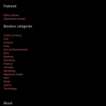
Featured
Editor picked
Sponsored articles
Business categories
Cypto currency
Etsy
Amazon
Ebay
Arts & Entertainment
Auto
Business
Education
Finance
Lifestyle
Marketing
Medical & Health
Pets
Retail
Sports
Technology
About