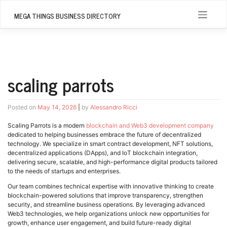
Skip
to
MEGA THINGS BUSINESS DIRECTORY
content
scaling parrots
Posted on
May 14, 2026
|
by
Alessandro Ricci
Scaling Parrots is a modern
blockchain and Web3 development company
dedicated to helping businesses embrace the future of decentralized
technology. We specialize in smart contract development, NFT solutions,
decentralized applications (DApps), and IoT blockchain integration,
delivering secure, scalable, and high-performance digital products tailored
to the needs of startups and enterprises.
Our team combines technical expertise with innovative thinking to create
blockchain-powered solutions that improve transparency, strengthen
security, and streamline business operations. By leveraging advanced
Web3 technologies, we help organizations unlock new opportunities for
growth, enhance user engagement, and build future-ready digital