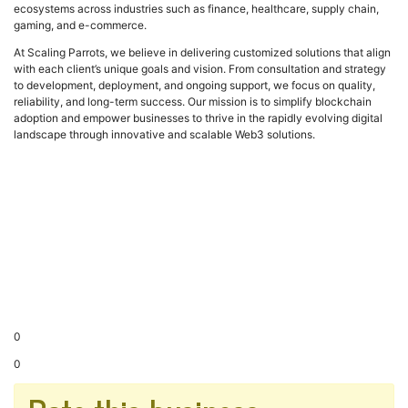
ecosystems across industries such as finance, healthcare, supply chain,
gaming, and e-commerce.
At Scaling Parrots, we believe in delivering customized solutions that align
with each client’s unique goals and vision. From consultation and strategy
to development, deployment, and ongoing support, we focus on quality,
reliability, and long-term success. Our mission is to simplify blockchain
adoption and empower businesses to thrive in the rapidly evolving digital
landscape through innovative and scalable Web3 solutions.
0
0