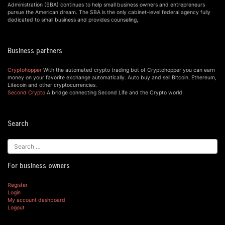
Administration (SBA) continues to help small business owners and entrepreneurs
pursue the American dream. The SBA is the only cabinet-level federal agency fully
dedicated to small business and provides counseling,
Business partners
Cryptohopper
With the automated crypto trading bot of Cryptohopper you can earn
money on your favorite exchange automatically. Auto buy and sell Bitcoin, Ethereum,
Litecoin and other cryptocurrencies.
Second Crypto
A bridge connecting Second Life and the Crypto world
Search
For business owners
Register
Login
My account dashboard
Logout