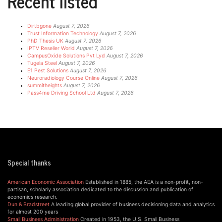
Recent listed
Dirtbgone
August 7, 2026
Trust Information Technology
August 7, 2026
PhD Thesis UK
August 7, 2026
IPTV Reseller World
August 7, 2026
CampusOxide Solutions Pvt Lyd
August 7, 2026
Tugela Steel
August 7, 2026
E1 Pest Solutions
August 7, 2026
Neuroradiology Course Online
August 7, 2026
summitheights
August 7, 2026
Pass4me Driving School Ltd
August 7, 2026
Special thanks
American Economic Association
Established in 1885, the AEA is a non-profit, non-
partisan, scholarly association dedicated to the discussion and publication of
economics research.
Dun & Bradstreet
A leading global provider of business decisioning data and analytics
for almost 200 years
Small Business Administration
Created in 1953, the U.S. Small Business