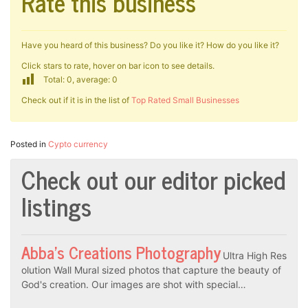
Rate this business
Have you heard of this business? Do you like it? How do you like it?
Click stars to rate, hover on bar icon to see details.
Total: 0, average: 0
Check out if it is in the list of
Top Rated Small Businesses
Posted in
Cypto currency
Check out our editor picked
listings
Abba’s Creations Photography
Ultra High Res
olution Wall Mural sized photos that capture the beauty of
God's creation. Our images are shot with special…