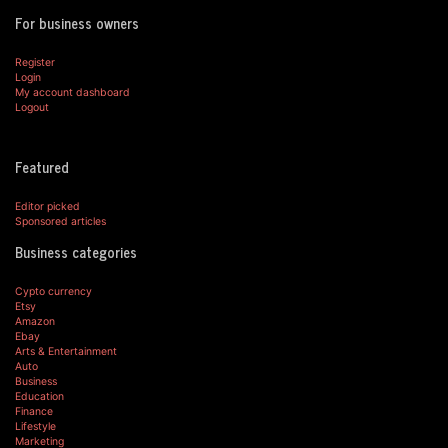
For business owners
Register
Login
My account dashboard
Logout
Featured
Editor picked
Sponsored articles
Business categories
Cypto currency
Etsy
Amazon
Ebay
Arts & Entertainment
Auto
Business
Education
Finance
Lifestyle
Marketing