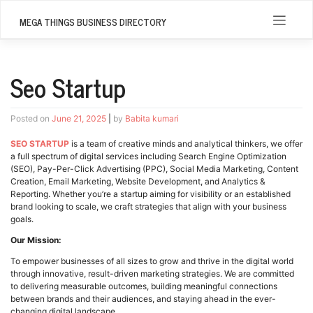
Skip
to
MEGA THINGS BUSINESS DIRECTORY
content
Seo Startup
Posted on
June 21, 2025
|
by
Babita kumari
SEO STARTUP
is a team of creative minds and analytical thinkers, we offer
a full spectrum of digital services including Search Engine Optimization
(SEO), Pay-Per-Click Advertising (PPC), Social Media Marketing, Content
Creation, Email Marketing, Website Development, and Analytics &
Reporting. Whether you’re a startup aiming for visibility or an established
brand looking to scale, we craft strategies that align with your business
goals.
Our Mission:
To empower businesses of all sizes to grow and thrive in the digital world
through innovative, result-driven marketing strategies. We are committed
to delivering measurable outcomes, building meaningful connections
between brands and their audiences, and staying ahead in the ever-
changing digital landscape.