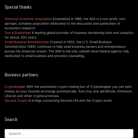
Special thanks
American Economic Association
Established in 1885, the AEA is a non-profit, non-
partisan, scholarly association dedicated to the discussion and publication of
economics research.
Dun & Bradstreet
A leading global provider of business decisioning data and analytics
for almost 200 years
Small Business Administration
Created in 1953, the U.S. Small Business
Administration (SBA) continues to help small business owners and entrepreneurs
pursue the American dream. The SBA is the only cabinet-level federal agency fully
dedicated to small business and provides counseling,
Business partners
Cryptohopper
With the automated crypto trading bot of Cryptohopper you can earn
money on your favorite exchange automatically. Auto buy and sell Bitcoin, Ethereum,
Litecoin and other cryptocurrencies.
Second Crypto
A bridge connecting Second Life and the Crypto world
Search