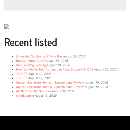
Recent listed
Lakeside Chophouse & Wine Bar
August 10, 2026
Rubber Mats Dubai
August 10, 2026
Self Leveling Flooring
August 10, 2026
How Do Mobile Test Automation Tools Support CI CD?
August 10, 2026
789BET
August 10, 2026
789BET
August 10, 2026
Sposen Signature Homes | Sposenhome Review
August 10, 2026
Sposen Signature Homes | Sposenhome Review
August 10, 2026
AEON Disability Services
August 10, 2026
ww88comim
August 9, 2026