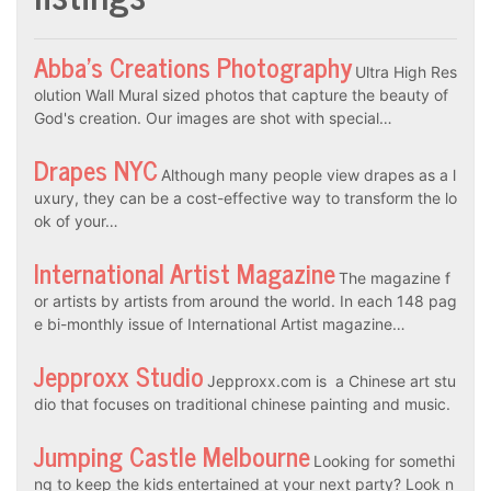
Abba’s Creations Photography
Ultra High Res
olution Wall Mural sized photos that capture the beauty of
God's creation. Our images are shot with special…
Drapes NYC
Although many people view drapes as a l
uxury, they can be a cost-effective way to transform the lo
ok of your…
International Artist Magazine
The magazine f
or artists by artists from around the world. In each 148 pag
e bi-monthly issue of International Artist magazine…
Jepproxx Studio
Jepproxx.com is a Chinese art stu
dio that focuses on traditional chinese painting and music.
Jumping Castle Melbourne
Looking for somethi
ng to keep the kids entertained at your next party? Look n