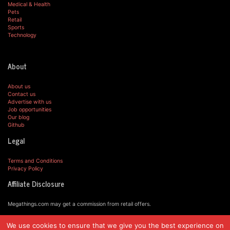
Medical & Health
Pets
Retail
Sports
Technology
About
About us
Contact us
Advertise with us
Job opportunities
Our blog
Github
Legal
Terms and Conditions
Privacy Policy
Affiliate Disclosure
Megathings.com may get a commission from retail offers.
We use cookies to ensure that we give you the best experience on
© MegaThings.com, 2019.