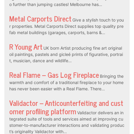
o further than jumping castles! Melbourne has…
Metal Carports Direct
Give a stylish touch to you
r properties. Metal Carports Direct supplies top quality pre
fab metal buildings (garages, carports, barns &…
R Young Art
UK born Artist producing fine art original
oil paintings, pastels and gicleé prints of figurative, portrai
t, musician, dance and wildlife…
Real Flame – Gas Log Fireplace
Bringing the
warmth and comfort of a traditional fireplace to your home
has never been easier with a Real Flame. There…
Validactor – Anticounterfeiting and cust
omer profiling platform
Validactor delivers an in
tegrated suite of tools and services aimed at improving cu
stomer-to-manufacturer interactions and validating produc
t’s originality Validactor with…