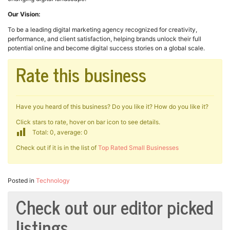
Our Vision:
To be a leading digital marketing agency recognized for creativity,
performance, and client satisfaction, helping brands unlock their full
potential online and become digital success stories on a global scale.
Rate this business
Have you heard of this business? Do you like it? How do you like it?
Click stars to rate, hover on bar icon to see details.
Total: 0, average: 0
Check out if it is in the list of
Top Rated Small Businesses
Posted in
Technology
Check out our editor picked
listings