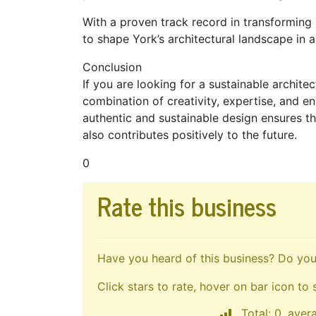
With a proven track record in transforming 
to shape York’s architectural landscape in a
Conclusion
If you are looking for a sustainable archite
combination of creativity, expertise, and e
authentic and sustainable design ensures t
also contributes positively to the future.
0
Rate this business
Have you heard of this business? Do you 
Click stars to rate, hover on bar icon to 
Total: 0, aver