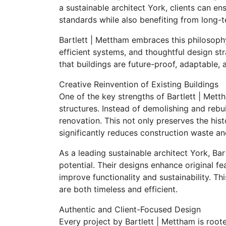
a sustainable architect York, clients can e
standards while also benefiting from long-t
Bartlett | Mettham embraces this philosophy
efficient systems, and thoughtful design st
that buildings are future-proof, adaptable, 
Creative Reinvention of Existing Buildings
One of the key strengths of Bartlett | Mettha
structures. Instead of demolishing and rebu
renovation. This not only preserves the histo
significantly reduces construction waste a
As a leading sustainable architect York, Bar
potential. Their designs enhance original f
improve functionality and sustainability. T
are both timeless and efficient.
Authentic and Client-Focused Design
Every project by Bartlett | Mettham is roote