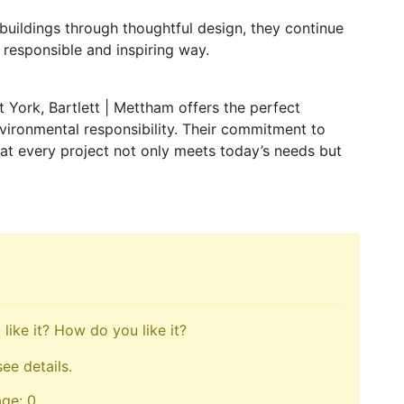
buildings through thoughtful design, they continue
 responsible and inspiring way.
ct York, Bartlett | Mettham offers the perfect
nvironmental responsibility. Their commitment to
hat every project not only meets today’s needs but
like it? How do you like it?
see details.
age: 0