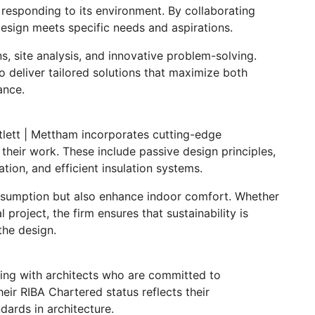
le responding to its environment. By collaborating
design meets specific needs and aspirations.
s, site analysis, and innovative problem-solving.
 deliver tailored solutions that maximize both
ance.
rtlett | Mettham incorporates cutting-edge
 their work. These include passive design principles,
ation, and efficient insulation systems.
nsumption but also enhance indoor comfort. Whether
l project, the firm ensures that sustainability is
the design.
ing with architects who are committed to
heir RIBA Chartered status reflects their
dards in architecture.