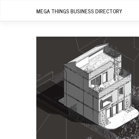
Skip
MEGA THINGS BUSINESS DIRECTORY
to
content