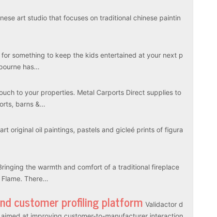
ese art studio that focuses on traditional chinese paintin
 for something to keep the kids entertained at your next p
elbourne has…
touch to your properties. Metal Carports Direct supplies to
ports, barns &…
rt original oil paintings, pastels and gicleé prints of figura
Bringing the warmth and comfort of a traditional fireplace
l Flame. There…
and customer profiling platform
Validactor d
es aimed at improving customer-to-manufacturer interaction