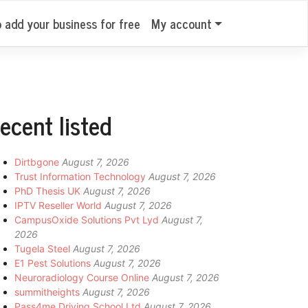
o add your business for free
My account
ecent listed
Dirtbgone
August 7, 2026
Trust Information Technology
August 7, 2026
PhD Thesis UK
August 7, 2026
IPTV Reseller World
August 7, 2026
CampusOxide Solutions Pvt Lyd
August 7,
2026
Tugela Steel
August 7, 2026
E1 Pest Solutions
August 7, 2026
Neuroradiology Course Online
August 7, 2026
summitheights
August 7, 2026
Pass4me Driving School Ltd
August 7, 2026