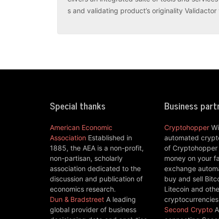
s and validating product’s originality Validacto
Special thanks
Business part
American Economic
Cryptohopper
Wi
Association
Established in
automated crypto
1885, the AEA is a non-profit,
of Cryptohopper
non-partisan, scholarly
money on your fa
association dedicated to the
exchange automat
discussion and publication of
buy and sell Bitc
economics research.
Litecoin and othe
Dun & Bradstreet
A leading
cryptocurrencies
global provider of business
Second Crypto
A