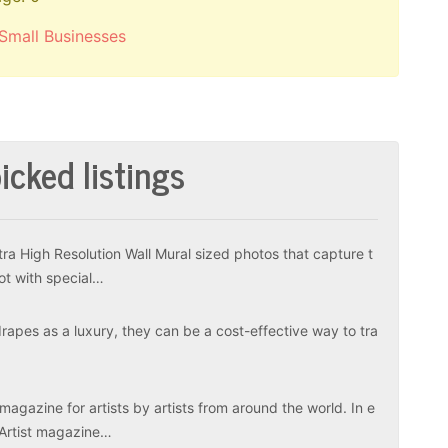
Small Businesses
icked listings
tra High Resolution Wall Mural sized photos that capture t
ot with special…
apes as a luxury, they can be a cost-effective way to tra
magazine for artists by artists from around the world. In e
 Artist magazine…