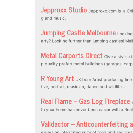
Jepproxx Studio
Jepproxx.com is a Chin
g and music.
Jumping Castle Melbourne
Looking
arty? Look no further than jumping castles! M
Metal Carports Direct
Give a stylish 
p quality prefab metal buildings (garages, car
R Young Art
UK born Artist producing fine a
tive, portrait, musician, dance and wildlife…
Real Flame – Gas Log Fireplace
to your home has never been easier with a Rea
Validactor – Anticounterfeiting 
elivers an integrated suite of tools and servic