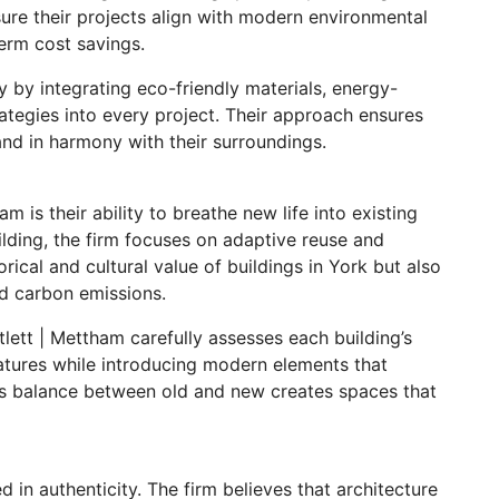
nsure their projects align with modern environmental
erm cost savings.
 by integrating eco-friendly materials, energy-
rategies into every project. Their approach ensures
and in harmony with their surroundings.
m is their ability to breathe new life into existing
ilding, the firm focuses on adaptive reuse and
rical and cultural value of buildings in York but also
nd carbon emissions.
tlett | Mettham carefully assesses each building’s
eatures while introducing modern elements that
his balance between old and new creates spaces that
d in authenticity. The firm believes that architecture