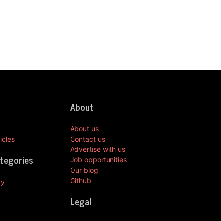
About
About us
icles
Contact us
Advertise with us
ategories
Job opportunities
Our blog
Github
cy
Legal