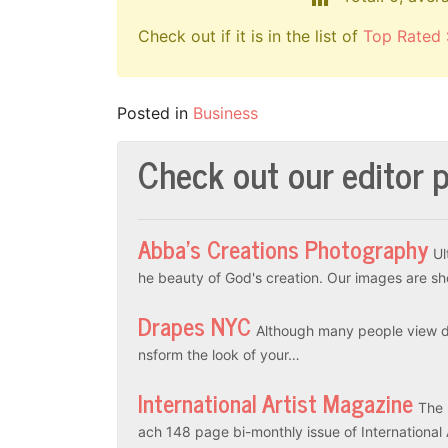
Check out if it is in the list of
Top Rated 
Posted in
Business
Check out our editor p
Abba’s Creations Photography
Ul
he beauty of God's creation. Our images are sh
Drapes NYC
Although many people view dr
nsform the look of your…
International Artist Magazine
The 
ach 148 page bi-monthly issue of International