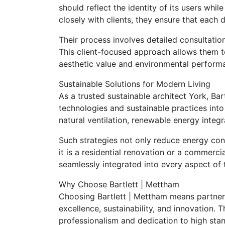
should reflect the identity of its users whi
closely with clients, they ensure that each 
Their process involves detailed consultation
This client-focused approach allows them to
aesthetic value and environmental perform
Sustainable Solutions for Modern Living
As a trusted sustainable architect York, Ba
technologies and sustainable practices into
natural ventilation, renewable energy integr
Such strategies not only reduce energy co
it is a residential renovation or a commercia
seamlessly integrated into every aspect of 
Why Choose Bartlett | Mettham
Choosing Bartlett | Mettham means partner
excellence, sustainability, and innovation. T
professionalism and dedication to high stan