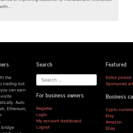
r with…
ners
Search
Featured
th the
Editor picked
 trading bot
Sponsored art
 you can earn
For business owners
Business c
vorite
ically. Auto
Register
oin, Ethereum,
Cypto curren
Login
r
Etsy
My account dashboard
.
Amazon
Logout
 bridge
Ebay