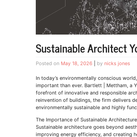
Sustainable Architect Y
Posted on
May 18, 2026
|
by
nicks jones
In today’s environmentally conscious world,
important than ever. Bartlett | Mettham, a 
forefront of innovative and responsible arc
reinvention of buildings, the firm delivers d
environmentally sustainable and highly func
The Importance of Sustainable Architecture
Sustainable architecture goes beyond aesth
improving energy efficiency, and creating h