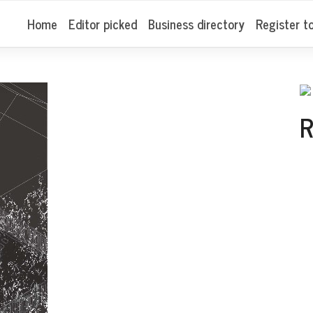
Home
Editor picked
Business directory
Register t
R