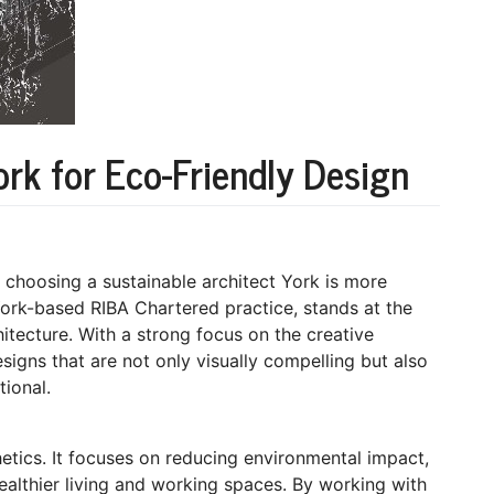
ork for Eco-Friendly Design
 choosing a sustainable architect York is more
York-based RIBA Chartered practice, stands at the
hitecture. With a strong focus on the creative
esigns that are not only visually compelling but also
tional.
etics. It focuses on reducing environmental impact,
ealthier living and working spaces. By working with