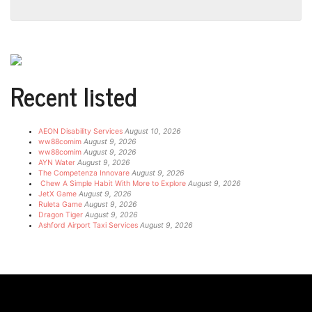
Recent listed
AEON Disability Services
August 10, 2026
ww88comim
August 9, 2026
ww88comim
August 9, 2026
AYN Water
August 9, 2026
The Competenza Innovare
August 9, 2026
Chew A Simple Habit With More to Explore
August 9, 2026
JetX Game
August 9, 2026
Ruleta Game
August 9, 2026
Dragon Tiger
August 9, 2026
Ashford Airport Taxi Services
August 9, 2026