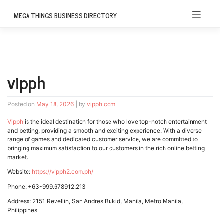
Skip
to
MEGA THINGS BUSINESS DIRECTORY
content
vipph
Posted on
May 18, 2026
|
by
vipph com
Vipph
is the ideal destination for those who love top-notch entertainment
and betting, providing a smooth and exciting experience. With a diverse
range of games and dedicated customer service, we are committed to
bringing maximum satisfaction to our customers in the rich online betting
market.
Website:
https://vipph2.com.ph/
Phone: +63-999.678912.213
Address: 2151 Revellin, San Andres Bukid, Manila, Metro Manila,
Philippines