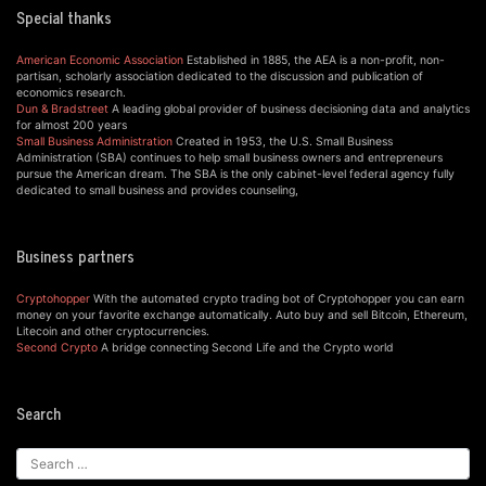
Special thanks
American Economic Association
Established in 1885, the AEA is a non-profit, non-
partisan, scholarly association dedicated to the discussion and publication of
economics research.
Dun & Bradstreet
A leading global provider of business decisioning data and analytics
for almost 200 years
Small Business Administration
Created in 1953, the U.S. Small Business
Administration (SBA) continues to help small business owners and entrepreneurs
pursue the American dream. The SBA is the only cabinet-level federal agency fully
dedicated to small business and provides counseling,
Business partners
Cryptohopper
With the automated crypto trading bot of Cryptohopper you can earn
money on your favorite exchange automatically. Auto buy and sell Bitcoin, Ethereum,
Litecoin and other cryptocurrencies.
Second Crypto
A bridge connecting Second Life and the Crypto world
Search