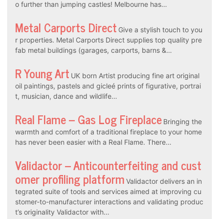
o further than jumping castles! Melbourne has…
Metal Carports Direct
Give a stylish touch to you
r properties. Metal Carports Direct supplies top quality pre
fab metal buildings (garages, carports, barns &…
R Young Art
UK born Artist producing fine art original
oil paintings, pastels and gicleé prints of figurative, portrai
t, musician, dance and wildlife…
Real Flame – Gas Log Fireplace
Bringing the
warmth and comfort of a traditional fireplace to your home
has never been easier with a Real Flame. There…
Validactor – Anticounterfeiting and cust
omer profiling platform
Validactor delivers an in
tegrated suite of tools and services aimed at improving cu
stomer-to-manufacturer interactions and validating produc
t’s originality Validactor with…