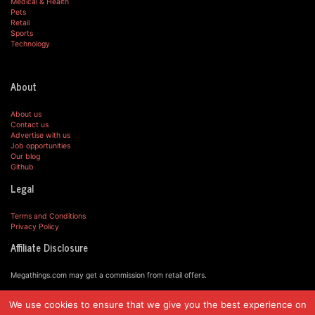
Medical & Health
Pets
Retail
Sports
Technology
About
About us
Contact us
Advertise with us
Job opportunities
Our blog
Github
Legal
Terms and Conditions
Privacy Policy
Affiliate Disclosure
Megathings.com may get a commission from retail offers.
We use cookies to ensure that we give you the best experience on
© MegaThings.com, 2019.