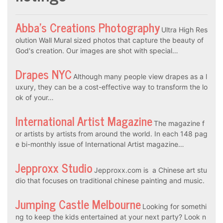
Abba’s Creations Photography
Ultra High Res
olution Wall Mural sized photos that capture the beauty of
God's creation. Our images are shot with special…
Drapes NYC
Although many people view drapes as a l
uxury, they can be a cost-effective way to transform the lo
ok of your…
International Artist Magazine
The magazine f
or artists by artists from around the world. In each 148 pag
e bi-monthly issue of International Artist magazine…
Jepproxx Studio
Jepproxx.com is a Chinese art stu
dio that focuses on traditional chinese painting and music.
Jumping Castle Melbourne
Looking for somethi
ng to keep the kids entertained at your next party? Look n