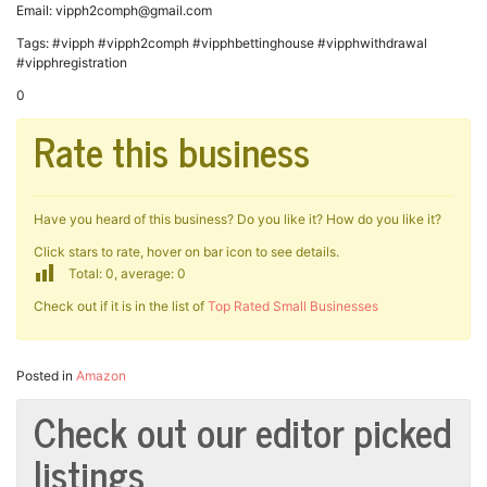
Email: vipph2comph@gmail.com
Tags: #vipph #vipph2comph #vipphbettinghouse #vipphwithdrawal
#vipphregistration
0
Rate this business
Have you heard of this business? Do you like it? How do you like it?
Click stars to rate, hover on bar icon to see details.
Total: 0, average: 0
Check out if it is in the list of
Top Rated Small Businesses
Posted in
Amazon
Check out our editor picked
listings