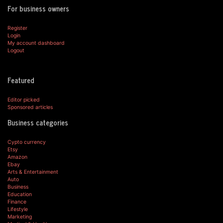
For business owners
Register
Login
My account dashboard
Logout
Featured
Editor picked
Sponsored articles
Business categories
Cypto currency
Etsy
Amazon
Ebay
Arts & Entertainment
Auto
Business
Education
Finance
Lifestyle
Marketing