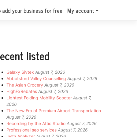
o add your business for free
My account
ecent listed
Galaxy Sivtek
August 7, 2026
Abbotsford Valley Counselling
August 7, 2026
The Asian Grocery
August 7, 2026
HighFxRebates
August 7, 2026
Lightest Folding Mobility Scooter
August 7,
2026
The New Era of Premium Airport Transportation
August 7, 2026
Recording by the Attic Studio
August 7, 2026
Professional seo services
August 7, 2026
Insta Analyzer
August 7, 2026