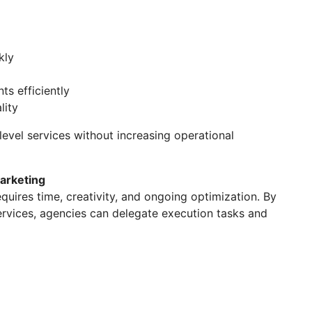
kly
ts efficiently
lity
level services without increasing operational
Marketing
uires time, creativity, and ongoing optimization. By
rvices, agencies can delegate execution tasks and