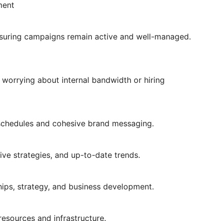
ment
nsuring campaigns remain active and well-managed.
worrying about internal bandwidth or hiring
 schedules and cohesive brand messaging.
ive strategies, and up-to-date trends.
ships, strategy, and business development.
resources and infrastructure.