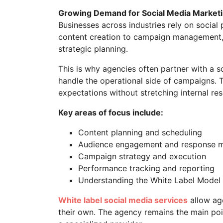
Growing Demand for Social Media Market
Businesses across industries rely on social
content creation to campaign management, 
strategic planning.
This is why agencies often partner with a 
handle the operational side of campaigns. 
expectations without stretching internal re
Key areas of focus include:
Content planning and scheduling
Audience engagement and response
Campaign strategy and execution
Performance tracking and reporting
Understanding the White Label Model
White label social media services
allow age
their own. The agency remains the main poi