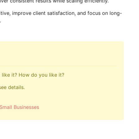
er consistent results while scaling efficiently.
ive, improve client satisfaction, and focus on long-
.
like it? How do you like it?
see details.
Small Businesses