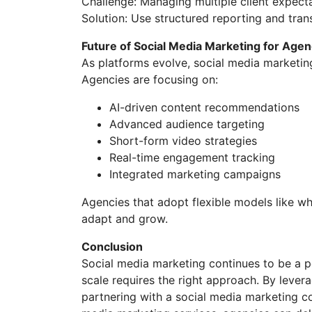
Challenge: Managing multiple client expect
Solution: Use structured reporting and tra
Future of Social Media Marketing for Agen
As platforms evolve, social media marketi
Agencies are focusing on:
AI-driven content recommendations
Advanced audience targeting
Short-form video strategies
Real-time engagement tracking
Integrated marketing campaigns
Agencies that adopt flexible models like wh
adapt and grow.
Conclusion
Social media marketing continues to be a p
scale requires the right approach. By lever
partnering with a social media marketing c