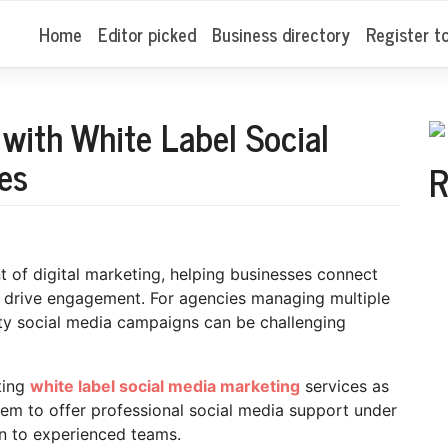
Home
Editor picked
Business directory
Register t
with White Label Social
es
R
of digital marketing, helping businesses connect
d drive engagement. For agencies managing multiple
lity social media campaigns can be challenging
ting
white label social media marketing
services as
hem to offer professional social media support under
n to experienced teams.