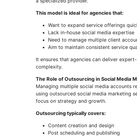
a specialized provider.
This model is ideal for agencies that:
Want to expand service offerings quic
Lack in-house social media expertise
Need to manage multiple client accoun
Aim to maintain consistent service qua
It ensures that agencies can deliver expert-
complexity.
The Role of Outsourcing in Social Media 
Managing multiple social media accounts req
using outsourced social media marketing se
focus on strategy and growth.
Outsourcing typically covers:
Content creation and design
Post scheduling and publishing