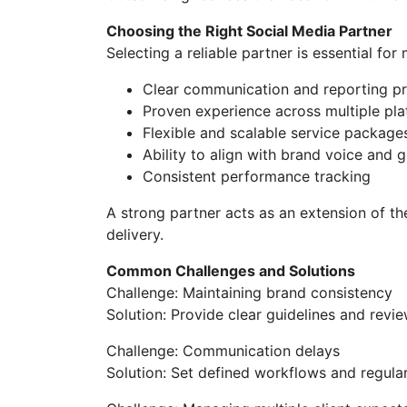
Choosing the Right Social Media Partner
Selecting a reliable partner is essential for
Clear communication and reporting p
Proven experience across multiple pl
Flexible and scalable service package
Ability to align with brand voice and g
Consistent performance tracking
A strong partner acts as an extension of t
delivery.
Common Challenges and Solutions
Challenge: Maintaining brand consistency
Solution: Provide clear guidelines and revie
Challenge: Communication delays
Solution: Set defined workflows and regula