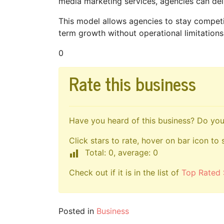
media marketing services, agencies can deliv
This model allows agencies to stay competit
term growth without operational limitations
0
Rate this business
Have you heard of this business? Do you 
Click stars to rate, hover on bar icon to 
Total: 0, average: 0
Check out if it is in the list of
Top Rated 
Posted in
Business