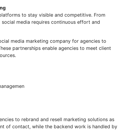
ing
 platforms to stay visible and competitive. From
social media requires continuous effort and
social media marketing company for agencies to
These partnerships enable agencies to meet client
sources.
 managemen
ncies to rebrand and resell marketing solutions as
nt of contact, while the backend work is handled by