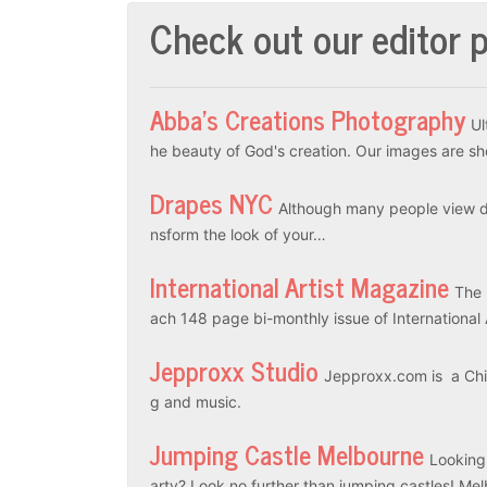
Check out our editor p
Abba’s Creations Photography
Ul
he beauty of God's creation. Our images are sh
Drapes NYC
Although many people view dr
nsform the look of your…
International Artist Magazine
The 
ach 148 page bi-monthly issue of International
Jepproxx Studio
Jepproxx.com is a Chin
g and music.
Jumping Castle Melbourne
Looking
arty? Look no further than jumping castles! M