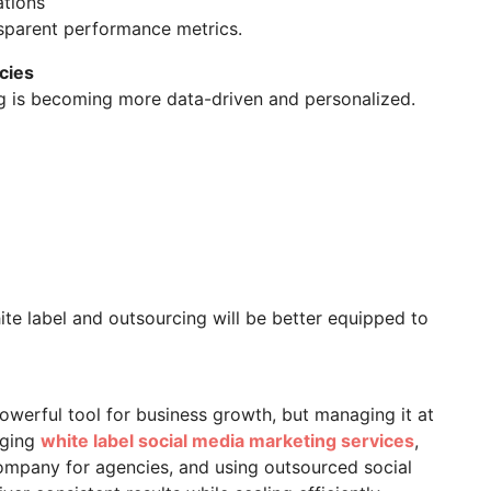
ations
nsparent performance metrics.
cies
ng is becoming more data-driven and personalized.
ite label and outsourcing will be better equipped to
owerful tool for business growth, but managing it at
aging
white label social media marketing services
,
ompany for agencies, and using outsourced social