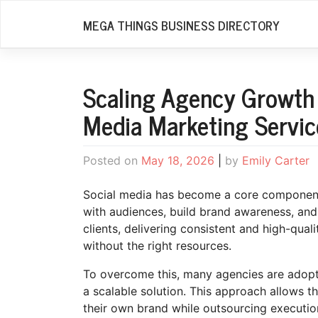
Skip
MEGA THINGS BUSINESS DIRECTORY
to
content
Scaling Agency Growth 
Media Marketing Servic
Posted on
May 18, 2026
|
by
Emily Carter
Social media has become a core component 
with audiences, build brand awareness, an
clients, delivering consistent and high-qua
without the right resources.
To overcome this, many agencies are adop
a scalable solution. This approach allows t
their own brand while outsourcing executio