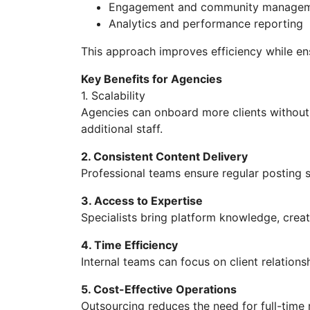
Engagement and community manage
Analytics and performance reporting
This approach improves efficiency while e
Key Benefits for Agencies
1. Scalability
Agencies can onboard more clients without 
additional staff.
2. Consistent Content Delivery
Professional teams ensure regular posting
3. Access to Expertise
Specialists bring platform knowledge, creat
4. Time Efficiency
Internal teams can focus on client relation
5. Cost-Effective Operations
Outsourcing reduces the need for full-time 