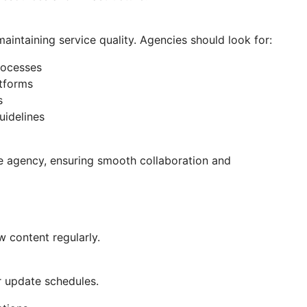
 maintaining service quality. Agencies should look for:
rocesses
atforms
s
uidelines
he agency, ensuring smooth collaboration and
w content regularly.
r update schedules.