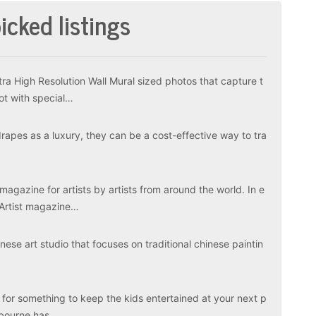
icked listings
tra High Resolution Wall Mural sized photos that capture t
ot with special…
apes as a luxury, they can be a cost-effective way to tra
magazine for artists by artists from around the world. In e
 Artist magazine…
ese art studio that focuses on traditional chinese paintin
 for something to keep the kids entertained at your next p
elbourne has…