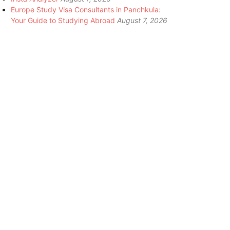
Europe Study Visa Consultants in Panchkula:
Your Guide to Studying Abroad
August 7, 2026