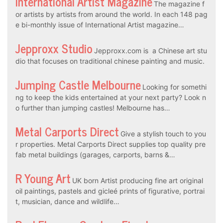
International Artist Magazine
The magazine f
or artists by artists from around the world. In each 148 pag
e bi-monthly issue of International Artist magazine…
Jepproxx Studio
Jepproxx.com is a Chinese art stu
dio that focuses on traditional chinese painting and music.
Jumping Castle Melbourne
Looking for somethi
ng to keep the kids entertained at your next party? Look n
o further than jumping castles! Melbourne has…
Metal Carports Direct
Give a stylish touch to you
r properties. Metal Carports Direct supplies top quality pre
fab metal buildings (garages, carports, barns &…
R Young Art
UK born Artist producing fine art original
oil paintings, pastels and gicleé prints of figurative, portrai
t, musician, dance and wildlife…