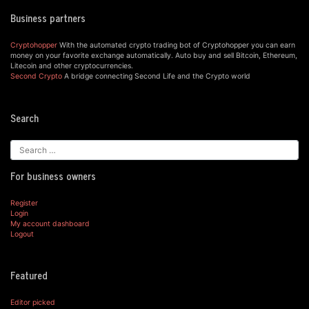
Business partners
Cryptohopper
With the automated crypto trading bot of Cryptohopper you can earn
money on your favorite exchange automatically. Auto buy and sell Bitcoin, Ethereum,
Litecoin and other cryptocurrencies.
Second Crypto
A bridge connecting Second Life and the Crypto world
Search
For business owners
Register
Login
My account dashboard
Logout
Featured
Editor picked