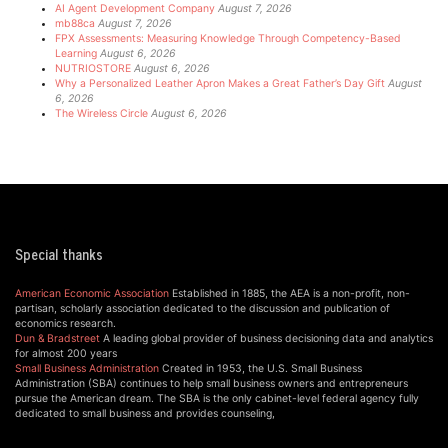
AI Agent Development Company
August 7, 2026
mb88ca
August 7, 2026
FPX Assessments: Measuring Knowledge Through Competency-Based
Learning
August 6, 2026
NUTRIOSTORE
August 6, 2026
Why a Personalized Leather Apron Makes a Great Father’s Day Gift
August
6, 2026
The Wireless Circle
August 6, 2026
Special thanks
American Economic Association
Established in 1885, the AEA is a non-profit, non-
partisan, scholarly association dedicated to the discussion and publication of
economics research.
Dun & Bradstreet
A leading global provider of business decisioning data and analytics
for almost 200 years
Small Business Administration
Created in 1953, the U.S. Small Business
Administration (SBA) continues to help small business owners and entrepreneurs
pursue the American dream. The SBA is the only cabinet-level federal agency fully
dedicated to small business and provides counseling,