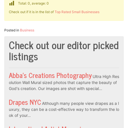
Total: 0, average: 0
Check out if it is in the list of
Top Rated Small Businesses
Posted in
Business
Check out our editor picked
listings
Abba’s Creations Photography
Ultra High Res
olution Wall Mural sized photos that capture the beauty of
God's creation. Our images are shot with special…
Drapes NYC
Although many people view drapes as a l
uxury, they can be a cost-effective way to transform the lo
ok of your…