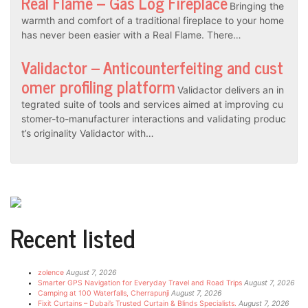
Real Flame – Gas Log Fireplace
Bringing the
warmth and comfort of a traditional fireplace to your home
has never been easier with a Real Flame. There…
Validactor – Anticounterfeiting and cust
omer profiling platform
Validactor delivers an in
tegrated suite of tools and services aimed at improving cu
stomer-to-manufacturer interactions and validating produc
t’s originality Validactor with…
Recent listed
zolence
August 7, 2026
Smarter GPS Navigation for Everyday Travel and Road Trips
August 7, 2026
Camping at 100 Waterfalls, Cherrapunji
August 7, 2026
Fixit Curtains – Dubai’s Trusted Curtain & Blinds Specialists.
August 7, 2026