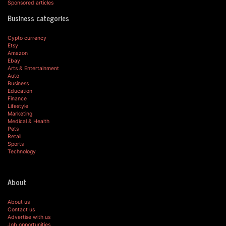
Sponsored articles
Business categories
Cypto currency
Etsy
Amazon
Ebay
Arts & Entertainment
Auto
Business
Education
Finance
Lifestyle
Marketing
Medical & Health
Pets
Retail
Sports
Technology
About
About us
Contact us
Advertise with us
Job opportunities