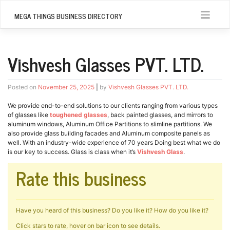
Skip
to
MEGA THINGS BUSINESS DIRECTORY
content
Vishvesh Glasses PVT. LTD.
Posted on
November 25, 2025
|
by
Vishvesh Glasses PVT. LTD.
We provide end-to-end solutions to our clients ranging from various types
of glasses like
toughened glasses
, back painted glasses, and mirrors to
aluminum windows, Aluminum Office Partitions to slimline partitions. We
also provide glass building facades and Aluminum composite panels as
well. With an industry-wide experience of 70 years Doing best what we do
is our key to success. Glass is class when it’s
Vishvesh Glass
.
Rate this business
Have you heard of this business? Do you like it? How do you like it?
Click stars to rate, hover on bar icon to see details.