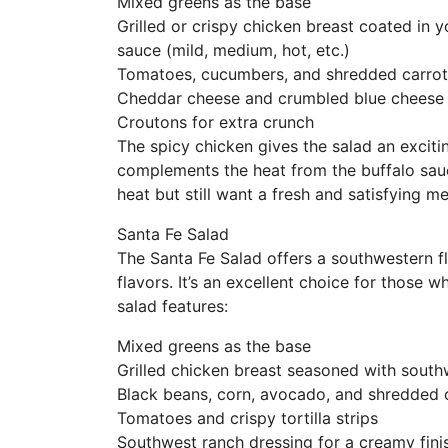
Mixed greens as the base
Grilled or crispy chicken breast coated in y
sauce (mild, medium, hot, etc.)
Tomatoes, cucumbers, and shredded carrot
Cheddar cheese and crumbled blue cheese
Croutons for extra crunch
The spicy chicken gives the salad an exciti
complements the heat from the buffalo sauce
heat but still want a fresh and satisfying me
Santa Fe Salad
The Santa Fe Salad offers a southwestern fl
flavors. It’s an excellent choice for those 
salad features:
Mixed greens as the base
Grilled chicken breast seasoned with south
Black beans, corn, avocado, and shredded
Tomatoes and crispy tortilla strips
Southwest ranch dressing for a creamy fini