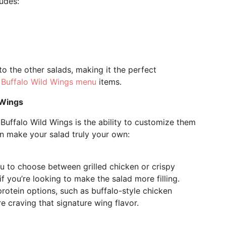
ludes:
to the other salads, making it the perfect
r
Buffalo Wild Wings menu
items.
 Wings
 Buffalo Wild Wings is the ability to customize them
an make your salad truly your own:
ou to choose between grilled chicken or crispy
if you’re looking to make the salad more filling.
rotein options, such as buffalo-style chicken
re craving that signature wing flavor.