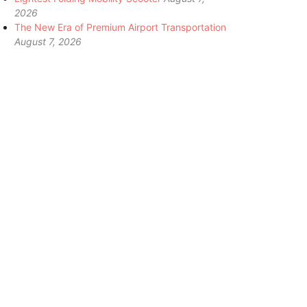
2026
The New Era of Premium Airport Transportation
August 7, 2026