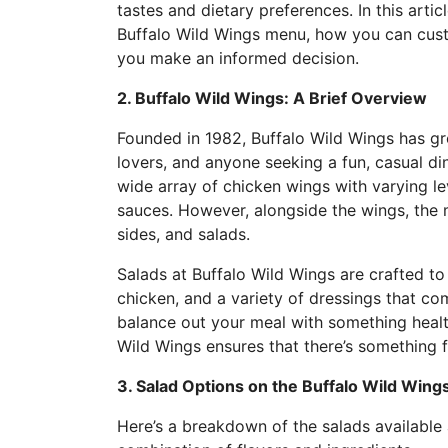
tastes and dietary preferences. In this artic
Buffalo Wild Wings menu, how you can custo
you make an informed decision.
2. Buffalo Wild Wings: A Brief Overview
Founded in 1982, Buffalo Wild Wings has gr
lovers, and anyone seeking a fun, casual di
wide array of chicken wings with varying le
sauces. However, alongside the wings, the m
sides, and salads.
Salads at Buffalo Wild Wings are crafted to 
chicken, and a variety of dressings that co
balance out your meal with something health
Wild Wings ensures that there’s something 
3. Salad Options on the Buffalo Wild Win
Here’s a breakdown of the salads available 