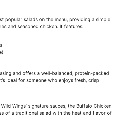
t popular salads on the menu, providing a simple
les and seasoned chicken. It features:
s
e)
essing and offers a well-balanced, protein-packed
 It’s ideal for someone who enjoys fresh, crisp
lo Wild Wings’ signature sauces, the Buffalo Chicken
s of a traditional salad with the heat and flavor of