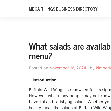
Skip
MEGA THINGS BUSINESS DIRECTORY
to
content
What salads are availab
menu?
Posted on
November 16, 2024
|
by
kimberl
1. Introduction
Buffalo Wild Wings is renowned for its sign
However, what many people may not know is 
flavorful and satisfying salads. Whether you’
hearty meal, the salads at Buffalo Wild Wing