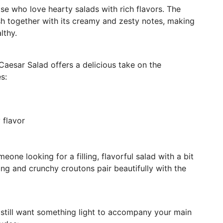
ose who love hearty salads with rich flavors. The
sh together with its creamy and zesty notes, making
lthy.
Caesar Salad offers a delicious take on the
s:
 flavor
one looking for a filling, flavorful salad with a bit
ng and crunchy croutons pair beautifully with the
ut still want something light to accompany your main