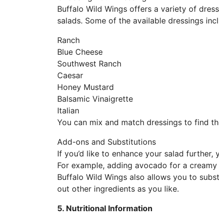
Buffalo Wild Wings offers a variety of dress
salads. Some of the available dressings inc
Ranch
Blue Cheese
Southwest Ranch
Caesar
Honey Mustard
Balsamic Vinaigrette
Italian
You can mix and match dressings to find the
Add-ons and Substitutions
If you’d like to enhance your salad further,
For example, adding avocado for a creamy t
Buffalo Wild Wings also allows you to subst
out other ingredients as you like.
5. Nutritional Information