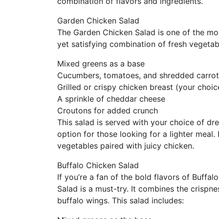
combination of flavors and ingredients.
Garden Chicken Salad
The Garden Chicken Salad is one of the mos
yet satisfying combination of fresh vegetab
Mixed greens as a base
Cucumbers, tomatoes, and shredded carrot
Grilled or crispy chicken breast (your choic
A sprinkle of cheddar cheese
Croutons for added crunch
This salad is served with your choice of dr
option for those looking for a lighter meal.
vegetables paired with juicy chicken.
Buffalo Chicken Salad
If you’re a fan of the bold flavors of Buffa
Salad is a must-try. It combines the crispnes
buffalo wings. This salad includes: