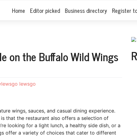
Home
Editor picked
Business directory
Register t
R
le on the Buffalo Wild Wings
ylewsgo lewsgo
ature wings, sauces, and casual dining experience.
that the restaurant also offers a selection of
re looking for a light lunch, a healthy side dish, or a
s offer a variety of choices that cater to different