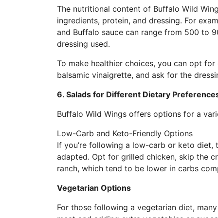
The nutritional content of Buffalo Wild Win
ingredients, protein, and dressing. For exam
and Buffalo sauce can range from 500 to 9
dressing used.
To make healthier choices, you can opt for g
balsamic vinaigrette, and ask for the dress
6. Salads for Different Dietary Preference
Buffalo Wild Wings offers options for a vari
Low-Carb and Keto-Friendly Options
If you’re following a low-carb or keto diet,
adapted. Opt for grilled chicken, skip the 
ranch, which tend to be lower in carbs co
Vegetarian Options
For those following a vegetarian diet, many