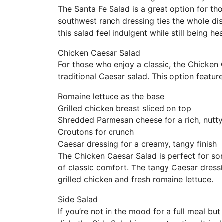
The Santa Fe Salad is a great option for th
southwest ranch dressing ties the whole di
this salad feel indulgent while still being hea
Chicken Caesar Salad
For those who enjoy a classic, the Chicken 
traditional Caesar salad. This option feature
Romaine lettuce as the base
Grilled chicken breast sliced on top
Shredded Parmesan cheese for a rich, nutty
Croutons for crunch
Caesar dressing for a creamy, tangy finish
The Chicken Caesar Salad is perfect for some
of classic comfort. The tangy Caesar dressi
grilled chicken and fresh romaine lettuce.
Side Salad
If you’re not in the mood for a full meal b