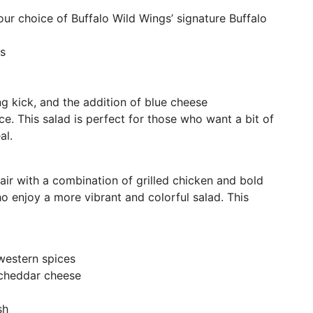
our choice of Buffalo Wild Wings’ signature Buffalo
s
ng kick, and the addition of blue cheese
. This salad is perfect for those who want a bit of
al.
air with a combination of grilled chicken and bold
who enjoy a more vibrant and colorful salad. This
western spices
 cheddar cheese
sh