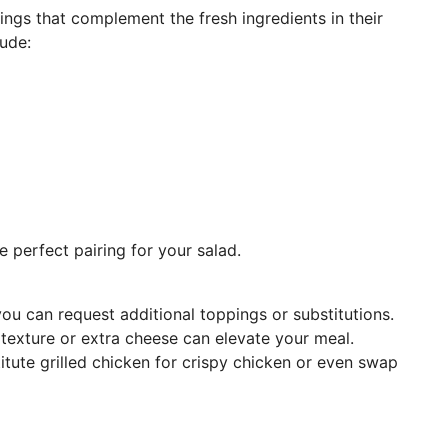
ings that complement the fresh ingredients in their
lude:
 perfect pairing for your salad.
 you can request additional toppings or substitutions.
exture or extra cheese can elevate your meal.
itute grilled chicken for crispy chicken or even swap