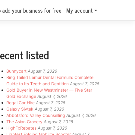
o add your business for free
My account
ecent listed
Bunnycart
August 7, 2026
Ring Tailed Lemur Dental Formula: Complete
Guide to Its Teeth and Dentition
August 7, 2026
Gold Buyer in New Westminster — Five Star
Gold Exchange
August 7, 2026
Regal Car Hire
August 7, 2026
Galaxy Sivtek
August 7, 2026
Abbotsford Valley Counselling
August 7, 2026
The Asian Grocery
August 7, 2026
HighFxRebates
August 7, 2026
Lightest Folding Mobility Scooter
August 7,