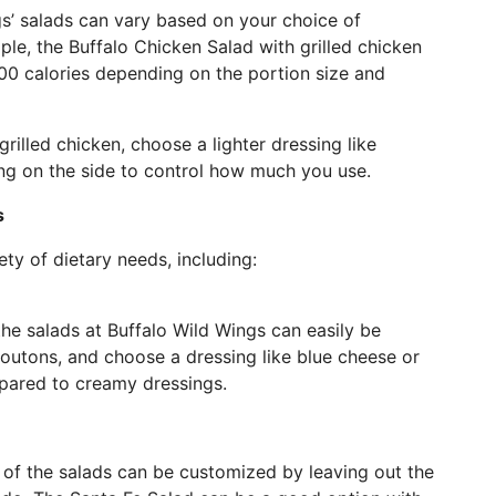
gs’ salads can vary based on your choice of
ple, the Buffalo Chicken Salad with grilled chicken
00 calories depending on the portion size and
rilled chicken, choose a lighter dressing like
ing on the side to control how much you use.
s
ety of dietary needs, including:
 the salads at Buffalo Wild Wings can easily be
croutons, and choose a dressing like blue cheese or
mpared to creamy dressings.
 of the salads can be customized by leaving out the