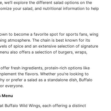
le, we’ll explore the different salad options on the
mize your salad, and nutritional information to help
own to become a favorite spot for sports fans, wing
ning atmosphere. The chain is best known for its
vels of spice and an extensive selection of signature
enu also offers a selection of burgers, wraps,
offer fresh ingredients, protein-rich options like
mplement the flavors. Whether you’re looking to
y or prefer a salad as a standalone dish, Buffalo
for everyone.
gs Menu
at Buffalo Wild Wings, each offering a distinct