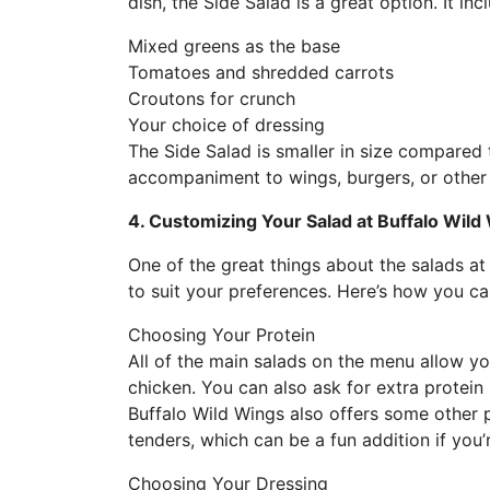
dish, the Side Salad is a great option. It inc
Mixed greens as the base
Tomatoes and shredded carrots
Croutons for crunch
Your choice of dressing
The Side Salad is smaller in size compared 
accompaniment to wings, burgers, or othe
4. Customizing Your Salad at Buffalo Wild
One of the great things about the salads at
to suit your preferences. Here’s how you c
Choosing Your Protein
All of the main salads on the menu allow y
chicken. You can also ask for extra protein 
Buffalo Wild Wings also offers some other p
tenders, which can be a fun addition if you’
Choosing Your Dressing