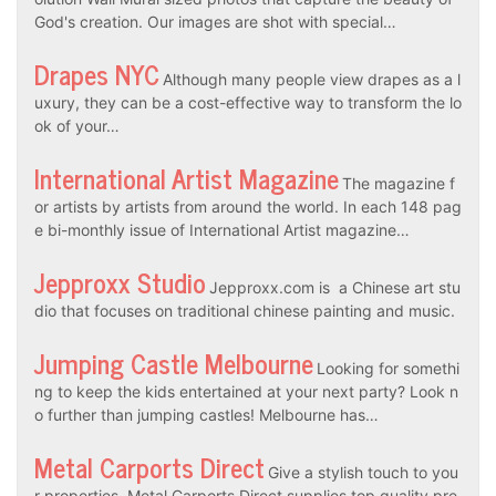
God's creation. Our images are shot with special…
Drapes NYC
Although many people view drapes as a l
uxury, they can be a cost-effective way to transform the lo
ok of your…
International Artist Magazine
The magazine f
or artists by artists from around the world. In each 148 pag
e bi-monthly issue of International Artist magazine…
Jepproxx Studio
Jepproxx.com is a Chinese art stu
dio that focuses on traditional chinese painting and music.
Jumping Castle Melbourne
Looking for somethi
ng to keep the kids entertained at your next party? Look n
o further than jumping castles! Melbourne has…
Metal Carports Direct
Give a stylish touch to you
r properties. Metal Carports Direct supplies top quality pre