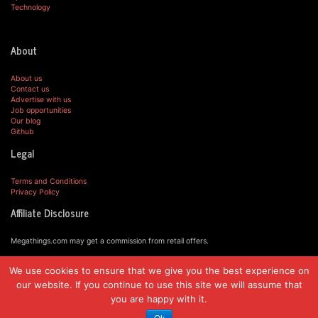
Technology
About
About us
Contact us
Advertise with us
Job opportunities
Our blog
Github
Legal
Terms and Conditions
Privacy Policy
Affiliate Disclosure
Megathings.com may get a commission from retail offers.
We use cookies to ensure that we give you the best experience on
© MegaThings.com, 2019.
our website. If you continue to use this site we will assume that
you are happy with it.