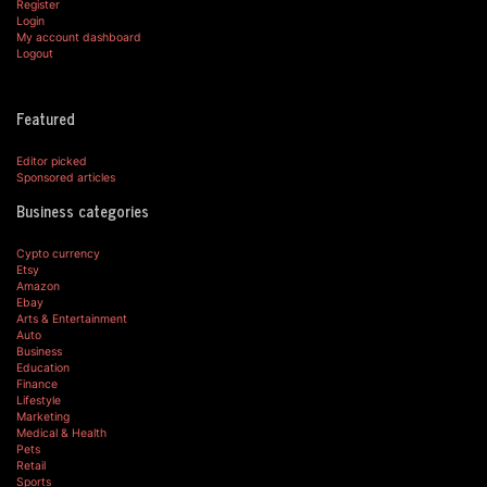
Register
Login
My account dashboard
Logout
Featured
Editor picked
Sponsored articles
Business categories
Cypto currency
Etsy
Amazon
Ebay
Arts & Entertainment
Auto
Business
Education
Finance
Lifestyle
Marketing
Medical & Health
Pets
Retail
Sports