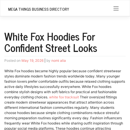
Skip
to
MEGA THINGS BUSINESS DIRECTORY
content
White Fox Hoodies For
Confident Street Looks
Posted on
May 19, 2026
|
by
nomi alia
White Fox hoodies became highly popular because confident streetwear
styles dominate modern fashion trends worldwide today. Many younger
fashion lovers prefer comfortable outfits because relaxed clothing supports
active daily lifestyles successfully everywhere. White Fox hoodies
combine stylish designs with soft fabrics for practical and fashionable
everyday clothing choices.
white fox tracksuit
Their oversized fittings
create modern streetwear appearances that attract attention across
different international fashion communities regularly. Many students
choose hoodies because simple clothing combinations reduce stressful
morning preparation routines significantly every day. Fashion influencers
frequently wear White Fox hoodies while sharing outfit inspiration through
popular social media platforms. These hoodies continue attracting