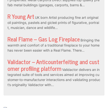
fab metal buildings (garages, carports, barns &…
R Young Art
UK born Artist producing fine art original
oil paintings, pastels and gicleé prints of figurative, portrai
t, musician, dance and wildlife…
Real Flame – Gas Log Fireplace
Bringing the
warmth and comfort of a traditional fireplace to your home
has never been easier with a Real Flame. There…
Validactor – Anticounterfeiting and cust
omer profiling platform
Validactor delivers an in
tegrated suite of tools and services aimed at improving cu
stomer-to-manufacturer interactions and validating produc
t’s originality Validactor with…