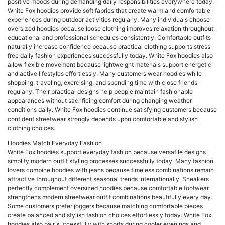
positive moods during demanding daily responsibilities everywhere today.
White Fox hoodies provide soft fabrics that create warm and comfortable
experiences during outdoor activities regularly. Many individuals choose
oversized hoodies because loose clothing improves relaxation throughout
educational and professional schedules consistently. Comfortable outfits
naturally increase confidence because practical clothing supports stress
free daily fashion experiences successfully today. White Fox hoodies also
allow flexible movement because lightweight materials support energetic
and active lifestyles effortlessly. Many customers wear hoodies while
shopping, traveling, exercising, and spending time with close friends
regularly. Their practical designs help people maintain fashionable
appearances without sacrificing comfort during changing weather
conditions daily. White Fox hoodies continue satisfying customers because
confident streetwear strongly depends upon comfortable and stylish
clothing choices.
Hoodies Match Everyday Fashion
White Fox hoodies support everyday fashion because versatile designs
simplify modern outfit styling processes successfully today. Many fashion
lovers combine hoodies with jeans because timeless combinations remain
attractive throughout different seasonal trends internationally. Sneakers
perfectly complement oversized hoodies because comfortable footwear
strengthens modern streetwear outfit combinations beautifully every day.
Some customers prefer joggers because matching comfortable pieces
create balanced and stylish fashion choices effortlessly today. White Fox
hoodies also pair successfully with shorts during cooler evenings and