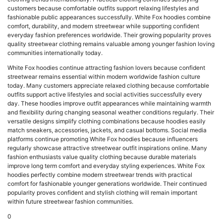
customers because comfortable outfits support relaxing lifestyles and
fashionable public appearances successfully. White Fox hoodies combine
comfort, durability, and modern streetwear while supporting confident
everyday fashion preferences worldwide. Their growing popularity proves
quality streetwear clothing remains valuable among younger fashion loving
communities internationally today.
White Fox hoodies continue attracting fashion lovers because confident
streetwear remains essential within modern worldwide fashion culture
today. Many customers appreciate relaxed clothing because comfortable
outfits support active lifestyles and social activities successfully every
day. These hoodies improve outfit appearances while maintaining warmth
and flexibility during changing seasonal weather conditions regularly. Their
versatile designs simplify clothing combinations because hoodies easily
match sneakers, accessories, jackets, and casual bottoms. Social media
platforms continue promoting White Fox hoodies because influencers
regularly showcase attractive streetwear outfit inspirations online. Many
fashion enthusiasts value quality clothing because durable materials
improve long term comfort and everyday styling experiences. White Fox
hoodies perfectly combine modern streetwear trends with practical
comfort for fashionable younger generations worldwide. Their continued
popularity proves confident and stylish clothing will remain important
within future streetwear fashion communities.
0