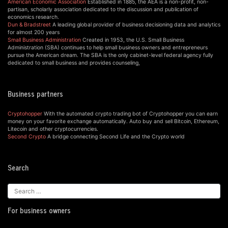
American Economic Association
Established in 1885, the AEA is a non-profit, non-
partisan, scholarly association dedicated to the discussion and publication of
economics research.
Dun & Bradstreet
A leading global provider of business decisioning data and analytics
for almost 200 years
Small Business Administration
Created in 1953, the U.S. Small Business
Administration (SBA) continues to help small business owners and entrepreneurs
pursue the American dream. The SBA is the only cabinet-level federal agency fully
dedicated to small business and provides counseling,
Business partners
Cryptohopper
With the automated crypto trading bot of Cryptohopper you can earn
money on your favorite exchange automatically. Auto buy and sell Bitcoin, Ethereum,
Litecoin and other cryptocurrencies.
Second Crypto
A bridge connecting Second Life and the Crypto world
Search
For business owners