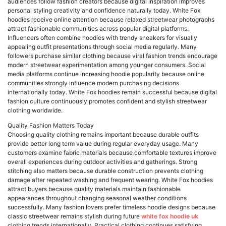
audiences follow fashion creators because digital inspiration improves
personal styling creativity and confidence naturally today. White Fox
hoodies receive online attention because relaxed streetwear photographs
attract fashionable communities across popular digital platforms.
Influencers often combine hoodies with trendy sneakers for visually
appealing outfit presentations through social media regularly. Many
followers purchase similar clothing because viral fashion trends encourage
modern streetwear experimentation among younger consumers. Social
media platforms continue increasing hoodie popularity because online
communities strongly influence modern purchasing decisions
internationally today. White Fox hoodies remain successful because digital
fashion culture continuously promotes confident and stylish streetwear
clothing worldwide.
Quality Fashion Matters Today
Choosing quality clothing remains important because durable outfits
provide better long term value during regular everyday usage. Many
customers examine fabric materials because comfortable textures improve
overall experiences during outdoor activities and gatherings. Strong
stitching also matters because durable construction prevents clothing
damage after repeated washing and frequent wearing. White Fox hoodies
attract buyers because quality materials maintain fashionable
appearances throughout changing seasonal weather conditions
successfully. Many fashion lovers prefer timeless hoodie designs because
classic streetwear remains stylish during future
white fox hoodie uk
clothing trends internationally. Practical clothing continues satisfying