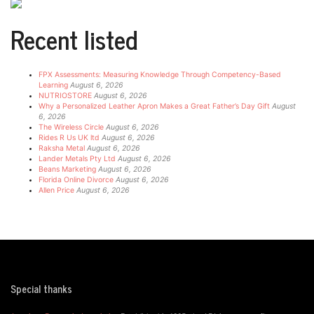
Recent listed
FPX Assessments: Measuring Knowledge Through Competency-Based
Learning
August 6, 2026
NUTRIOSTORE
August 6, 2026
Why a Personalized Leather Apron Makes a Great Father’s Day Gift
August
6, 2026
The Wireless Circle
August 6, 2026
Rides R Us UK ltd
August 6, 2026
Raksha Metal
August 6, 2026
Lander Metals Pty Ltd
August 6, 2026
Beans Marketing
August 6, 2026
Florida Online Divorce
August 6, 2026
Allen Price
August 6, 2026
Special thanks