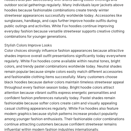
outdoor social gatherings regularly. Many individuals layer jackets above
hoodies because fashionable combinations create trendy winter
streetwear appearances successfully worldwide today. Accessories like
sunglasses, handbags, and caps further improve hoodie outfits during
public outings and activities. White Fox hoodies continue improving
everyday fashion because versatile streetwear supports creative clothing
combinations for younger generations.
Stylish Colors Improve Looks
Color choices strongly influence fashion appearances because attractive
shades improve overall outfit presentations significantly today everywhere
regularly. White Fox hoodies come available within neutral tones, bright
colors, and trendy pastel combinations worldwide today. Neutral shades
remain popular because simple colors easily match different accessories
and fashionable clothing items successfully. Many customers choose
black hoodies because darker colors maintain timeless streetwear appeal
throughout every fashion season today. Bright hoodie colors attract
attention because vibrant outfits express energetic personalities and
confident fashion preferences naturally today. Pastel shades remain
fashionable because softer colors create calm and visually appealing
casual clothing appearances regularly. White Fox hoodies also feature
modern graphics because stylish patterns increase product popularity
among younger fashion enthusiasts. Their fashionable color combinations
continue attracting customers because confident streetwear remains
influential within modern fashion industries internationally.