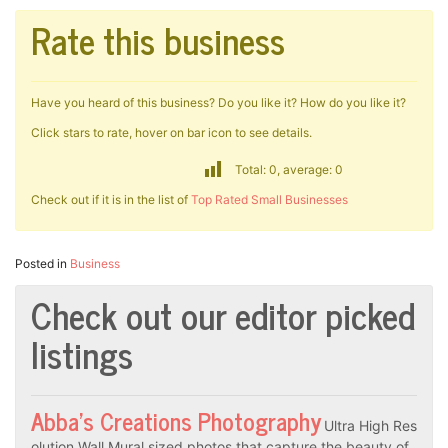
Rate this business
Have you heard of this business? Do you like it? How do you like it?
Click stars to rate, hover on bar icon to see details.
Total: 0, average: 0
Check out if it is in the list of
Top Rated Small Businesses
Posted in
Business
Check out our editor picked
listings
Abba’s Creations Photography
Ultra High Res
olution Wall Mural sized photos that capture the beauty of