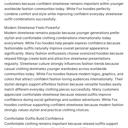
customers because confident streetwear remains important within younger
worldwide fashion communities today. White Fox hoodies perfectly
combine comfort and style while improving confident everyday streetwear
outfit combinations successfully.
Modern Streetwear Feels Powerful
Modern streetwear remains popular because younger generations prefer
stylish and comfortable clothing combinations internationally today
everywhere. White Fox hoodies help people express confidence because
fashionable outfits naturally improve overall personal appearance
significantly. Many fashion enthusiasts choose oversized hoodies because
relaxed fittings create bold and attractive streetwear presentations
regularly. Streetwear culture strongly influences fashion trends because
casual clothing dominates younger wardrobes across worldwide
communities today. White Fox hoodies feature modern logos, graphics, and
colors that attract confident fashion loving audiences internationally. Their
stylish designs support effortless fashion because versatile hoodies easily
match different everyday clothing pieces successfully. Many customers
appreciate comfortable streetwear because relaxed outfits improve
confidence during social gatherings and outdoor adventures. White Fox
hoodies continue supporting confident streetwear because modern fashion
strongly values stylish and practical clothing choices.
Comfortable Outfits Build Confidence
Comfortable clothing remains important because relaxed outfits support