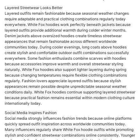
Layered Streetwear Looks Better
Layered outfits remain fashionable because seasonal weather changes
require adaptable and practical clothing combinations regularly today
everywhere. White Fox hoodies work perfectly beneath jackets because
layered outfits provide additional warmth during colder winter months.
Denim jackets above oversized hoodies create timeless streetwear
appearances that remain fashionable across different worldwide
communities today. During cooler evenings, long coats above hoodies
create stylish and comfortable outdoor outfit combinations successfully
everywhere. Some fashion enthusiasts combine scarves with hoodies
because accessories improve warmth and overall streetwear styling
naturally. White Fox hoodies also support lighter layering during spring
because changing temperatures require flexible clothing combinations
regularly. Fashion lovers appreciate layered outfits because stylish
appearances remain possible despite unpredictable seasonal weather
conditions daily. White Fox hoodies continue supporting layered streetwear
because practical fashion remains essential within modern clothing culture
internationally today.
Social Media Inspires Fashion
Social media strongly influences fashion trends because online platforms
quickly spread outfit inspiration across worldwide communities today.
Many influencers regularly share White Fox hoodie outfits while promoting
stylish and confident streetwear combinations online consistently. Younger