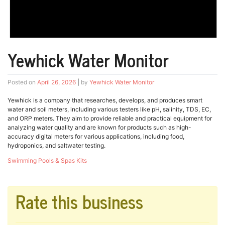
Yewhick Water Monitor
Posted on
April 26, 2026
|
by
Yewhick Water Monitor
Yewhick is a company that researches, develops, and produces smart
water and soil meters, including various testers like pH, salinity, TDS, EC,
and ORP meters. They aim to provide reliable and practical equipment for
analyzing water quality and are known for products such as high-
accuracy digital meters for various applications, including food,
hydroponics, and saltwater testing.
Swimming Pools & Spas Kits
Rate this business