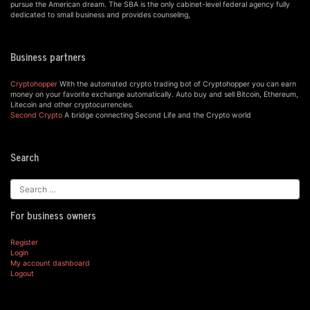
pursue the American dream. The SBA is the only cabinet-level federal agency fully
dedicated to small business and provides counseling,
Business partners
Cryptohopper
With the automated crypto trading bot of Cryptohopper you can earn
money on your favorite exchange automatically. Auto buy and sell Bitcoin, Ethereum,
Litecoin and other cryptocurrencies.
Second Crypto
A bridge connecting Second Life and the Crypto world
Search
For business owners
Register
Login
My account dashboard
Logout