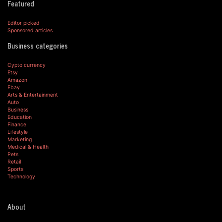
Featured
Editor picked
Sponsored articles
Business categories
Cypto currency
Etsy
Amazon
Ebay
Arts & Entertainment
Auto
Business
Education
Finance
Lifestyle
Marketing
Medical & Health
Pets
Retail
Sports
Technology
About