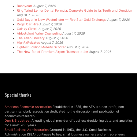
Bunnycart
August 7, 2026
Ring Tailed Lemur Dental Formula: Complete Guide to Its Teeth and Dentition
August 7, 2026
Gold Buyer in New Westminster — Five Star Gold Exchange
August 7, 2026
Regal Car Hire
August 7, 2026
Galaxy Sivtek
August 7, 2026
Abbotsford Valley Counselling
August 7, 2026
The Asian Grocery
August 7, 2026
HighFxRebates
August 7, 2026
Lightest Folding Mobility Scooter
August 7, 2026
The New Era of Premium Airport Transportation
August 7, 2026
Special thanks
American Economic Association
Established in 1885, the AEA is a non-profit, non-
partisan, scholarly association dedicated to the discussion and publication of
economics research.
Dun & Bradstreet
A leading global provider of business decisioning data and analytics
for almost 200 years
Small Business Administration
Created in 1953, the U.S. Small Business
Administration (SBA) continues to help small business owners and entrepreneurs