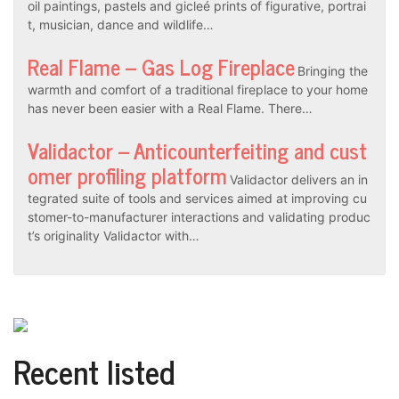
oil paintings, pastels and gicleé prints of figurative, portrai
t, musician, dance and wildlife…
Real Flame – Gas Log Fireplace
Bringing the
warmth and comfort of a traditional fireplace to your home
has never been easier with a Real Flame. There…
Validactor – Anticounterfeiting and cust
omer profiling platform
Validactor delivers an in
tegrated suite of tools and services aimed at improving cu
stomer-to-manufacturer interactions and validating produc
t’s originality Validactor with…
Recent listed