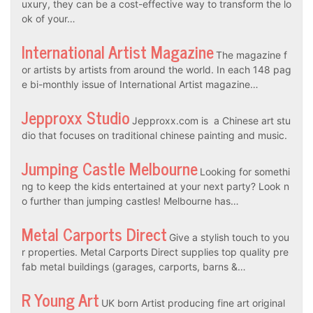
uxury, they can be a cost-effective way to transform the lo
ok of your…
International Artist Magazine
The magazine f
or artists by artists from around the world. In each 148 pag
e bi-monthly issue of International Artist magazine…
Jepproxx Studio
Jepproxx.com is a Chinese art stu
dio that focuses on traditional chinese painting and music.
Jumping Castle Melbourne
Looking for somethi
ng to keep the kids entertained at your next party? Look n
o further than jumping castles! Melbourne has…
Metal Carports Direct
Give a stylish touch to you
r properties. Metal Carports Direct supplies top quality pre
fab metal buildings (garages, carports, barns &…
R Young Art
UK born Artist producing fine art original