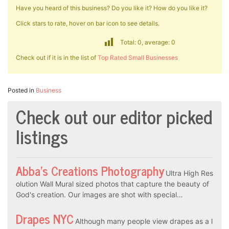
Have you heard of this business? Do you like it? How do you like it?
Click stars to rate, hover on bar icon to see details.
Total: 0, average: 0
Check out if it is in the list of
Top Rated Small Businesses
Posted in
Business
Check out our editor picked
listings
Abba’s Creations Photography
Ultra High Res
olution Wall Mural sized photos that capture the beauty of
God's creation. Our images are shot with special…
Drapes NYC
Although many people view drapes as a l