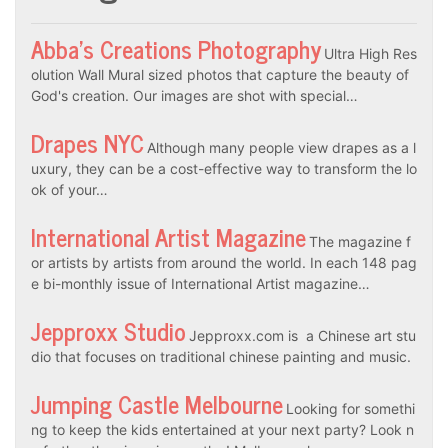
Abba’s Creations Photography
Ultra High Res
olution Wall Mural sized photos that capture the beauty of
God's creation. Our images are shot with special…
Drapes NYC
Although many people view drapes as a l
uxury, they can be a cost-effective way to transform the lo
ok of your…
International Artist Magazine
The magazine f
or artists by artists from around the world. In each 148 pag
e bi-monthly issue of International Artist magazine…
Jepproxx Studio
Jepproxx.com is a Chinese art stu
dio that focuses on traditional chinese painting and music.
Jumping Castle Melbourne
Looking for somethi
ng to keep the kids entertained at your next party? Look n