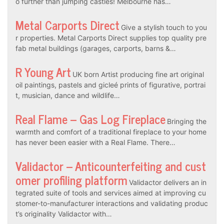
o further than jumping castles! Melbourne has…
Metal Carports Direct
Give a stylish touch to you
r properties. Metal Carports Direct supplies top quality pre
fab metal buildings (garages, carports, barns &…
R Young Art
UK born Artist producing fine art original
oil paintings, pastels and gicleé prints of figurative, portrai
t, musician, dance and wildlife…
Real Flame – Gas Log Fireplace
Bringing the
warmth and comfort of a traditional fireplace to your home
has never been easier with a Real Flame. There…
Validactor – Anticounterfeiting and cust
omer profiling platform
Validactor delivers an in
tegrated suite of tools and services aimed at improving cu
stomer-to-manufacturer interactions and validating produc
t’s originality Validactor with…