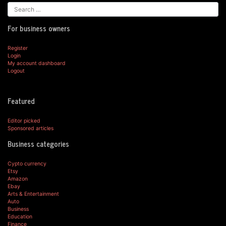
For business owners
Register
Login
My account dashboard
Logout
Featured
Editor picked
Sponsored articles
Business categories
Cypto currency
Etsy
Amazon
Ebay
Arts & Entertainment
Auto
Business
Education
Finance