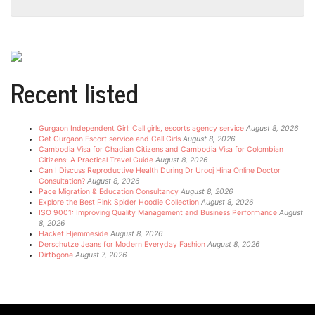
Recent listed
Gurgaon Independent Girl: Call girls, escorts agency service
August 8, 2026
Get Gurgaon Escort service and Call Girls
August 8, 2026
Cambodia Visa for Chadian Citizens and Cambodia Visa for Colombian
Citizens: A Practical Travel Guide
August 8, 2026
Can I Discuss Reproductive Health During Dr Urooj Hina Online Doctor
Consultation?
August 8, 2026
Pace Migration & Education Consultancy
August 8, 2026
Explore the Best Pink Spider Hoodie Collection
August 8, 2026
ISO 9001: Improving Quality Management and Business Performance
August
8, 2026
Hacket Hjemmeside
August 8, 2026
Derschutze Jeans for Modern Everyday Fashion
August 8, 2026
Dirtbgone
August 7, 2026