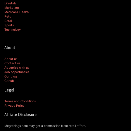
Lifestyle
Marketing
Medical & Health
Pets
Retail
Sports
Technology
About
About us
Contact us
Advertise with us
Job opportunities
Our blog
Github
Legal
Terms and Conditions
Privacy Policy
Affiliate Disclosure
Megathings.com may get a commission from retail offers.