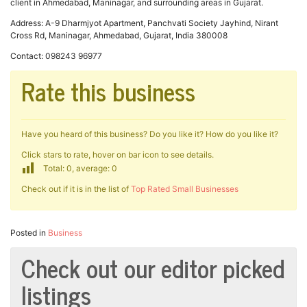
client in Ahmedabad, Maninagar, and surrounding areas in Gujarat.
Address: A-9 Dharmjyot Apartment, Panchvati Society Jayhind, Nirant
Cross Rd, Maninagar, Ahmedabad, Gujarat, India 380008
Contact: 098243 96977
Rate this business
Have you heard of this business? Do you like it? How do you like it?
Click stars to rate, hover on bar icon to see details.
Total: 0, average: 0
Check out if it is in the list of
Top Rated Small Businesses
Posted in
Business
Check out our editor picked
listings