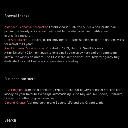
Special thanks
American Economic Association
Established in 1885, the AEA is a non-profit, non-
partisan, scholarly association dedicated to the discussion and publication of
economics research.
Dun & Bradstreet
A leading global provider of business decisioning data and analytics
for almost 200 years
Small Business Administration
Created in 1953, the U.S. Small Business
Administration (SBA) continues to help small business owners and entrepreneurs
pursue the American dream. The SBA is the only cabinet-level federal agency fully
dedicated to small business and provides counseling,
Business partners
Cryptohopper
With the automated crypto trading bot of Cryptohopper you can earn
money on your favorite exchange automatically. Auto buy and sell Bitcoin, Ethereum,
Litecoin and other cryptocurrencies.
Second Crypto
A bridge connecting Second Life and the Crypto world
Search