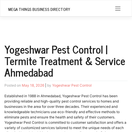
Skip
to
MEGA THINGS BUSINESS DIRECTORY
content
Yogeshwar Pest Control |
Termite Treatment & Service
Ahmedabad
Posted on
May 18, 2026
|
by
Yogeshwar Pest Control
Established in 1988 in Ahmedabad, Yogeshwar Pest Control has been
providing reliable and high-quality pest control services to homes and
businesses in the area for over three decades. Their experienced and
knowledgeable technicians use eco-friendly and effective methods to
eliminate pests and ensure the health and safety of their customers.
Yogeshwar Pest Control is committed to customer satisfaction and offers a
variety of customized services tailored to meet the unique needs of each