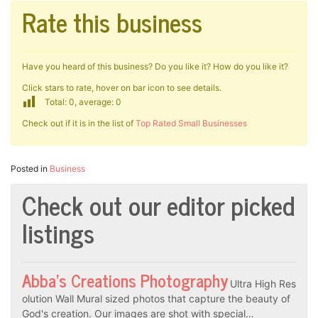
Rate this business
Have you heard of this business? Do you like it? How do you like it?
Click stars to rate, hover on bar icon to see details.
Total: 0, average: 0
Check out if it is in the list of
Top Rated Small Businesses
Posted in
Business
Check out our editor picked
listings
Abba’s Creations Photography
Ultra High Res
olution Wall Mural sized photos that capture the beauty of
God's creation. Our images are shot with special…