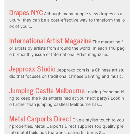
Drapes NYC
Although many people view drapes as a l
uxury, they can be a cost-effective way to transform the lo
ok of your…
International Artist Magazine
The magazine f
or artists by artists from around the world. In each 148 pag
e bi-monthly issue of International Artist magazine…
Jepproxx Studio
Jepproxx.com is a Chinese art stu
dio that focuses on traditional chinese painting and music.
Jumping Castle Melbourne
Looking for somethi
ng to keep the kids entertained at your next party? Look n
o further than jumping castles! Melbourne has…
Metal Carports Direct
Give a stylish touch to you
r properties. Metal Carports Direct supplies top quality pre
fab metal buildings (garages, carports, barns &…