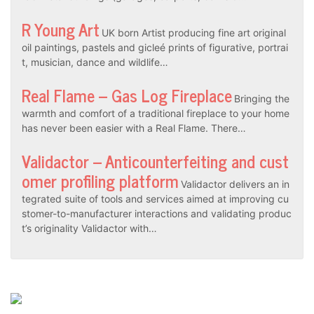
R Young Art
UK born Artist producing fine art original
oil paintings, pastels and gicleé prints of figurative, portrai
t, musician, dance and wildlife…
Real Flame – Gas Log Fireplace
Bringing the
warmth and comfort of a traditional fireplace to your home
has never been easier with a Real Flame. There…
Validactor – Anticounterfeiting and cust
omer profiling platform
Validactor delivers an in
tegrated suite of tools and services aimed at improving cu
stomer-to-manufacturer interactions and validating produc
t’s originality Validactor with…