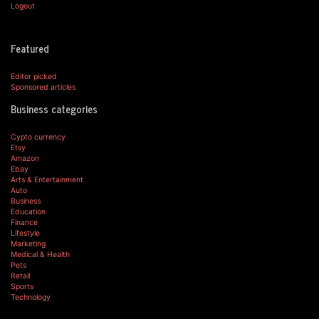
Logout
Featured
Editor picked
Sponsored articles
Business categories
Cypto currency
Etsy
Amazon
Ebay
Arts & Entertainment
Auto
Business
Education
Finance
Lifestyle
Marketing
Medical & Health
Pets
Retail
Sports
Technology