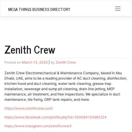
Skip
to
MEGA THINGS BUSINESS DIRECTORY
content
Zenith Crew
Posted on
March 13, 2025
|
by
Zenith Crew
Zenith Crew Electromechanical & Maintenance Company, based in Abu
Dhabi, UAE, aims to be a leading provider of AC duct cleaning, disinfection,
kitchen hood and duct cleaning, water tank cleaning, grease trap
installation, sewerage and sump pit cleaning, drain line jetting, MEP
maintenance, air treatment, and free inspections. We specialize in duct
maintenance, tile fixing, GRP tank repairs, and more.
https://www.zenithcrew.com/
https://www.facebook.com/profile.php?id=100084134961224
https://www.instagram.com/zenithcrew3