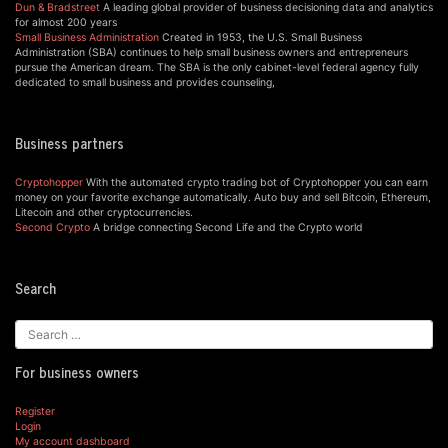
Dun & Bradstreet
A leading global provider of business decisioning data and analytics
for almost 200 years
Small Business Administration
Created in 1953, the U.S. Small Business
Administration (SBA) continues to help small business owners and entrepreneurs
pursue the American dream. The SBA is the only cabinet-level federal agency fully
dedicated to small business and provides counseling,
Business partners
Cryptohopper
With the automated crypto trading bot of Cryptohopper you can earn
money on your favorite exchange automatically. Auto buy and sell Bitcoin, Ethereum,
Litecoin and other cryptocurrencies.
Second Crypto
A bridge connecting Second Life and the Crypto world
Search
For business owners
Register
Login
My account dashboard