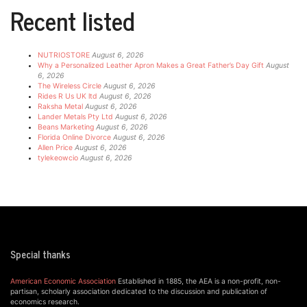
Recent listed
NUTRIOSTORE
August 6, 2026
Why a Personalized Leather Apron Makes a Great Father’s Day Gift
August
6, 2026
The Wireless Circle
August 6, 2026
Rides R Us UK ltd
August 6, 2026
Raksha Metal
August 6, 2026
Lander Metals Pty Ltd
August 6, 2026
Beans Marketing
August 6, 2026
Florida Online Divorce
August 6, 2026
Allen Price
August 6, 2026
tylekeowcio
August 6, 2026
Special thanks
American Economic Association
Established in 1885, the AEA is a non-profit, non-
partisan, scholarly association dedicated to the discussion and publication of
economics research.