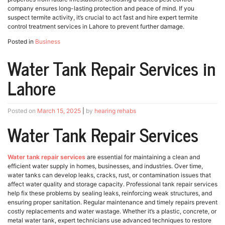
company ensures long-lasting protection and peace of mind. If you
suspect termite activity, it’s crucial to act fast and hire expert termite
control treatment services in Lahore to prevent further damage.
Posted in
Business
Water Tank Repair Services in
Lahore
Posted on
March 15, 2025
|
by
hearing rehabs
Water Tank Repair Services
Water tank repair services
are essential for maintaining a clean and
efficient water supply in homes, businesses, and industries. Over time,
water tanks can develop leaks, cracks, rust, or contamination issues that
affect water quality and storage capacity. Professional tank repair services
help fix these problems by sealing leaks, reinforcing weak structures, and
ensuring proper sanitation. Regular maintenance and timely repairs prevent
costly replacements and water wastage. Whether it’s a plastic, concrete, or
metal water tank, expert technicians use advanced techniques to restore