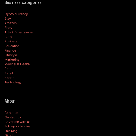
Business categories
Cypto currency
Etsy
Amazon
Ebay
Arts & Entertainment
Auto
Business
Education
Finance
Lifestyle
Marketing
Medical & Health
Pets
Retail
Sports
Technology
About
About us
Contact us
Advertise with us
Job opportunities
Our blog
Github