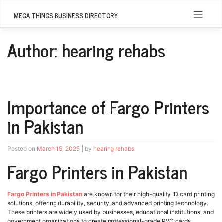
Skip
to
MEGA THINGS BUSINESS DIRECTORY
content
Author:
hearing rehabs
Importance of Fargo Printers
in Pakistan
Posted on
March 15, 2025
|
by
hearing rehabs
Fargo Printers in Pakistan
Fargo Printers in Pakistan
are known for their high-quality ID card printing
solutions, offering durability, security, and advanced printing technology.
These printers are widely used by businesses, educational institutions, and
government organizations to create professional-grade PVC cards,