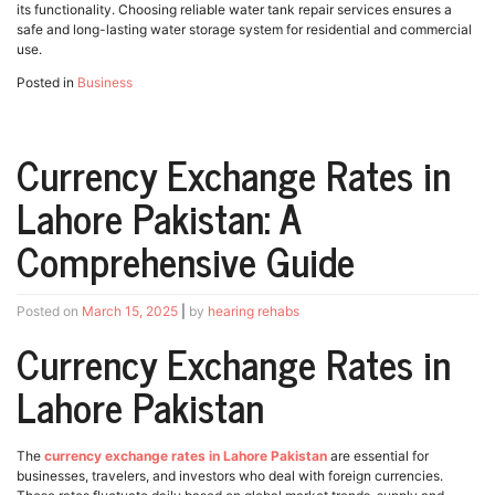
its functionality. Choosing reliable water tank repair services ensures a
safe and long-lasting water storage system for residential and commercial
use.
Posted in
Business
Currency Exchange Rates in
Lahore Pakistan: A
Comprehensive Guide
Posted on
March 15, 2025
|
by
hearing rehabs
Currency Exchange Rates in
Lahore Pakistan
The
currency exchange rates in Lahore Pakistan
are essential for
businesses, travelers, and investors who deal with foreign currencies.