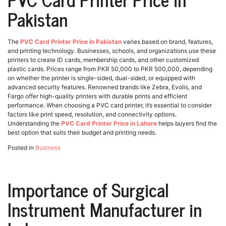
Pakistan
The
PVC Card Printer Price in Pakistan
varies based on brand, features,
and printing technology. Businesses, schools, and organizations use these
printers to create ID cards, membership cards, and other customized
plastic cards. Prices range from PKR 50,000 to PKR 500,000, depending
on whether the printer is single-sided, dual-sided, or equipped with
advanced security features. Renowned brands like Zebra, Evolis, and
Fargo offer high-quality printers with durable prints and efficient
performance. When choosing a PVC card printer, it’s essential to consider
factors like print speed, resolution, and connectivity options.
Understanding the
PVC Card Printer Price in Lahore
helps buyers find the
best option that suits their budget and printing needs.
Posted in
Business
Importance of Surgical
Instrument Manufacturer in