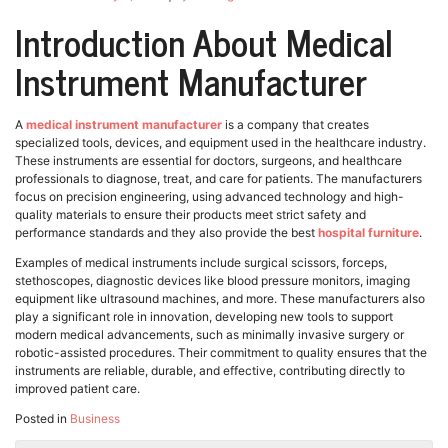
Introduction About Medical
Instrument Manufacturer
A
medical instrument manufacturer
is a company that creates
specialized tools, devices, and equipment used in the healthcare industry.
These instruments are essential for doctors, surgeons, and healthcare
professionals to diagnose, treat, and care for patients. The manufacturers
focus on precision engineering, using advanced technology and high-
quality materials to ensure their products meet strict safety and
performance standards and they also provide the best
hospital furniture
.
Examples of medical instruments include surgical scissors, forceps,
stethoscopes, diagnostic devices like blood pressure monitors, imaging
equipment like ultrasound machines, and more. These manufacturers also
play a significant role in innovation, developing new tools to support
modern medical advancements, such as minimally invasive surgery or
robotic-assisted procedures. Their commitment to quality ensures that the
instruments are reliable, durable, and effective, contributing directly to
improved patient care.
Posted in
Business