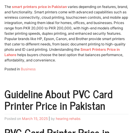
The
smart printers price in Pakistan
varies depending on features, brand,
and functionality. Smart printers come with advanced capabilities such as
wireless connectivity, cloud printing, touchscreen controls, and mobile app
integration, making them ideal for homes, offices, and businesses. Prices
range from PKR 20,000 to PKR 200,000, with high-end models offering
faster printing speeds, duplex printing, and enhanced security features.
Popular brands like HP, Epson, Canon, and Brother provide smart printers
that cater to different needs, from basic document printing to high-quality
photo and ID card printing. Understanding the
Smart Printers Price in
Lahore
helps buyers choose the best option that balances performance,
affordability, and convenience.
Posted in
Business
Guideline About PVC Card
Printer Price in Pakistan
Posted on
March 15, 2025
|
by
hearing rehabs
PVC Card Printer Price in