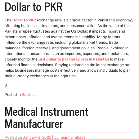
Dollar to PKR
The
Dollar to PKR
exchange rate is a crucial factor in Pakistan’s economy,
affecting businesses, investors, and consumers alike. As the value of the
Pakistani rupee fluctuates against the US Dollar, it impacts import and
export costs, inflation, and overall economic stability. Many factors
influence the exchange rate, including global market trends, trade
balances, foreign reserves, and government policies. People involved in
international transactions, such as importers, exporters, and freelancers,
closely monitor the
usd dollar to pkr today rate in Pakistan
to make
informed financial decisions. Staying updated on the latest exchange rate
helps businesses manage costs effectively and allows individuals to plan
their currency exchanges at the right time.
0
Posted in
Business
Medical Instrument
Manufacturer
Posted on
January 8, 2025
|
by
hearing rehabs