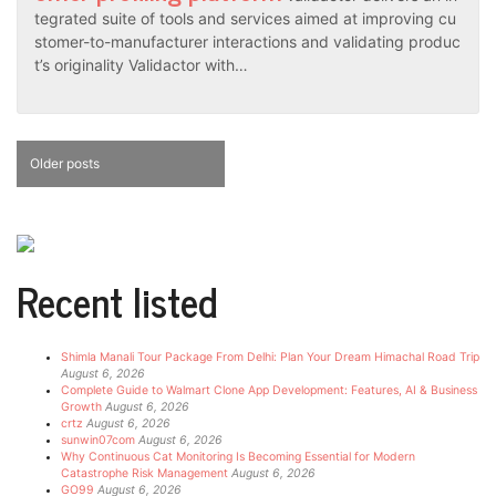
tegrated suite of tools and services aimed at improving cu
stomer-to-manufacturer interactions and validating produc
t’s originality Validactor with…
Posts
Older posts
navigation
Recent listed
Shimla Manali Tour Package From Delhi: Plan Your Dream Himachal Road Trip
August 6, 2026
Complete Guide to Walmart Clone App Development: Features, AI & Business
Growth
August 6, 2026
crtz
August 6, 2026
sunwin07com
August 6, 2026
Why Continuous Cat Monitoring Is Becoming Essential for Modern
Catastrophe Risk Management
August 6, 2026
GO99
August 6, 2026