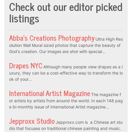
Check out our editor picked
listings
Abba’s Creations Photography
Ultra High Res
olution Wall Mural sized photos that capture the beauty of
God's creation. Our images are shot with special…
Drapes NYC
Although many people view drapes as a l
uxury, they can be a cost-effective way to transform the lo
ok of your…
International Artist Magazine
The magazine f
or artists by artists from around the world. In each 148 pag
e bi-monthly issue of International Artist magazine…
Jepproxx Studio
Jepproxx.com is a Chinese art stu
dio that focuses on traditional chinese painting and music.