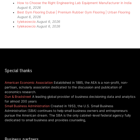
How to Choose the Right Engineering Lab Equipment Manufacturer in India
August 6, 2026
Best Gym Flooring Dubai | Premium Rubber Gym Flooring | Urban Flooring
August 6, 2026
tylekeowcio
August 6, 2026
tylekeowcio
August 6, 2026
Special thanks
American Economic Association
Established in 1885, the AEA is a non-profit, non-
partisan, scholarly association dedicated to the discussion and publication of
economics research.
Dun & Bradstreet
A leading global provider of business decisioning data and analytics
for almost 200 years
Small Business Administration
Created in 1953, the U.S. Small Business
Administration (SBA) continues to help small business owners and entrepreneurs
pursue the American dream. The SBA is the only cabinet-level federal agency fully
dedicated to small business and provides counseling,
Business partners