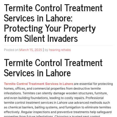
Termite Control Treatment
Services in Lahore:
Protecting Your Property
from Silent Invaders
Posted on
March 15, 2025
|
by
hearing rehabs
Termite Control Treatment
Services in Lahore
Termite Control Treatment Services in Lahore
are essential for protecting
homes, offices, and commercial properties from destructive termite
infestations. Termites can silently damage wooden structures, furniture,
and even building foundations, leading to costly repairs. Professional
termite control treatment services in Lahore use advanced methods such
as chemical barriers, baiting systems, and fumigation to eliminate termites
effectively. Regular inspections and preventive treatments help safeguard
properties from future infestations. Choosing a trusted pest control