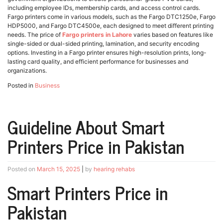
including employee IDs, membership cards, and access control cards.
Fargo printers come in various models, such as the Fargo DTC1250e, Fargo
HDP5000, and Fargo DTC4500e, each designed to meet different printing
needs. The price of
Fargo printers in Lahore
varies based on features like
single-sided or dual-sided printing, lamination, and security encoding
options. Investing in a Fargo printer ensures high-resolution prints, long-
lasting card quality, and efficient performance for businesses and
organizations.
Posted in
Business
Guideline About Smart
Printers Price in Pakistan
Posted on
March 15, 2025
|
by
hearing rehabs
Smart Printers Price in
Pakistan