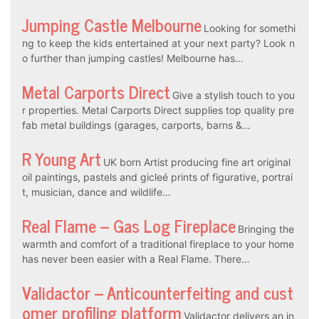
Jumping Castle Melbourne
Looking for somethi
ng to keep the kids entertained at your next party? Look n
o further than jumping castles! Melbourne has…
Metal Carports Direct
Give a stylish touch to you
r properties. Metal Carports Direct supplies top quality pre
fab metal buildings (garages, carports, barns &…
R Young Art
UK born Artist producing fine art original
oil paintings, pastels and gicleé prints of figurative, portrai
t, musician, dance and wildlife…
Real Flame – Gas Log Fireplace
Bringing the
warmth and comfort of a traditional fireplace to your home
has never been easier with a Real Flame. There…
Validactor – Anticounterfeiting and cust
omer profiling platform
Validactor delivers an in