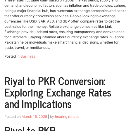
These rates fluctuate daily based on global market trends, supply and
demand, and economic factors such as inflation and trade policies. Lahore,
being a major financial hub, has numerous exchange companies and banks
that offer currency conversion services. People looking to exchange
currencies like USD, SAR, AED, and GBP often compare rates to get the
best value for their money. Reliable exchange companies like Link
Exchange provide updated rates, ensuring transparency and convenience
for customers. Staying informed about currency exchange rates in Lahore
Pakistan helps individuals make smart financial decisions, whether for
trade, travel, or remittances.
Posted in
Business
Riyal to PKR Conversion:
Exploring Exchange Rates
and Implications
Posted on
March 15, 2025
|
by
hearing rehabs
Riyal to PKR