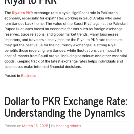
The
Riyal to PKR
exchange rate plays a significant role in Pakistan’s
economy, especially for expatriates working in Saudi Arabia who send
remittances back home. The value of the Saudi Riyal against the Pakistani
Rupee fluctuates based on economic factors such as foreign exchange
reserves, trade relations, and global market trends. Many businesses,
importers, and travelers closely monitor the Riyal to PKR rate to ensure
they get the best value for their currency exchanges. A strong Riyal
benefits those receiving remittances, while fluctuations can impact the
cost of imports from Saudi Arabia, including petroleum and other essential
goods. Keeping track of the latest exchange rates helps individuals and
businesses make informed financial decisions.
Posted in
Business
Dollar to PKR Exchange Rate:
Understanding the Dynamics
Posted on
March 15, 2025
|
by
hearing rehabs