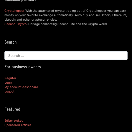
Cryptohopper
With the automated crypto trading bot of Cryptohopper you can earn
money on your favorite exchange automatically. Auto buy and sell Bitcoin, Ethereum,
Litecoin and other cryptocurrencies.
Second Crypto
A bridge connecting Second Life and the Crypto world
Search
For business owners
Register
Login
My account dashboard
Logout
Featured
Editor picked
Sponsored articles