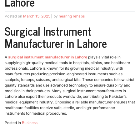
Lahore
Posted on
March 15, 2025
|
by
hearing rehabs
Surgical Instrument
Manufacturer in Lahore
A
surgical instrument manufacturer in Lahore
plays a vital role in
supplying high-quality medical tools to hospitals, clinics, and healthcare
professionals. Lahore is known for its growing medical industry, with
manufacturers producing precision-engineered instruments such as
scalpels, forceps, scissors, and surgical kits. These companies follow strict
quality standards and use advanced technology to ensure durability and
precision in their products. Many surgical instrument manufacturers in
Lahore also export their products worldwide, contributing to Pakistan’s
medical equipment industry. Choosing a reliable manufacturer ensures that
healthcare facilities receive safe, sterile, and high-performance
instruments for medical procedures.
Posted in
Business