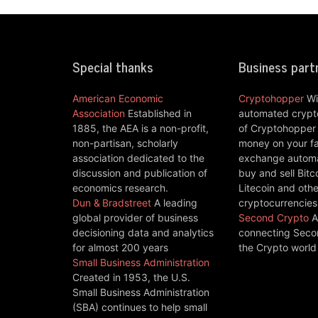
Special thanks
Business part
American Economic
Cryptohopper
Wi
Association
Established in
automated crypto
1885, the AEA is a non-profit,
of Cryptohopper
non-partisan, scholarly
money on your fa
association dedicated to the
exchange automat
discussion and publication of
buy and sell Bitc
economics research.
Litecoin and othe
Dun & Bradstreet
A leading
cryptocurrencies
global provider of business
Second Crypto
A
decisioning data and analytics
connecting Seco
for almost 200 years
the Crypto world
Small Business Administration
Created in 1953, the U.S.
Small Business Administration
(SBA) continues to help small