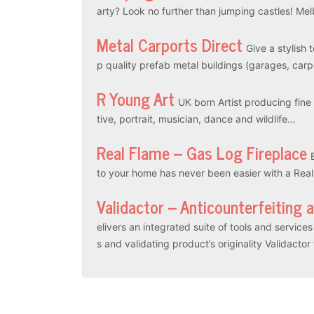
arty? Look no further than jumping castles! M
Metal Carports Direct
Give a stylish 
p quality prefab metal buildings (garages, car
R Young Art
UK born Artist producing fine a
tive, portrait, musician, dance and wildlife…
Real Flame – Gas Log Fireplace
to your home has never been easier with a Rea
Validactor – Anticounterfeiting 
elivers an integrated suite of tools and servic
s and validating product’s originality Validacto