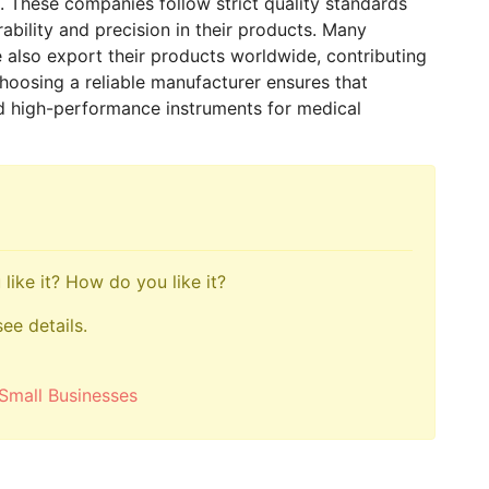
ts. These companies follow strict quality standards
bility and precision in their products. Many
 also export their products worldwide, contributing
hoosing a reliable manufacturer ensures that
 and high-performance instruments for medical
like it? How do you like it?
see details.
Small Businesses