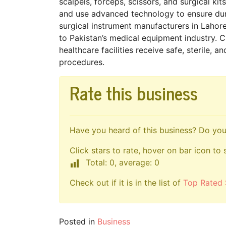
scalpels, forceps, scissors, and surgical ki
and use advanced technology to ensure dura
surgical instrument manufacturers in Lahore
to Pakistan’s medical equipment industry. C
healthcare facilities receive safe, sterile,
procedures.
Rate this business
Have you heard of this business? Do you 
Click stars to rate, hover on bar icon to 
Total: 0, average: 0
Check out if it is in the list of
Top Rated 
Posted in
Business