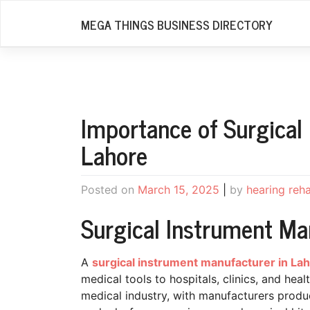
Skip
MEGA THINGS BUSINESS DIRECTORY
to
content
Importance of Surgical
Lahore
Posted on
March 15, 2025
|
by
hearing reh
Surgical Instrument Ma
A
surgical instrument manufacturer in La
medical tools to hospitals, clinics, and hea
medical industry, with manufacturers produ