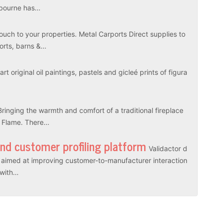
elbourne has…
touch to your properties. Metal Carports Direct supplies to
ports, barns &…
rt original oil paintings, pastels and gicleé prints of figura
Bringing the warmth and comfort of a traditional fireplace
l Flame. There…
and customer profiling platform
Validactor d
es aimed at improving customer-to-manufacturer interaction
r with…