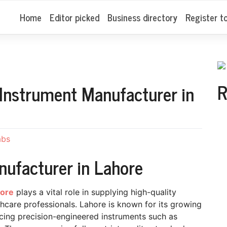
Home
Editor picked
Business directory
Register t
R
 Instrument Manufacturer in
abs
nufacturer in Lahore
hore
plays a vital role in supplying high-quality
lthcare professionals. Lahore is known for its growing
cing precision-engineered instruments such as