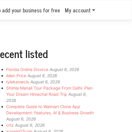
o add your business for free
My account
ecent listed
Florida Online Divorce
August 6, 2026
Allen Price
August 6, 2026
tylekeowcio
August 6, 2026
Shimla Manali Tour Package From Delhi: Plan
Your Dream Himachal Road Trip
August 6,
2026
Complete Guide to Walmart Clone App
Development: Features, AI & Business Growth
August 6, 2026
crtz
August 6, 2026
sunwin07com
August 6, 2026