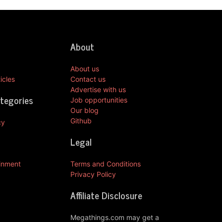
About
About us
icles
Contact us
Advertise with us
ategories
Job opportunities
Our blog
Github
cy
Legal
ainment
Terms and Conditions
Privacy Policy
Affiliate Disclosure
Megathings.com may get a