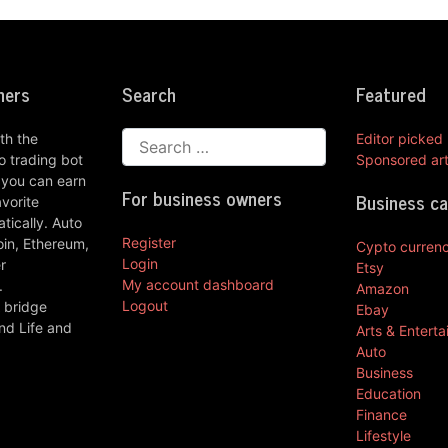
ners
Search
Featured
th the
Editor picked
 trading bot
Sponsored art
 you can earn
For business owners
Business c
vorite
ically. Auto
Register
oin, Ethereum,
Cypto curren
Login
r
Etsy
My account dashboard
.
Amazon
Logout
 bridge
Ebay
nd Life and
Arts & Entert
Auto
Business
Education
Finance
Lifestyle