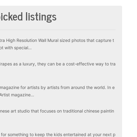
icked listings
tra High Resolution Wall Mural sized photos that capture t
ot with special…
apes as a luxury, they can be a cost-effective way to tra
magazine for artists by artists from around the world. In e
 Artist magazine…
ese art studio that focuses on traditional chinese paintin
 for something to keep the kids entertained at your next p