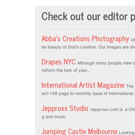
Check out our editor p
Abba’s Creations Photography
Ul
he beauty of God's creation. Our images are sh
Drapes NYC
Although many people view dr
nsform the look of your…
International Artist Magazine
The 
ach 148 page bi-monthly issue of International
Jepproxx Studio
Jepproxx.com is a Chin
g and music.
Jumping Castle Melbourne
Looking