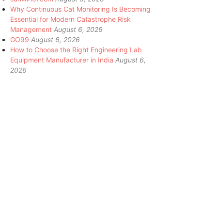
Why Continuous Cat Monitoring Is Becoming
Essential for Modern Catastrophe Risk
Management
August 6, 2026
GO99
August 6, 2026
How to Choose the Right Engineering Lab
Equipment Manufacturer in India
August 6,
2026