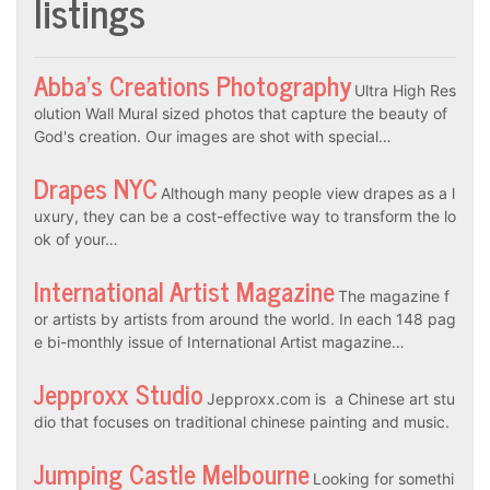
listings
Abba’s Creations Photography
Ultra High Res
olution Wall Mural sized photos that capture the beauty of
God's creation. Our images are shot with special…
Drapes NYC
Although many people view drapes as a l
uxury, they can be a cost-effective way to transform the lo
ok of your…
International Artist Magazine
The magazine f
or artists by artists from around the world. In each 148 pag
e bi-monthly issue of International Artist magazine…
Jepproxx Studio
Jepproxx.com is a Chinese art stu
dio that focuses on traditional chinese painting and music.
Jumping Castle Melbourne
Looking for somethi