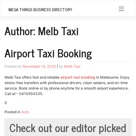
Skip
to
MEGA THINGS BUSINESS DIRECTORY
content
Author:
Melb Taxi
Airport Taxi Booking
Posted on
November 14, 2025
|
by
Melb Taxi
Melb Taxi offers fast and reliable
airport taxi booking
in Melbourne. Enjoy
stress-free transfers with professional drivers, clean sedans, and on-time
service. Book online or by phone anytime for a smooth airport experience.
Call at – 0410934335.
0
Posted in
Auto
Check out our editor picked