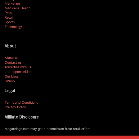
Marketing
Medical & Health
Pets
Retail
Sports
Technology
About
About us
Contact us
Advertise with us
Job opportunities
Our blog
Github
Legal
Terms and Conditions
Privacy Policy
Affiliate Disclosure
Megathings.com may get a commission from retail offers.