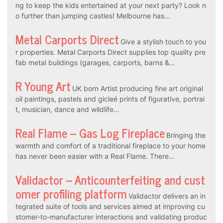
ng to keep the kids entertained at your next party? Look n
o further than jumping castles! Melbourne has…
Metal Carports Direct
Give a stylish touch to you
r properties. Metal Carports Direct supplies top quality pre
fab metal buildings (garages, carports, barns &…
R Young Art
UK born Artist producing fine art original
oil paintings, pastels and gicleé prints of figurative, portrai
t, musician, dance and wildlife…
Real Flame – Gas Log Fireplace
Bringing the
warmth and comfort of a traditional fireplace to your home
has never been easier with a Real Flame. There…
Validactor – Anticounterfeiting and cust
omer profiling platform
Validactor delivers an in
tegrated suite of tools and services aimed at improving cu
stomer-to-manufacturer interactions and validating produc