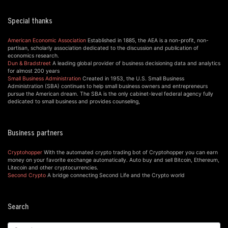
Special thanks
American Economic Association
Established in 1885, the AEA is a non-profit, non-
partisan, scholarly association dedicated to the discussion and publication of
economics research.
Dun & Bradstreet
A leading global provider of business decisioning data and analytics
for almost 200 years
Small Business Administration
Created in 1953, the U.S. Small Business
Administration (SBA) continues to help small business owners and entrepreneurs
pursue the American dream. The SBA is the only cabinet-level federal agency fully
dedicated to small business and provides counseling,
Business partners
Cryptohopper
With the automated crypto trading bot of Cryptohopper you can earn
money on your favorite exchange automatically. Auto buy and sell Bitcoin, Ethereum,
Litecoin and other cryptocurrencies.
Second Crypto
A bridge connecting Second Life and the Crypto world
Search