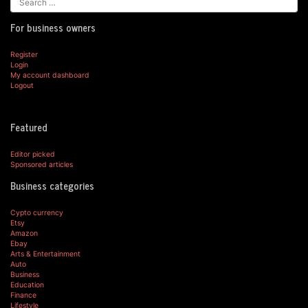
For business owners
Register
Login
My account dashboard
Logout
Featured
Editor picked
Sponsored articles
Business categories
Cypto currency
Etsy
Amazon
Ebay
Arts & Entertainment
Auto
Business
Education
Finance
Lifestyle