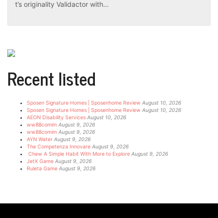
t’s originality Validactor with…
Recent listed
Sposen Signature Homes | Sposenhome Review
August 10, 2026
Sposen Signature Homes | Sposenhome Review
August 10, 2026
AEON Disability Services
August 10, 2026
ww88comim
August 9, 2026
ww88comim
August 9, 2026
AYN Water
August 9, 2026
The Competenza Innovare
August 9, 2026
Chew A Simple Habit With More to Explore
August 9, 2026
JetX Game
August 9, 2026
Ruleta Game
August 9, 2026