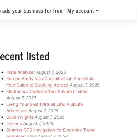
o add your business for free
My account
ecent listed
Insta Analyzer
August 7, 2026
Europe Study Visa Consultants in Panchkula:
Your Guide to Studying Abroad
August 7, 2026
Meritorious CodeCrafters Private Limited
August 7, 2026
Living Your Best (Virtual) Life: A BitLife
Adventure
August 7, 2026
Sultan Nights
August 7, 2026
zolence
August 7, 2026
Smarter GPS Navigation for Everyday Travel
and Road Trips
August 7, 2026