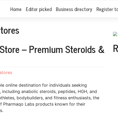
Home
Editor picked
Business directory
Register t
tores
R
 Store – Premium Steroids &
stores
ble online destination for individuals seeking
including anabolic steroids, peptides, HGH, and
letes, bodybuilders, and fitness enthusiasts, the
of Pharmaqo Labs products known for their
s.