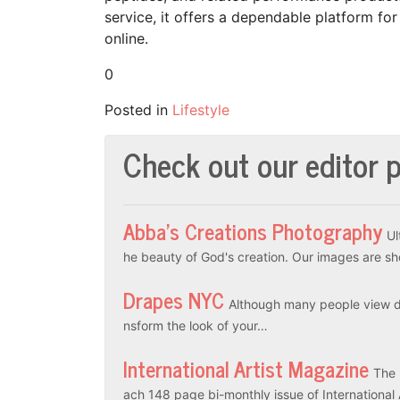
service, it offers a dependable platform 
online.
0
Posted in
Lifestyle
Check out our editor p
Abba’s Creations Photography
Ul
he beauty of God's creation. Our images are sh
Drapes NYC
Although many people view dr
nsform the look of your…
International Artist Magazine
The 
ach 148 page bi-monthly issue of International