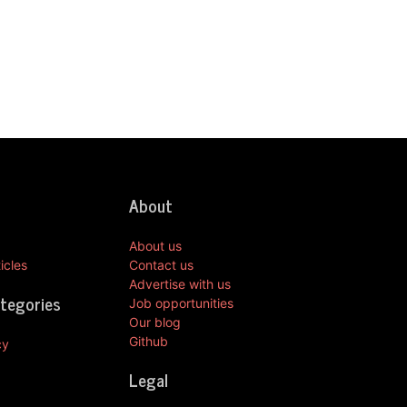
About
About us
icles
Contact us
Advertise with us
ategories
Job opportunities
Our blog
Github
cy
Legal