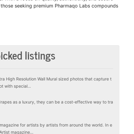
for those seeking premium Pharmaqo Labs compounds
icked listings
tra High Resolution Wall Mural sized photos that capture t
ot with special…
apes as a luxury, they can be a cost-effective way to tra
magazine for artists by artists from around the world. In e
 Artist magazine…