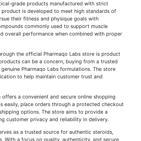
ical-grade products manufactured with strict
ch product is developed to meet high standards of
ursue their fitness and physique goals with
 compounds commonly used to support muscle
and overall performance when combined with proper
rough the official Pharmaqo Labs store is product
 products can be a concern, buying from a trusted
e genuine Pharmaqo Labs formulations. The store
cation to help maintain customer trust and
rm offers a convenient and secure online shopping
 easily, place orders through a protected checkout
shipping options. The store aims to provide a
 customer privacy and reliability in delivery.
rves as a trusted source for authentic steroids,
 With a focus on quality, authenticity, and secure