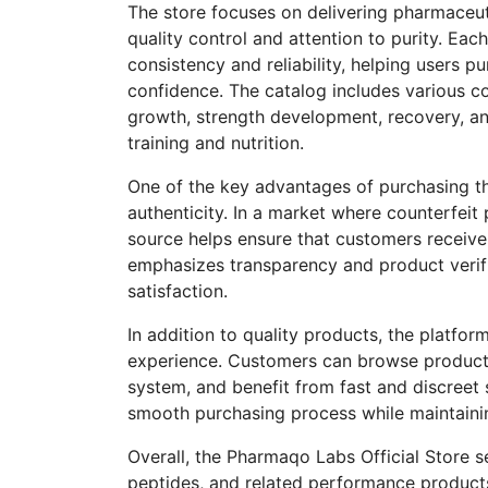
The store focuses on delivering pharmaceut
quality control and attention to purity. Ea
consistency and reliability, helping users p
confidence. The catalog includes various
growth, strength development, recovery, 
training and nutrition.
One of the key advantages of purchasing th
authenticity. In a market where counterfeit
source helps ensure that customers receiv
emphasizes transparency and product verifi
satisfaction.
In addition to quality products, the platfo
experience. Customers can browse products
system, and benefit from fast and discreet 
smooth purchasing process while maintaining
Overall, the Pharmaqo Labs Official Store se
peptides, and related performance products.