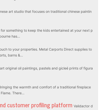
ese art studio that focuses on traditional chinese paintin
 for something to keep the kids entertained at your next p
elbourne has…
touch to your properties. Metal Carports Direct supplies to
ports, barns &…
rt original oil paintings, pastels and gicleé prints of figura
Bringing the warmth and comfort of a traditional fireplace
l Flame. There…
and customer profiling platform
Validactor d