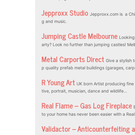
Jepproxx Studio
Jepproxx.com is a Chin
g and music.
Jumping Castle Melbourne
Looking
arty? Look no further than jumping castles! M
Metal Carports Direct
Give a stylish 
p quality prefab metal buildings (garages, car
R Young Art
UK born Artist producing fine a
tive, portrait, musician, dance and wildlife…
Real Flame – Gas Log Fireplace
to your home has never been easier with a Rea
Validactor – Anticounterfeiting 