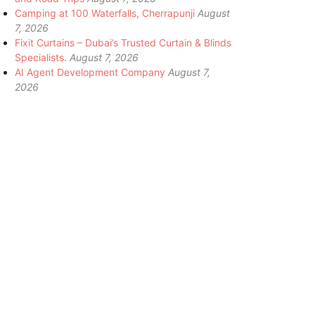
Camping at 100 Waterfalls, Cherrapunji
August
7, 2026
Fixit Curtains – Dubai’s Trusted Curtain & Blinds
Specialists.
August 7, 2026
AI Agent Development Company
August 7,
2026