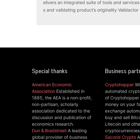
elivers an integrated suite of tools and servic
s and validating product’s originality Validacto
Special thanks
Business part
American Economic
Cryptohopper
Wi
Association
Established in
automated crypto
1885, the AEA is a non-profit,
of Cryptohopper
non-partisan, scholarly
money on your fa
association dedicated to the
exchange automat
discussion and publication of
buy and sell Bitc
economics research.
Litecoin and othe
Dun & Bradstreet
A leading
cryptocurrencies
global provider of business
Second Crypto
A