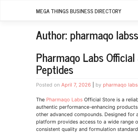
Skip
MEGA THINGS BUSINESS DIRECTORY
to
content
Author:
pharmaqo labss
Pharmaqo Labs Official
Peptides
Posted on
April 7, 2026
|
by
pharmaqo labs
The
Pharmaqo Labs
Official Store is a relia
authentic performance-enhancing products, 
other advanced compounds. Designed for ath
platform provides access to a wide range 
consistent quality and formulation standard