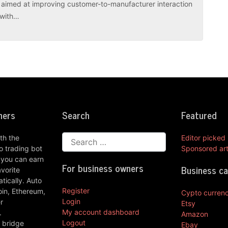
es aimed at improving customer-to-manufacturer interaction
r with…
ners
Search
Featured
th the
Editor picked
 trading bot
Sponsored art
 you can earn
For business owners
Business c
vorite
ically. Auto
Register
oin, Ethereum,
Cypto curren
Login
r
Etsy
My account dashboard
.
Amazon
Logout
 bridge
Ebay