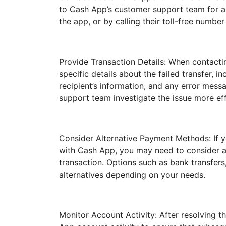
to Cash App’s customer support team for as
the app, or by calling their toll-free number 
Provide Transaction Details: When contact
specific details about the failed transfer, i
recipient’s information, and any error mess
support team investigate the issue more effi
Consider Alternative Payment Methods: If yo
with Cash App, you may need to consider a
transaction. Options such as bank transfers
alternatives depending on your needs.
Monitor Account Activity: After resolving t