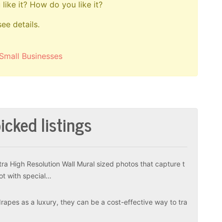
like it? How do you like it?
see details.
Small Businesses
icked listings
tra High Resolution Wall Mural sized photos that capture t
ot with special…
apes as a luxury, they can be a cost-effective way to tra