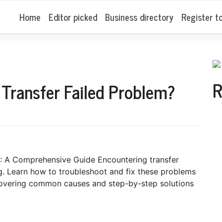
Home
Editor picked
Business directory
Register t
R
 Transfer Failed Problem?
: A Comprehensive Guide Encountering transfer
ng. Learn how to troubleshoot and fix these problems
 covering common causes and step-by-step solutions