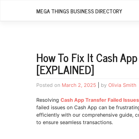
Skip
MEGA THINGS BUSINESS DIRECTORY
to
content
How To Fix It Cash App
[EXPLAINED]
Posted on
March 2, 2025
|
by
Olivia Smith
Resolving
Cash App Transfer Failed Issues
failed issues on Cash App can be frustrati
efficiently with our comprehensive guide,
to ensure seamless transactions.