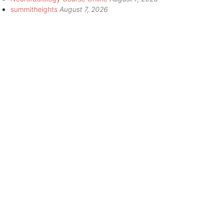
summitheights
August 7, 2026