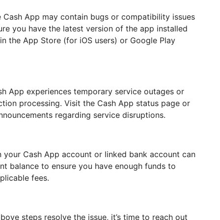
 Cash App may contain bugs or compatibility issues
ure you have the latest version of the app installed
in the App Store (for iOS users) or Google Play
sh App experiences temporary service outages or
ction processing. Visit the Cash App status page or
announcements regarding service disruptions.
 in your Cash App account or linked bank account can
ount balance to ensure you have enough funds to
plicable fees.
ove steps resolve the issue, it’s time to reach out