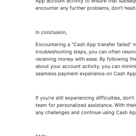
App account activity to ensure that subseq
encounter any further problems, don’t hesit
In conclusion,
Encountering a “Cash App transfer failed” m
troubleshooting steps, you can often resol
receiving money with ease. By following the 
about your account activity, you can minimi
seamless payment experience on Cash App
If you’re still experiencing difficulties, do
team for personalized assistance. With thei
any challenges and continue using Cash App 