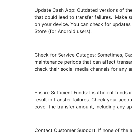
Update Cash App: Outdated versions of the
that could lead to transfer failures. Make s
on your device. You can check for updates 
Store (for Android users).
Check for Service Outages: Sometimes, Ca
maintenance periods that can affect transa
check their social media channels for any 
Ensure Sufficient Funds: Insufficient funds
result in transfer failures. Check your acc
cover the transfer amount, including any ap
Contact Customer Support: If none of the ab