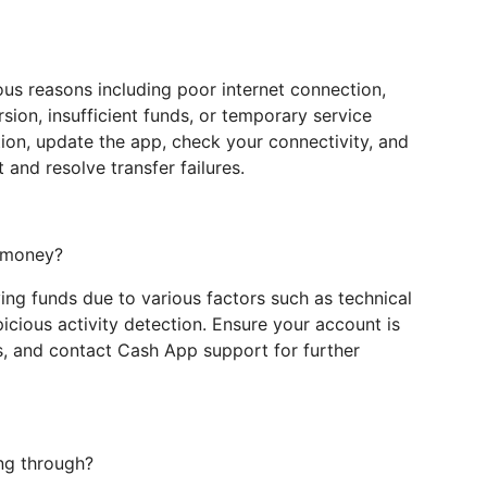
ous reasons including poor internet connection,
rsion, insufficient funds, or temporary service
ion, update the app, check your connectivity, and
and resolve transfer failures.
e money?
ing funds due to various factors such as technical
spicious activity detection. Ensure your account is
s, and contact Cash App support for further
ng through?