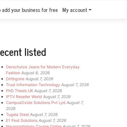
o add your business for free
My account
ecent listed
Derschutze Jeans for Modern Everyday
Fashion
August 8, 2026
Dirtbgone
August 7, 2026
Trust Information Technology
August 7, 2026
PhD Thesis UK
August 7, 2026
IPTV Reseller World
August 7, 2026
CampusOxide Solutions Pvt Lyd
August 7,
2026
Tugela Steel
August 7, 2026
E1 Pest Solutions
August 7, 2026
Neuroradiology Course Online
August 7, 2026