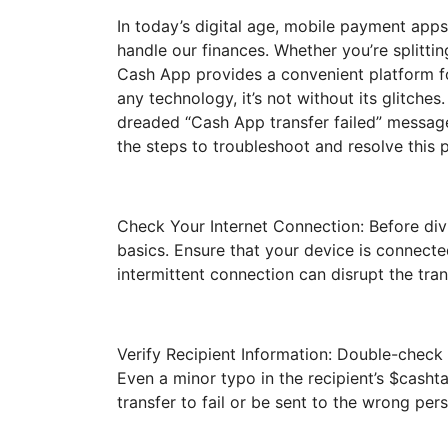
In today’s digital age, mobile payment app
handle our finances. Whether you’re splittin
Cash App provides a convenient platform f
any technology, it’s not without its glitche
dreaded “Cash App transfer failed” message.
the steps to troubleshoot and resolve this 
Check Your Internet Connection: Before divi
basics. Ensure that your device is connecte
intermittent connection can disrupt the tran
Verify Recipient Information: Double-check t
Even a minor typo in the recipient’s $cash
transfer to fail or be sent to the wrong per