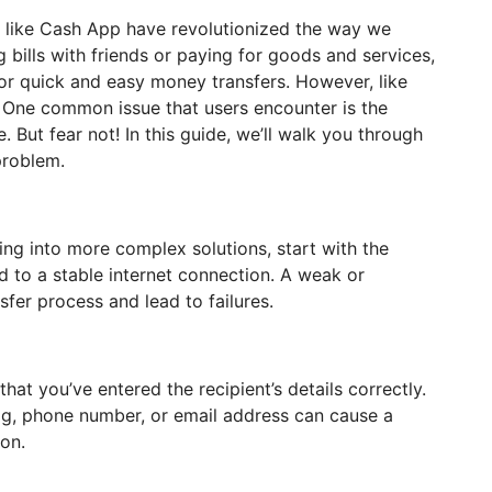
s like Cash App have revolutionized the way we
g bills with friends or paying for goods and services,
or quick and easy money transfers. However, like
s. One common issue that users encounter is the
 But fear not! In this guide, we’ll walk you through
problem.
ng into more complex solutions, start with the
d to a stable internet connection. A weak or
sfer process and lead to failures.
hat you’ve entered the recipient’s details correctly.
tag, phone number, or email address can cause a
son.