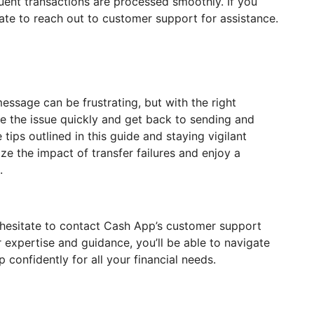
uent transactions are processed smoothly. If you
ate to reach out to customer support for assistance.
essage can be frustrating, but with the right
ve the issue quickly and get back to sending and
tips outlined in this guide and staying vigilant
ze the impact of transfer failures and enjoy a
.
n’t hesitate to contact Cash App’s customer support
r expertise and guidance, you’ll be able to navigate
confidently for all your financial needs.