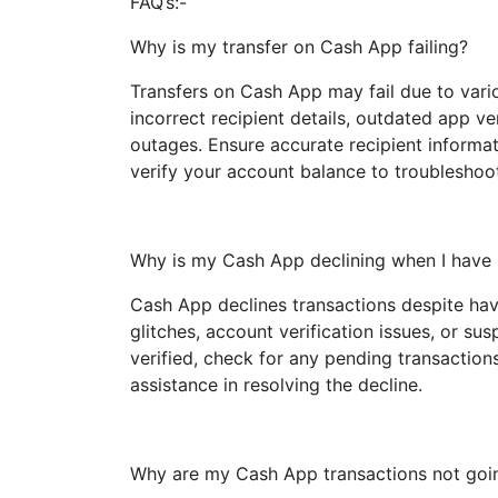
FAQ’s:-
Why is my transfer on Cash App failing?
Transfers on Cash App may fail due to vari
incorrect recipient details, outdated app ve
outages. Ensure accurate recipient informat
verify your account balance to troubleshoot 
Why is my Cash App declining when I hav
Cash App declines transactions despite hav
glitches, account verification issues, or su
verified, check for any pending transaction
assistance in resolving the decline.
Why are my Cash App transactions not goi