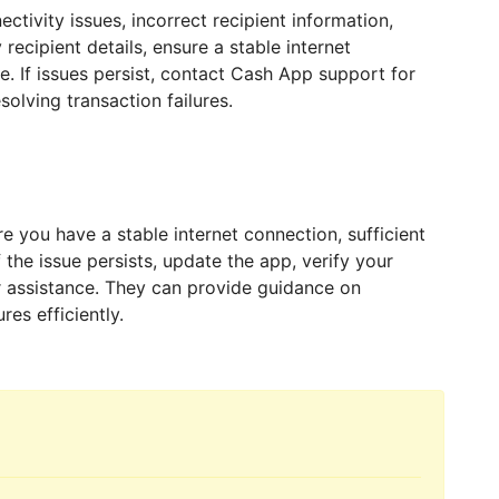
tivity issues, incorrect recipient information,
 recipient details, ensure a stable internet
. If issues persist, contact Cash App support for
solving transaction failures.
e you have a stable internet connection, sufficient
 the issue persists, update the app, verify your
 assistance. They can provide guidance on
res efficiently.