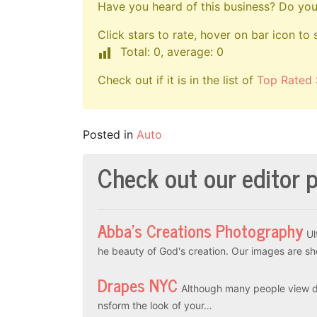
Have you heard of this business? Do you 
Click stars to rate, hover on bar icon to 
Total: 0, average: 0
Check out if it is in the list of
Top Rated 
Posted in
Auto
Check out our editor p
Abba’s Creations Photography
Ul
he beauty of God's creation. Our images are sh
Drapes NYC
Although many people view dr
nsform the look of your…