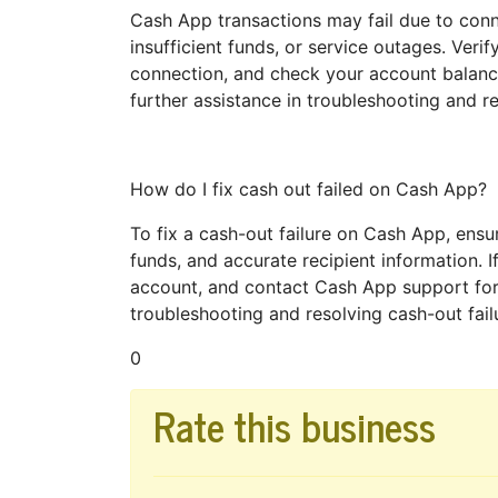
Cash App transactions may fail due to connec
insufficient funds, or service outages. Verify
connection, and check your account balance
further assistance in troubleshooting and re
How do I fix cash out failed on Cash App?
To fix a cash-out failure on Cash App, ensur
funds, and accurate recipient information. If
account, and contact Cash App support for
troubleshooting and resolving cash-out failu
0
Rate this business