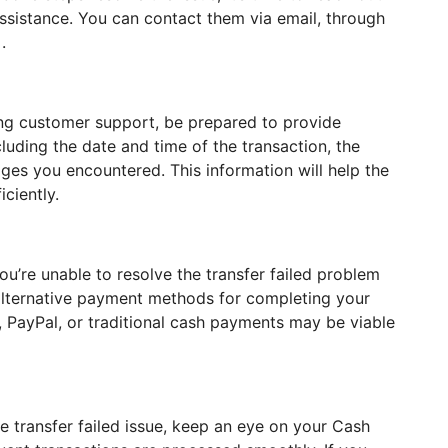
sistance. You can contact them via email, through
.
ing customer support, be prepared to provide
ncluding the date and time of the transaction, the
ages you encountered. This information will help the
ciently.
u’re unable to resolve the transfer failed problem
lternative payment methods for completing your
, PayPal, or traditional cash payments may be viable
he transfer failed issue, keep an eye on your Cash