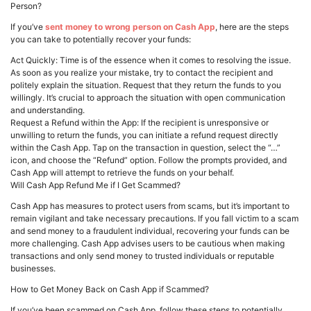
Person?
If you’ve
sent money to wrong person on Cash App
, here are the steps
you can take to potentially recover your funds:
Act Quickly: Time is of the essence when it comes to resolving the issue.
As soon as you realize your mistake, try to contact the recipient and
politely explain the situation. Request that they return the funds to you
willingly. It’s crucial to approach the situation with open communication
and understanding.
Request a Refund within the App: If the recipient is unresponsive or
unwilling to return the funds, you can initiate a refund request directly
within the Cash App. Tap on the transaction in question, select the “…”
icon, and choose the “Refund” option. Follow the prompts provided, and
Cash App will attempt to retrieve the funds on your behalf.
Will Cash App Refund Me if I Get Scammed?
Cash App has measures to protect users from scams, but it’s important to
remain vigilant and take necessary precautions. If you fall victim to a scam
and send money to a fraudulent individual, recovering your funds can be
more challenging. Cash App advises users to be cautious when making
transactions and only send money to trusted individuals or reputable
businesses.
How to Get Money Back on Cash App if Scammed?
If you’ve been scammed on Cash App, follow these steps to potentially