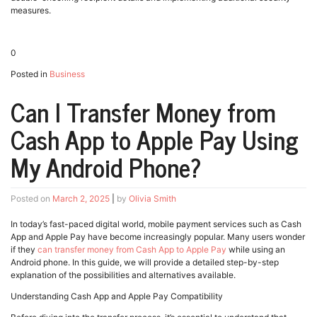
measures.
0
Posted in
Business
Can I Transfer Money from
Cash App to Apple Pay Using
My Android Phone?
Posted on
March 2, 2025
|
by
Olivia Smith
In today’s fast-paced digital world, mobile payment services such as Cash
App and Apple Pay have become increasingly popular. Many users wonder
if they
can transfer money from Cash App to Apple Pay
while using an
Android phone. In this guide, we will provide a detailed step-by-step
explanation of the possibilities and alternatives available.
Understanding Cash App and Apple Pay Compatibility