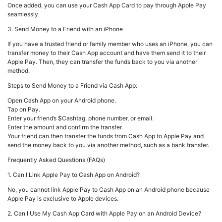
Once added, you can use your Cash App Card to pay through Apple Pay
seamlessly.
3. Send Money to a Friend with an iPhone
If you have a trusted friend or family member who uses an iPhone, you can
transfer money to their Cash App account and have them send it to their
Apple Pay. Then, they can transfer the funds back to you via another
method.
Steps to Send Money to a Friend via Cash App:
Open Cash App on your Android phone.
Tap on Pay.
Enter your friend’s $Cashtag, phone number, or email.
Enter the amount and confirm the transfer.
Your friend can then transfer the funds from Cash App to Apple Pay and
send the money back to you via another method, such as a bank transfer.
Frequently Asked Questions (FAQs)
1. Can I Link Apple Pay to Cash App on Android?
No, you cannot link Apple Pay to Cash App on an Android phone because
Apple Pay is exclusive to Apple devices.
2. Can I Use My Cash App Card with Apple Pay on an Android Device?