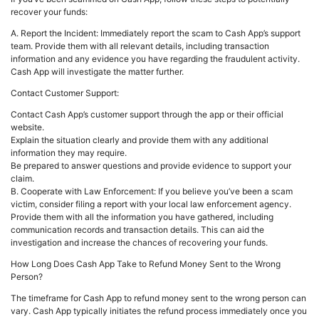
recover your funds:
A. Report the Incident: Immediately report the scam to Cash App’s support
team. Provide them with all relevant details, including transaction
information and any evidence you have regarding the fraudulent activity.
Cash App will investigate the matter further.
Contact Customer Support:
Contact Cash App’s customer support through the app or their official
website.
Explain the situation clearly and provide them with any additional
information they may require.
Be prepared to answer questions and provide evidence to support your
claim.
B. Cooperate with Law Enforcement: If you believe you’ve been a scam
victim, consider filing a report with your local law enforcement agency.
Provide them with all the information you have gathered, including
communication records and transaction details. This can aid the
investigation and increase the chances of recovering your funds.
How Long Does Cash App Take to Refund Money Sent to the Wrong
Person?
The timeframe for Cash App to refund money sent to the wrong person can
vary. Cash App typically initiates the refund process immediately once you