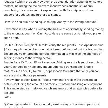
request it within the app. However, the actual duration depends on several
factors, including the recipient’s responsiveness and the situation’s
complexity. It’s advisable to keep in touch with Cash App’s customer
support for updates and further assistance.
How Can You Avoid Sending Cash App Money to the Wrong Account?
Prevention is key when avoiding the hassle of accidentally sending money
to the wrong account on Cash App. Here are some tips to help you prevent
such errors:
Double-Check Recipient Details: Verify the recipient’s Cash App username,
$Cashtag, phone number, or email address before confirming a transaction.
Ensure you’ve entered the correct information to minimise the chances of
sending money to the wrong person.
Enable Face ID, Touch ID, or Passcode: Adding an extra layer of security to
your Cash App can help prevent unauthorised transactions. Enable
features like Face ID, Touch ID, or passcode to ensure that only you can
access and authorise payments.
Review Transaction Details: Take a moment to review the transaction
details, including the amount and recipient, before finalising any payment.
This simple step can help you catch any errors or discrepancies before it’s
too late.
FAQs
Q: Can I get a refund if I accidentally sent money to the wrong person on