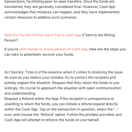
transactions, facilitating peer-to-peer transfers. Once the funds are
transferred, they are generally considered final. However, Cash App
acknowledges that mistakes can happen, and they have implemented
certain measures to address such scenarios.
How Do You Get Money Back from a Cash App
if Sent to the Wrong
Person?
If you’ve
sent money to wrong person on Cash App
, here are the steps you
can take to potentially recover your funds:
Act Quickly: Time is of the essence when it comes to resolving the issue.
As soon as you realize your mistake, try to contact the recipient and
politely explain the situation. Request that they return the funds to you
willingly. It’s crucial to approach the situation with open communication
and understanding.
Request a Refund within the App: If the recipient is unresponsive or
unwilling to return the funds, you can initiate a refund request directly
within the Cash App. Tap on the transaction in question, select the “…”
icon, and choose the “Refund” option. Follow the prompts provided, and
Cash App will attempt to retrieve the funds on your behalf.