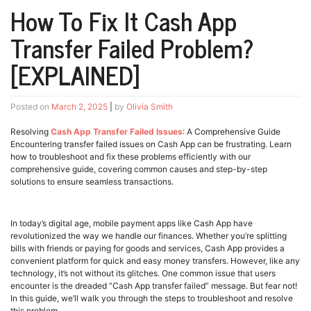
How To Fix It Cash App
Transfer Failed Problem?
[EXPLAINED]
Posted on
March 2, 2025
|
by
Olivia Smith
Resolving
Cash App Transfer Failed Issues
: A Comprehensive Guide
Encountering transfer failed issues on Cash App can be frustrating. Learn
how to troubleshoot and fix these problems efficiently with our
comprehensive guide, covering common causes and step-by-step
solutions to ensure seamless transactions.
In today’s digital age, mobile payment apps like Cash App have
revolutionized the way we handle our finances. Whether you’re splitting
bills with friends or paying for goods and services, Cash App provides a
convenient platform for quick and easy money transfers. However, like any
technology, it’s not without its glitches. One common issue that users
encounter is the dreaded “Cash App transfer failed” message. But fear not!
In this guide, we’ll walk you through the steps to troubleshoot and resolve
this problem.