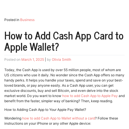
Posted in
Business
How to Add Cash App Card to
Apple Wallet?
Posted on
March 1, 2025
|
by
Olivia Smith
Today, the Cash App is used by over 55 million people, most of whom are
US citizens who use it daily. No wonder since the Cash App offers so many
handy perks. It helps you handle your taxes, spend and save on your best-
loved brands, or pay anyone easily. As a Cash App user, you can get
exclusive discounts, buy and sell Bitcoin, and even delve into the stock
market world. Do you want to know
how to add Cash App to Apple Pay
and
benefit from the faster, simpler way of banking? Then, keep reading.
How to Adding Cash App to Your Apple Pay Wallet?
Wondering
how to add Cash App to Wallet without a card
? Follow these
instructions on your iPhone or any other Apple device: