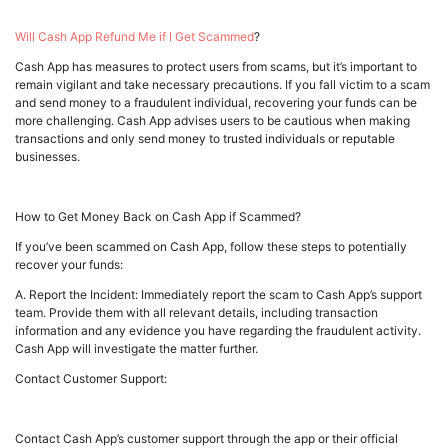
Will Cash App Refund Me if I Get Scammed
?
Cash App has measures to protect users from scams, but it’s important to
remain vigilant and take necessary precautions. If you fall victim to a scam
and send money to a fraudulent individual, recovering your funds can be
more challenging. Cash App advises users to be cautious when making
transactions and only send money to trusted individuals or reputable
businesses.
How to Get Money Back on Cash App if Scammed?
If you’ve been scammed on Cash App, follow these steps to potentially
recover your funds:
A. Report the Incident: Immediately report the scam to Cash App’s support
team. Provide them with all relevant details, including transaction
information and any evidence you have regarding the fraudulent activity.
Cash App will investigate the matter further.
Contact Customer Support:
Contact Cash App’s customer support through the app or their official