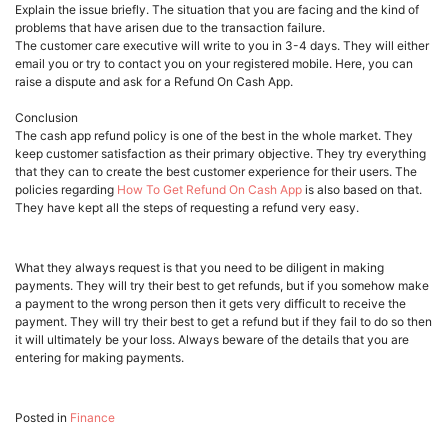
Explain the issue briefly. The situation that you are facing and the kind of
problems that have arisen due to the transaction failure.
The customer care executive will write to you in 3-4 days. They will either
email you or try to contact you on your registered mobile. Here, you can
raise a dispute and ask for a Refund On Cash App.
Conclusion
The cash app refund policy is one of the best in the whole market. They
keep customer satisfaction as their primary objective. They try everything
that they can to create the best customer experience for their users. The
policies regarding
How To Get Refund On Cash App
is also based on that.
They have kept all the steps of requesting a refund very easy.
What they always request is that you need to be diligent in making
payments. They will try their best to get refunds, but if you somehow make
a payment to the wrong person then it gets very difficult to receive the
payment. They will try their best to get a refund but if they fail to do so then
it will ultimately be your loss. Always beware of the details that you are
entering for making payments.
Posted in
Finance