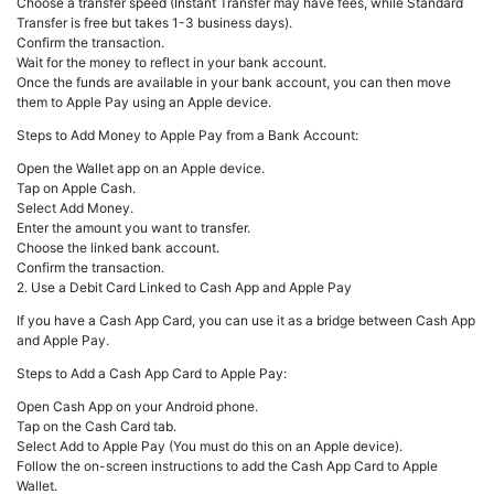
Choose a transfer speed (Instant Transfer may have fees, while Standard
Transfer is free but takes 1-3 business days).
Confirm the transaction.
Wait for the money to reflect in your bank account.
Once the funds are available in your bank account, you can then move
them to Apple Pay using an Apple device.
Steps to Add Money to Apple Pay from a Bank Account:
Open the Wallet app on an Apple device.
Tap on Apple Cash.
Select Add Money.
Enter the amount you want to transfer.
Choose the linked bank account.
Confirm the transaction.
2. Use a Debit Card Linked to Cash App and Apple Pay
If you have a Cash App Card, you can use it as a bridge between Cash App
and Apple Pay.
Steps to Add a Cash App Card to Apple Pay:
Open Cash App on your Android phone.
Tap on the Cash Card tab.
Select Add to Apple Pay (You must do this on an Apple device).
Follow the on-screen instructions to add the Cash App Card to Apple
Wallet.