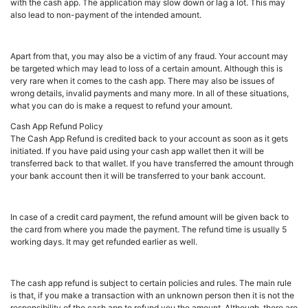
with the cash app. The application may slow down or lag a lot. This may
also lead to non-payment of the intended amount.
Apart from that, you may also be a victim of any fraud. Your account may
be targeted which may lead to loss of a certain amount. Although this is
very rare when it comes to the cash app. There may also be issues of
wrong details, invalid payments and many more. In all of these situations,
what you can do is make a request to refund your amount.
Cash App Refund Policy
The Cash App Refund is credited back to your account as soon as it gets
initiated. If you have paid using your cash app wallet then it will be
transferred back to that wallet. If you have transferred the amount through
your bank account then it will be transferred to your bank account.
In case of a credit card payment, the refund amount will be given back to
the card from where you made the payment. The refund time is usually 5
working days. It may get refunded earlier as well.
The cash app refund is subject to certain policies and rules. The main rule
is that, if you make a transaction with an unknown person then it is not the
responsibility of the cash app to refund you the amount. Although, there are