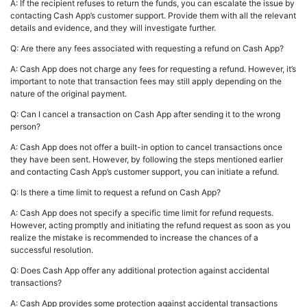
A: If the recipient refuses to return the funds, you can escalate the issue by
contacting Cash App’s customer support. Provide them with all the relevant
details and evidence, and they will investigate further.
Q: Are there any fees associated with requesting a refund on Cash App?
A: Cash App does not charge any fees for requesting a refund. However, it’s
important to note that transaction fees may still apply depending on the
nature of the original payment.
Q: Can I cancel a transaction on Cash App after sending it to the wrong
person?
A: Cash App does not offer a built-in option to cancel transactions once
they have been sent. However, by following the steps mentioned earlier
and contacting Cash App’s customer support, you can initiate a refund.
Q: Is there a time limit to request a refund on Cash App?
A: Cash App does not specify a specific time limit for refund requests.
However, acting promptly and initiating the refund request as soon as you
realize the mistake is recommended to increase the chances of a
successful resolution.
Q: Does Cash App offer any additional protection against accidental
transactions?
A: Cash App provides some protection against accidental transactions