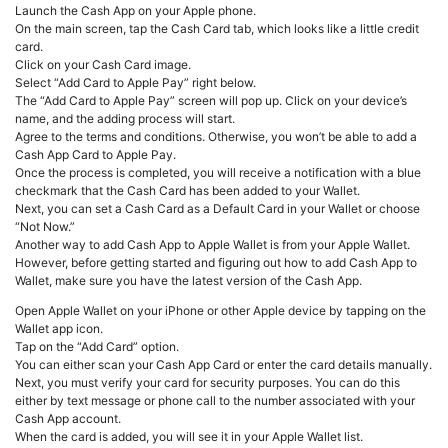
Launch the Cash App on your Apple phone.
On the main screen, tap the Cash Card tab, which looks like a little credit
card.
Click on your Cash Card image.
Select “Add Card to Apple Pay” right below.
The “Add Card to Apple Pay” screen will pop up. Click on your device’s
name, and the adding process will start.
Agree to the terms and conditions. Otherwise, you won’t be able to add a
Cash App Card to Apple Pay.
Once the process is completed, you will receive a notification with a blue
checkmark that the Cash Card has been added to your Wallet.
Next, you can set a Cash Card as a Default Card in your Wallet or choose
“Not Now.”
Another way to add Cash App to Apple Wallet is from your Apple Wallet.
However, before getting started and figuring out how to add Cash App to
Wallet, make sure you have the latest version of the Cash App.
Open Apple Wallet on your iPhone or other Apple device by tapping on the
Wallet app icon.
Tap on the “Add Card” option.
You can either scan your Cash App Card or enter the card details manually.
Next, you must verify your card for security purposes. You can do this
either by text message or phone call to the number associated with your
Cash App account.
When the card is added, you will see it in your Apple Wallet list.