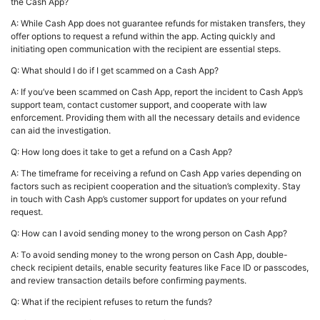
the Cash App?
A: While Cash App does not guarantee refunds for mistaken transfers, they
offer options to request a refund within the app. Acting quickly and
initiating open communication with the recipient are essential steps.
Q: What should I do if I get scammed on a Cash App?
A: If you’ve been scammed on Cash App, report the incident to Cash App’s
support team, contact customer support, and cooperate with law
enforcement. Providing them with all the necessary details and evidence
can aid the investigation.
Q: How long does it take to get a refund on a Cash App?
A: The timeframe for receiving a refund on Cash App varies depending on
factors such as recipient cooperation and the situation’s complexity. Stay
in touch with Cash App’s customer support for updates on your refund
request.
Q: How can I avoid sending money to the wrong person on Cash App?
A: To avoid sending money to the wrong person on Cash App, double-
check recipient details, enable security features like Face ID or passcodes,
and review transaction details before confirming payments.
Q: What if the recipient refuses to return the funds?