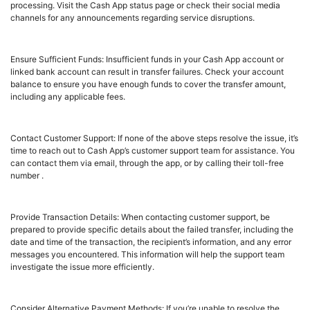
processing. Visit the Cash App status page or check their social media
channels for any announcements regarding service disruptions.
Ensure Sufficient Funds: Insufficient funds in your Cash App account or
linked bank account can result in transfer failures. Check your account
balance to ensure you have enough funds to cover the transfer amount,
including any applicable fees.
Contact Customer Support: If none of the above steps resolve the issue, it’s
time to reach out to Cash App’s customer support team for assistance. You
can contact them via email, through the app, or by calling their toll-free
number .
Provide Transaction Details: When contacting customer support, be
prepared to provide specific details about the failed transfer, including the
date and time of the transaction, the recipient’s information, and any error
messages you encountered. This information will help the support team
investigate the issue more efficiently.
Consider Alternative Payment Methods: If you’re unable to resolve the