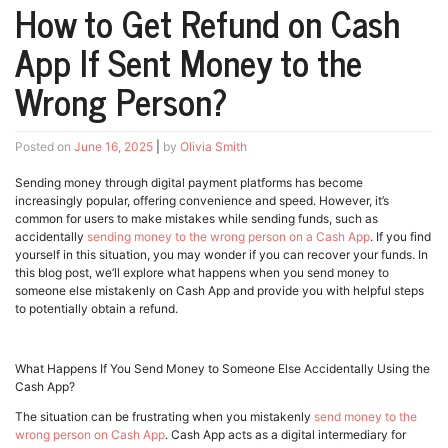
How to Get Refund on Cash
App If Sent Money to the
Wrong Person?
Posted on
June 16, 2025
|
by
Olivia Smith
Sending money through digital payment platforms has become
increasingly popular, offering convenience and speed. However, it’s
common for users to make mistakes while sending funds, such as
accidentally
sending money to the wrong person on a Cash App
. If you find
yourself in this situation, you may wonder if you can recover your funds. In
this blog post, we’ll explore what happens when you send money to
someone else mistakenly on Cash App and provide you with helpful steps
to potentially obtain a refund.
What Happens If You Send Money to Someone Else Accidentally Using the
Cash App?
The situation can be frustrating when you mistakenly
send money to the
wrong person on Cash App
. Cash App acts as a digital intermediary for