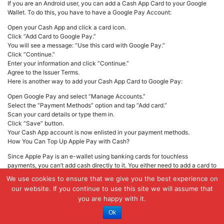
If you are an Android user, you can add a Cash App Card to your Google
Wallet. To do this, you have to have a Google Pay Account:
Open your Cash App and click a card icon.
Click “Add Card to Google Pay.”
You will see a message: “Use this card with Google Pay.”
Click “Continue.”
Enter your information and click “Continue.”
Agree to the Issuer Terms.
Here is another way to add your Cash App Card to Google Pay:
Open Google Pay and select “Manage Accounts.”
Select the “Payment Methods” option and tap “Add card.”
Scan your card details or type them in.
Click “Save” button.
Your Cash App account is now enlisted in your payment methods.
How You Can Top Up Apple Pay with Cash?
Since Apple Pay is an e-wallet using banking cards for touchless
payments, you can’t add cash directly to it. You either need to add a card to
Apple Pay or use funds from Apple Cash, which acts similarly to a prepaid
We use cookies to ensure that we give you the best experience on
debit card. So, firstly, you need to top up your Apple Cash balance.
our website. If you continue to use this site we will assume that
you are happy with it.
First, install the Apple Cash on your device.
Go to the Wallet app.
Ok
Click on your Apple Cash card.