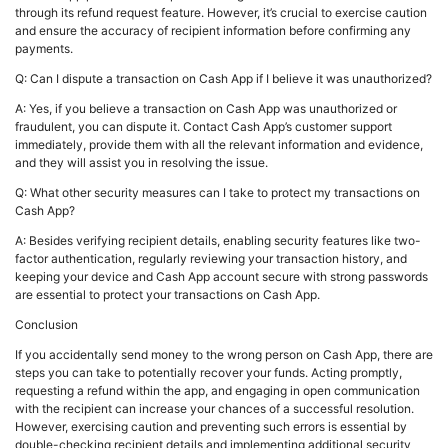
through its refund request feature. However, it’s crucial to exercise caution
and ensure the accuracy of recipient information before confirming any
payments.
Q: Can I dispute a transaction on Cash App if I believe it was unauthorized?
A: Yes, if you believe a transaction on Cash App was unauthorized or
fraudulent, you can dispute it. Contact Cash App’s customer support
immediately, provide them with all the relevant information and evidence,
and they will assist you in resolving the issue.
Q: What other security measures can I take to protect my transactions on
Cash App?
A: Besides verifying recipient details, enabling security features like two-
factor authentication, regularly reviewing your transaction history, and
keeping your device and Cash App account secure with strong passwords
are essential to protect your transactions on Cash App.
Conclusion
If you accidentally send money to the wrong person on Cash App, there are
steps you can take to potentially recover your funds. Acting promptly,
requesting a refund within the app, and engaging in open communication
with the recipient can increase your chances of a successful resolution.
However, exercising caution and preventing such errors is essential by
double-checking recipient details and implementing additional security