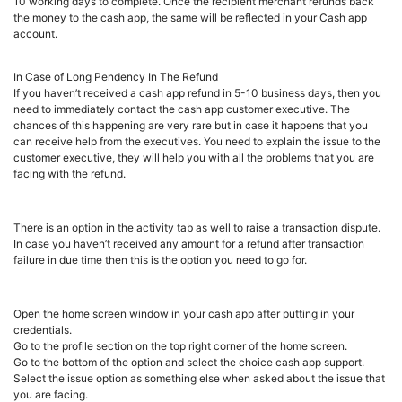
10 working days to complete. Once the recipient merchant refunds back
the money to the cash app, the same will be reflected in your Cash app
account.
In Case of Long Pendency In The Refund
If you haven’t received a cash app refund in 5-10 business days, then you
need to immediately contact the cash app customer executive. The
chances of this happening are very rare but in case it happens that you
can receive help from the executives. You need to explain the issue to the
customer executive, they will help you with all the problems that you are
facing with the refund.
There is an option in the activity tab as well to raise a transaction dispute.
In case you haven’t received any amount for a refund after transaction
failure in due time then this is the option you need to go for.
Open the home screen window in your cash app after putting in your
credentials.
Go to the profile section on the top right corner of the home screen.
Go to the bottom of the option and select the choice cash app support.
Select the issue option as something else when asked about the issue that
you are facing.