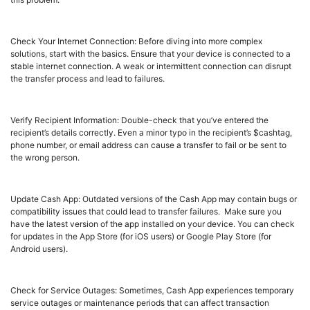
Check Your Internet Connection: Before diving into more complex
solutions, start with the basics. Ensure that your device is connected to a
stable internet connection. A weak or intermittent connection can disrupt
the transfer process and lead to failures.
Verify Recipient Information: Double-check that you’ve entered the
recipient’s details correctly. Even a minor typo in the recipient’s $cashtag,
phone number, or email address can cause a transfer to fail or be sent to
the wrong person.
Update Cash App: Outdated versions of the Cash App may contain bugs or
compatibility issues that could lead to transfer failures. Make sure you
have the latest version of the app installed on your device. You can check
for updates in the App Store (for iOS users) or Google Play Store (for
Android users).
Check for Service Outages: Sometimes, Cash App experiences temporary
service outages or maintenance periods that can affect transaction