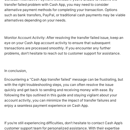
transfer failed problem with Cash App, you may need to consider
alternative payment methods for completing your transaction. Options
such as bank transfers, PayPal, or traditional cash payments may be viable
alternatives depending on your needs.
Monitor Account Activity: After resolving the transfer failed issue, keep an
eye on your Cash App account activity to ensure that subsequent
transactions are processed smoothly. If you encounter any further
problems, don’t hesitate to reach out to customer support for assistance.
In conclusion,
Encountering a “Cash App transfer failed” message can be frustrating, but
with the right troubleshooting steps, you can often resolve the issue
quickly and get back to sending and receiving money with ease. By
following the tips outlined in this guide and staying vigilant about your
account activity, you can minimize the impact of transfer failures and
enjoy a seamless payment experience on Cash App.
If you’re still experiencing difficulties, don’t hesitate to contact Cash App’s
customer support team for personalized assistance. With their expertise