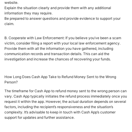
website.
Explain the situation clearly and provide them with any additional
information they may require.
Be prepared to answer questions and provide evidence to support your
claim.
B. Cooperate with Law Enforcement: If you believe you’ve been a scam
victim, consider filing a report with your local law enforcement agency.
Provide them with all the information you have gathered, including
communication records and transaction details. This can aid the
investigation and increase the chances of recovering your funds.
How Long Does Cash App Take to Refund Money Sent to the Wrong
Person?
The timeframe for Cash App to refund money sent to the wrong person can
vary. Cash App typically initiates the refund process immediately once you
request it within the app. However, the actual duration depends on several
factors, including the recipient’s responsiveness and the situation’s
complexity. It’s advisable to keep in touch with Cash App’s customer
support for updates and further assistance.