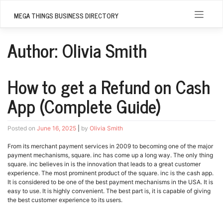
Skip
to
MEGA THINGS BUSINESS DIRECTORY
content
Author:
Olivia Smith
How to get a Refund on Cash
App (Complete Guide)
Posted on
June 16, 2025
|
by
Olivia Smith
From its merchant payment services in 2009 to becoming one of the major
payment mechanisms, square. inc has come up a long way. The only thing
square. inc believes in is the innovation that leads to a great customer
experience. The most prominent product of the square. inc is the cash app.
It is considered to be one of the best payment mechanisms in the USA. It is
easy to use. It is highly convenient. The best part is, it is capable of giving
the best customer experience to its users.