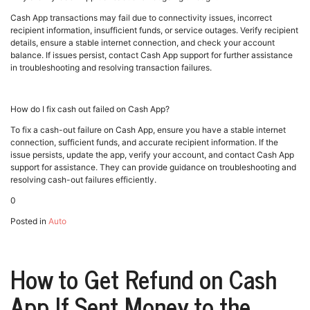
Cash App transactions may fail due to connectivity issues, incorrect
recipient information, insufficient funds, or service outages. Verify recipient
details, ensure a stable internet connection, and check your account
balance. If issues persist, contact Cash App support for further assistance
in troubleshooting and resolving transaction failures.
How do I fix cash out failed on Cash App?
To fix a cash-out failure on Cash App, ensure you have a stable internet
connection, sufficient funds, and accurate recipient information. If the
issue persists, update the app, verify your account, and contact Cash App
support for assistance. They can provide guidance on troubleshooting and
resolving cash-out failures efficiently.
0
Posted in
Auto
How to Get Refund on Cash
App If Sent Money to the