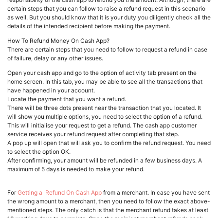
certain steps that you can follow to raise a refund request in this scenario
as well. But you should know that it is your duty you diligently check all the
details of the intended recipient before making the payment.
How To Refund Money On Cash App?
There are certain steps that you need to follow to request a refund in case
of failure, delay or any other issues.
Open your cash app and go to the option of activity tab present on the
home screen. In this tab, you may be able to see all the transactions that
have happened in your account.
Locate the payment that you want a refund.
There will be three dots present near the transaction that you located. It
will show you multiple options, you need to select the option of a refund.
This will initialise your request to get a refund. The cash app customer
service receives your refund request after completing that step.
A pop up will open that will ask you to confirm the refund request. You need
to select the option OK.
After confirming, your amount will be refunded in a few business days. A
maximum of 5 days is needed to make your refund.
For
Getting a Refund On Cash App
from a merchant. In case you have sent
the wrong amount to a merchant, then you need to follow the exact above-
mentioned steps. The only catch is that the merchant refund takes at least