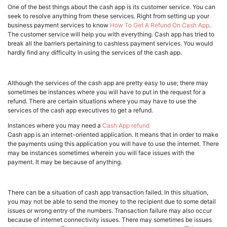
One of the best things about the cash app is its customer service. You can
seek to resolve anything from these services. Right from setting up your
business payment services to know
How To Get A Refund On Cash App
.
The customer service will help you with everything. Cash app has tried to
break all the barriers pertaining to cashless payment services. You would
hardly find any difficulty in using the services of the cash app.
Although the services of the cash app are pretty easy to use; there may
sometimes be instances where you will have to put in the request for a
refund. There are certain situations where you may have to use the
services of the cash app executives to get a refund.
Instances where you may need a
Cash App refund
Cash app is an internet-oriented application. It means that in order to make
the payments using this application you will have to use the internet. There
may be instances sometimes wherein you will face issues with the
payment. It may be because of anything.
There can be a situation of cash app transaction failed. In this situation,
you may not be able to send the money to the recipient due to some detail
issues or wrong entry of the numbers. Transaction failure may also occur
because of internet connectivity issues. There may sometimes be issues