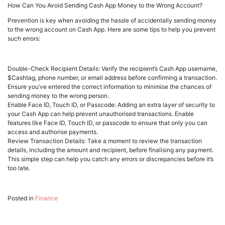
How Can You Avoid Sending Cash App Money to the Wrong Account?
Prevention is key when avoiding the hassle of accidentally sending money
to the wrong account on Cash App. Here are some tips to help you prevent
such errors:
Double-Check Recipient Details: Verify the recipient’s Cash App username,
$Cashtag, phone number, or email address before confirming a transaction.
Ensure you’ve entered the correct information to minimise the chances of
sending money to the wrong person.
Enable Face ID, Touch ID, or Passcode: Adding an extra layer of security to
your Cash App can help prevent unauthorised transactions. Enable
features like Face ID, Touch ID, or passcode to ensure that only you can
access and authorise payments.
Review Transaction Details: Take a moment to review the transaction
details, including the amount and recipient, before finalising any payment.
This simple step can help you catch any errors or discrepancies before it’s
too late.
Posted in
Finance