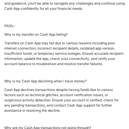
and guidance, you’ll be able to navigate any challenges and continue using
Cash App confidently for all your financial needs.
FAQ’s:-
Why is my transfer on Cash App failing?
Transfers on Cash App may fail due to various reasons including poor
internet connection, incorrect recipient details, outdated app version,
insufficient funds, or temporary service outages. Ensure accurate recipient
information, update the app, check your connectivity, and verify your
account balance to troubleshoot and resolve transfer failures.
Why is my Cash App declining when I have money?
Cash App declines transactions despite having funds due to various
factors such as technical glitches, account verification issues, or
suspicious activity detection. Ensure your account is verified, check for
any pending transactions, and contact Cash App support for further
assistance in resolving the decline.
Why are my Cash App transactions not going through?