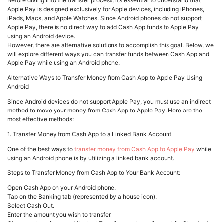
Before diving into the transfer process, it’s essential to understand that
Apple Pay is designed exclusively for Apple devices, including iPhones,
iPads, Macs, and Apple Watches. Since Android phones do not support
Apple Pay, there is no direct way to add Cash App funds to Apple Pay
using an Android device.
However, there are alternative solutions to accomplish this goal. Below, we
will explore different ways you can transfer funds between Cash App and
Apple Pay while using an Android phone.
Alternative Ways to Transfer Money from Cash App to Apple Pay Using
Android
Since Android devices do not support Apple Pay, you must use an indirect
method to move your money from Cash App to Apple Pay. Here are the
most effective methods:
1. Transfer Money from Cash App to a Linked Bank Account
One of the best ways to
transfer money from Cash App to Apple Pay
while
using an Android phone is by utilizing a linked bank account.
Steps to Transfer Money from Cash App to Your Bank Account:
Open Cash App on your Android phone.
Tap on the Banking tab (represented by a house icon).
Select Cash Out.
Enter the amount you wish to transfer.