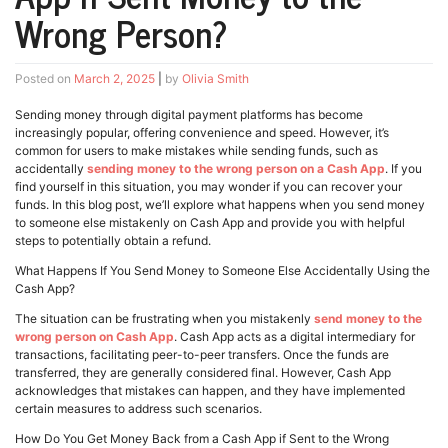
Wrong Person?
Posted on
March 2, 2025
|
by
Olivia Smith
Sending money through digital payment platforms has become
increasingly popular, offering convenience and speed. However, it’s
common for users to make mistakes while sending funds, such as
accidentally
sending money to the wrong person on a Cash App
. If you
find yourself in this situation, you may wonder if you can recover your
funds. In this blog post, we’ll explore what happens when you send money
to someone else mistakenly on Cash App and provide you with helpful
steps to potentially obtain a refund.
What Happens If You Send Money to Someone Else Accidentally Using the
Cash App?
The situation can be frustrating when you mistakenly
send money to the
wrong person on Cash App
. Cash App acts as a digital intermediary for
transactions, facilitating peer-to-peer transfers. Once the funds are
transferred, they are generally considered final. However, Cash App
acknowledges that mistakes can happen, and they have implemented
certain measures to address such scenarios.
How Do You Get Money Back from a Cash App if Sent to the Wrong