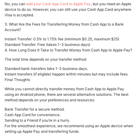
No, you can
add your Cash App Card to Apple Pay
, but you need an Apple
device to do so. However, you can still use your Cash App Card anywhere
Visa is accepted.
3. What Are the Fees for Transferring Money from Cash App to a Bank
Account?
Instant Transfer: 0.5% to 1.75% fee (minimum $0.25, maximum $25)
Standard Transfer: Free (takes 1-3 business days)
4. How Long Does It Take to Transfer Money from Cash App to Apple Pay?
The total time depends on your transfer method:
Standard bank transfers take 1-3 business days.
Instant transfers (if eligible) happen within minutes but may include fees.
Final Thoughts
While you cannot directly transfer money from Cash App to Apple Pay
using an Android phone, there are several alternative solutions. The best
method depends on your preferences and resources:
Bank Transfer for a secure method.
Cash App Card for convenience.
Sending to a Friend if you’re in a hurry.
For the smoothest experience, we recommend using an Apple device when
setting up Apple Pay and transferring funds.