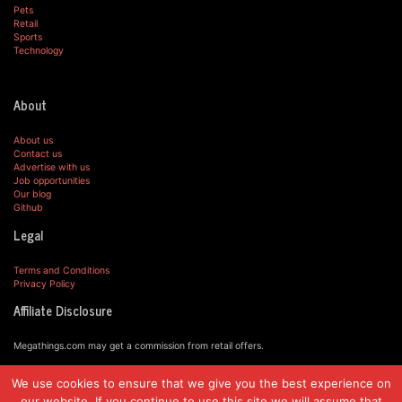
Pets
Retail
Sports
Technology
About
About us
Contact us
Advertise with us
Job opportunities
Our blog
Github
Legal
Terms and Conditions
Privacy Policy
Affiliate Disclosure
Megathings.com may get a commission from retail offers.
We use cookies to ensure that we give you the best experience on
© MegaThings.com, 2019.
our website. If you continue to use this site we will assume that