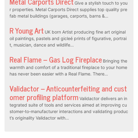
Metal Carports Direct
Give a stylish touch to you
r properties. Metal Carports Direct supplies top quality pre
fab metal buildings (garages, carports, barns &…
R Young Art
UK born Artist producing fine art original
oil paintings, pastels and gicleé prints of figurative, portrai
t, musician, dance and wildlife…
Real Flame – Gas Log Fireplace
Bringing the
warmth and comfort of a traditional fireplace to your home
has never been easier with a Real Flame. There…
Validactor – Anticounterfeiting and cust
omer profiling platform
Validactor delivers an in
tegrated suite of tools and services aimed at improving cu
stomer-to-manufacturer interactions and validating produc
t’s originality Validactor with…