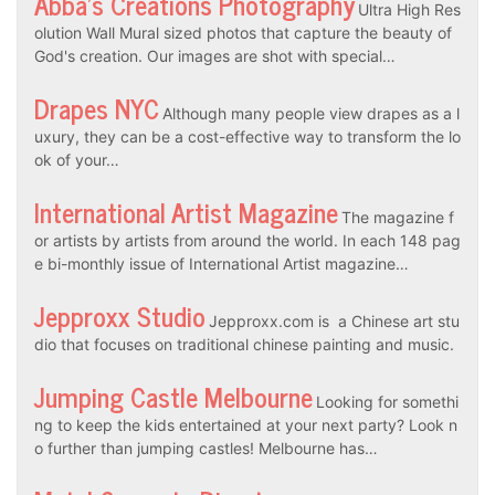
Abba’s Creations Photography
Ultra High Res
olution Wall Mural sized photos that capture the beauty of
God's creation. Our images are shot with special…
Drapes NYC
Although many people view drapes as a l
uxury, they can be a cost-effective way to transform the lo
ok of your…
International Artist Magazine
The magazine f
or artists by artists from around the world. In each 148 pag
e bi-monthly issue of International Artist magazine…
Jepproxx Studio
Jepproxx.com is a Chinese art stu
dio that focuses on traditional chinese painting and music.
Jumping Castle Melbourne
Looking for somethi
ng to keep the kids entertained at your next party? Look n
o further than jumping castles! Melbourne has…