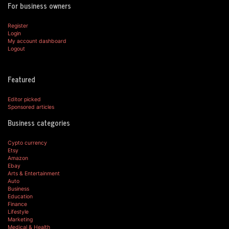
For business owners
Register
Login
My account dashboard
Logout
Featured
Editor picked
Sponsored articles
Business categories
Cypto currency
Etsy
Amazon
Ebay
Arts & Entertainment
Auto
Business
Education
Finance
Lifestyle
Marketing
Medical & Health