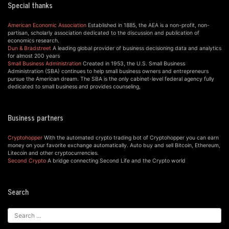
Special thanks
American Economic Association
Established in 1885, the AEA is a non-profit, non-
partisan, scholarly association dedicated to the discussion and publication of
economics research.
Dun & Bradstreet
A leading global provider of business decisioning data and analytics
for almost 200 years
Small Business Administration
Created in 1953, the U.S. Small Business
Administration (SBA) continues to help small business owners and entrepreneurs
pursue the American dream. The SBA is the only cabinet-level federal agency fully
dedicated to small business and provides counseling,
Business partners
Cryptohopper
With the automated crypto trading bot of Cryptohopper you can earn
money on your favorite exchange automatically. Auto buy and sell Bitcoin, Ethereum,
Litecoin and other cryptocurrencies.
Second Crypto
A bridge connecting Second Life and the Crypto world
Search