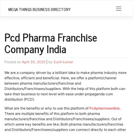
Skip
to
MEGA THINGS BUSINESS DIRECTORY
content
Pcd Pharma Franchise
Company India
Posted on
April 30, 2025
|
by
Sunil kumar
We are a company driven by a brilliant idea to make pharma industry more
effective, efficient and beneficial. Here, we offer a platform/channel
between pharma manufacturers/franchise and
Distributors/Franchisees/suppliers. With the help of this platform both can
take their business to next level with ease under propaganda cum
distribution (PCD).
What are the benefits or why to use this platform of
Pcdpharmaonline
.
There are multiple benefits of this platform to both pharma
manufacturers/franchise and Distributors/Franchisees/suppliers. Out of
which some key benefits are like; Both pharma manufacturers/franchise
and Distributors/Franchisees/suppliers can connect directly to each other