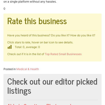
on a single platform without any hassles.
0
Rate this business
Have you heard of this business? Do you like it? How do you like it?
Click stars to rate, hover on bar icon to see details.
Total: 0, average: 0
Check out if it is in the list of
Top Rated Small Businesses
Posted in
Medical & Health
Check out our editor picked
listings