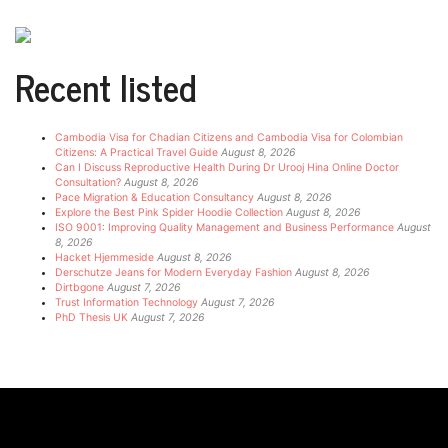
Recent listed
Cambodia Visa for Chadian Citizens and Cambodia Visa for Colombian
Citizens: A Practical Travel Guide
August 8, 2026
Can I Discuss Reproductive Health During Dr Urooj Hina Online Doctor
Consultation?
August 8, 2026
Pace Migration & Education Consultancy
August 8, 2026
Explore the Best Pink Spider Hoodie Collection
August 8, 2026
ISO 9001: Improving Quality Management and Business Performance
August
8, 2026
Hacket Hjemmeside
August 8, 2026
Derschutze Jeans for Modern Everyday Fashion
August 8, 2026
Dirtbgone
August 7, 2026
Trust Information Technology
August 7, 2026
PhD Thesis UK
August 7, 2026