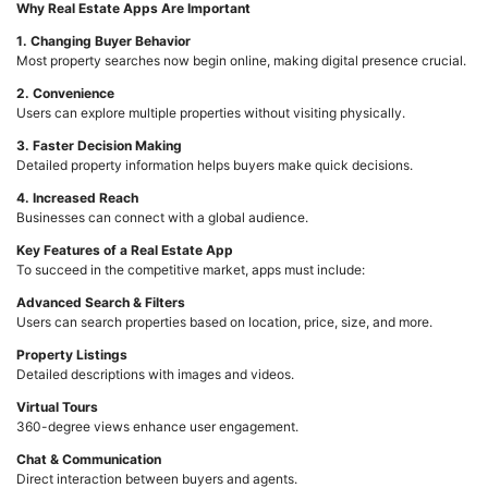
Why Real Estate Apps Are Important
1. Changing Buyer Behavior
Most property searches now begin online, making digital presence crucial.
2. Convenience
Users can explore multiple properties without visiting physically.
3. Faster Decision Making
Detailed property information helps buyers make quick decisions.
4. Increased Reach
Businesses can connect with a global audience.
Key Features of a Real Estate App
To succeed in the competitive market, apps must include:
Advanced Search & Filters
Users can search properties based on location, price, size, and more.
Property Listings
Detailed descriptions with images and videos.
Virtual Tours
360-degree views enhance user engagement.
Chat & Communication
Direct interaction between buyers and agents.