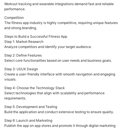
Workout tracking and wearable integrations demand fast and reliable
performance.
Competition
The fitness app industry is highly competitive, requiring unique features
and strong branding.
Steps to Build a Successful Fitness App
Step 1: Market Research
Analyze competitors and identify your target audience.
Step 2: Define Features
Select core functionalities based on user needs and business goals.
Step 3: UI/UX Design
Create a user-friendly interface with smooth navigation and engaging
visuals.
Step 4: Choose the Technology Stack
Select technologies that align with scalability and performance
requirements.
Step 5: Development and Testing
Build the application and conduct extensive testing to ensure quality.
Step 6: Launch and Marketing
Publish the app on app stores and promote it through digital marketing