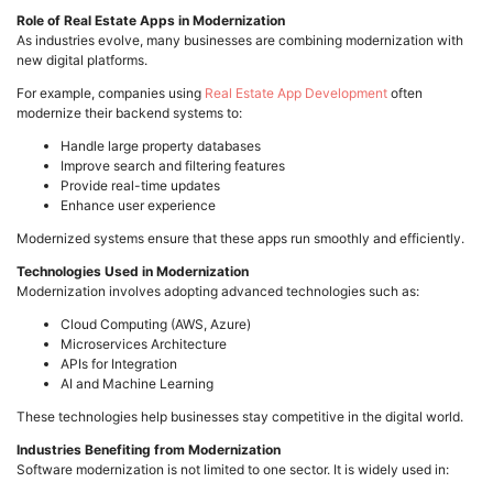
Role of Real Estate Apps in Modernization
As industries evolve, many businesses are combining modernization with
new digital platforms.
For example, companies using
Real Estate App Development
often
modernize their backend systems to:
Handle large property databases
Improve search and filtering features
Provide real-time updates
Enhance user experience
Modernized systems ensure that these apps run smoothly and efficiently.
Technologies Used in Modernization
Modernization involves adopting advanced technologies such as:
Cloud Computing (AWS, Azure)
Microservices Architecture
APIs for Integration
AI and Machine Learning
These technologies help businesses stay competitive in the digital world.
Industries Benefiting from Modernization
Software modernization is not limited to one sector. It is widely used in: