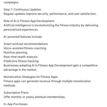
campaigns.
Step 7: Continuous Updates
Regular updates improve security, performance, and user satisfaction.
Role of AI in Fitness App Development
Artificial Intelligence is revolutionizing the fitness industry by delivering
personalized experiences.
AI-powered features include:
Smart workout recommendations
Voice-assisted fitness coaching
Nutrition planning
Real-time health analysis
Predictive fitness tracking
Businesses adopting AI in Fitness App Development gain a competitive
advantage in the market.
Monetization Strategies for Fitness Apps
Fitness apps can generate revenue through multiple monetization
methods.
Subscription Plans
Offer monthly or yearly premium memberships.
In-App Purchases