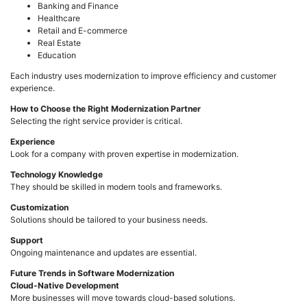
Banking and Finance
Healthcare
Retail and E-commerce
Real Estate
Education
Each industry uses modernization to improve efficiency and customer
experience.
How to Choose the Right Modernization Partner
Selecting the right service provider is critical.
Experience
Look for a company with proven expertise in modernization.
Technology Knowledge
They should be skilled in modern tools and frameworks.
Customization
Solutions should be tailored to your business needs.
Support
Ongoing maintenance and updates are essential.
Future Trends in Software Modernization
Cloud-Native Development
More businesses will move towards cloud-based solutions.