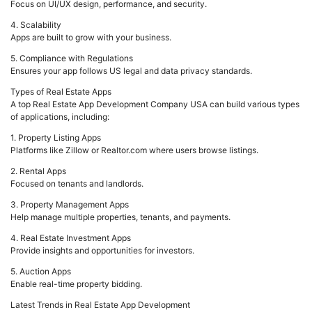
Focus on UI/UX design, performance, and security.
4. Scalability
Apps are built to grow with your business.
5. Compliance with Regulations
Ensures your app follows US legal and data privacy standards.
Types of Real Estate Apps
A top Real Estate App Development Company USA can build various types
of applications, including:
1. Property Listing Apps
Platforms like Zillow or Realtor.com where users browse listings.
2. Rental Apps
Focused on tenants and landlords.
3. Property Management Apps
Help manage multiple properties, tenants, and payments.
4. Real Estate Investment Apps
Provide insights and opportunities for investors.
5. Auction Apps
Enable real-time property bidding.
Latest Trends in Real Estate App Development