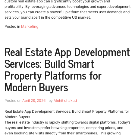
custom real estate app can significantly boost your growth and
profitability. By leveraging advanced technologies and expert development
services, you can create a powerful platform that meets user demands and
sets your brand apart in the competitive US market.
Posted in
Marketing
Real Estate App Development
Services: Build Smart
Property Platforms for
Modern Buyers
Posted on
April 28, 2026
|
by
Mohit dhakad
Real Estate App Development Services: Build Smart Property Platforms for
Modern Buyers
The real estate industry is rapidly shifting towards digital platforms. Today’s
buyers and investors prefer browsing properties, comparing prices, and
even booking site visits directly from their smartphones. This growing