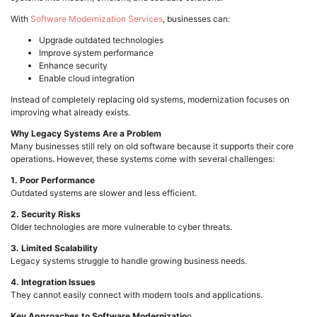
With
Software Modernization Services
, businesses can:
Upgrade outdated technologies
Improve system performance
Enhance security
Enable cloud integration
Instead of completely replacing old systems, modernization focuses on
improving what already exists.
Why Legacy Systems Are a Problem
Many businesses still rely on old software because it supports their core
operations. However, these systems come with several challenges:
1. Poor Performance
Outdated systems are slower and less efficient.
2. Security Risks
Older technologies are more vulnerable to cyber threats.
3. Limited Scalability
Legacy systems struggle to handle growing business needs.
4. Integration Issues
They cannot easily connect with modern tools and applications.
Key Approaches to Software Modernizatio
n