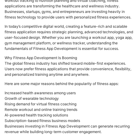
workout tracking to nutrition planning and virtual coaching, fitness
applications are transforming the healthcare and wellness industry.
Businesses, startups, gyms, and entrepreneurs are investing heavily in
fitness technology to provide users with personalized fitness experiences.
In today’s competitive digital world, creating a feature-rich and scalable
fitness application requires strategic planning, advanced technologies, and
user-focused design. Whether you are launching a workout app, yoga app,
gym management platform, or wellness tracker, understanding the
fundamentals of Fitness App Development is essential for success.
Why Fitness App Development Is Booming
The global fitness industry has shifted toward mobile-first experiences.
Users now prefer fitness applications that provide convenience, flexibility,
and personalized training anytime and anywhere.
Here are some major reasons behind the popularity of fitness apps:
Increased health awareness among users
Growth of wearable technology
Rising demand for virtual fitness coaching
Remote workout and online training trends
AI-powered health tracking solutions
Subscription-based fitness business models
Businesses investing in Fitness App Development can generate recurring
revenue while building long-term customer engagement.