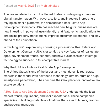
Posted on
May 6, 2026
|
by
Mohit dhakad
The real estate industry in the United States is undergoing a massive
digital transformation. With buyers, sellers, and investors increasingly
relying on mobile platforms, the demand for a Real Estate App
Development Company USA has reached new heights. Businesses are
now investing in powerful, user-friendly, and feature-rich applications to
streamline property transactions, improve customer experience, and stay
ahead of the competition.
In this blog, we’ll explore why choosing a professional Real Estate App
Development Company USA is essential, the key features of real estate
apps, development trends, benefits, and how businesses can leverage
technology to succeed in this competitive market.
Why the USA is a Hub for Real Estate App Development
The United States is one of the largest and most dynamic real estate
markets in the world. With advanced technology infrastructure and high
smartphone penetration, it has become the ideal place for innovative real
estate solutions.
A Real Estate App Development Company USA
understands the local
market trends, regulations, and user expectations. These companies
specialize in building scalable applications that cater to buyers, realtors,
and property managers.