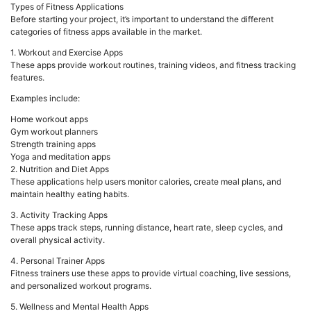
Types of Fitness Applications
Before starting your project, it’s important to understand the different
categories of fitness apps available in the market.
1. Workout and Exercise Apps
These apps provide workout routines, training videos, and fitness tracking
features.
Examples include:
Home workout apps
Gym workout planners
Strength training apps
Yoga and meditation apps
2. Nutrition and Diet Apps
These applications help users monitor calories, create meal plans, and
maintain healthy eating habits.
3. Activity Tracking Apps
These apps track steps, running distance, heart rate, sleep cycles, and
overall physical activity.
4. Personal Trainer Apps
Fitness trainers use these apps to provide virtual coaching, live sessions,
and personalized workout programs.
5. Wellness and Mental Health Apps