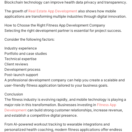
Blockchain technology can improve health data privacy and transparency.
The growth of
Real Estate App Development
also shows how mobile
applications are transforming multiple industries through digital innovation.
How to Choose the Right Fitness App Development Company
Selecting the right development partner is essential for project success.
Consider the following factors:
Industry experience
Portfolio and case studies
Technical expertise
Client reviews
Development process
Post-launch support
A professional development company can help you create a scalable and
user-friendly fitness application tailored to your business goals.
Conclusion
The fitness industry is evolving rapidly, and mobile technology is playing a
major role in this transformation. Businesses investing in
Fitness App
Development
can build strong customer relationships, increase revenue,
and establish a competitive digital presence.
From AI-powered workout tracking to wearable integrations and
personalized health coaching, modern fitness applications offer endless