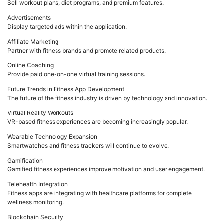
Sell workout plans, diet programs, and premium features.
Advertisements
Display targeted ads within the application.
Affiliate Marketing
Partner with fitness brands and promote related products.
Online Coaching
Provide paid one-on-one virtual training sessions.
Future Trends in Fitness App Development
The future of the fitness industry is driven by technology and innovation.
Virtual Reality Workouts
VR-based fitness experiences are becoming increasingly popular.
Wearable Technology Expansion
Smartwatches and fitness trackers will continue to evolve.
Gamification
Gamified fitness experiences improve motivation and user engagement.
Telehealth Integration
Fitness apps are integrating with healthcare platforms for complete
wellness monitoring.
Blockchain Security