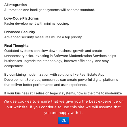
AI Integration
Automation and intelligent systems will become standard.
Low-Code Platforms
Faster development with minimal coding.
Enhanced Security
Advanced security measures will be a top priority.
Final Thoughts
Outdated systems can slow down business growth and create
unnecessary risks. Investing in Software Modernization Services helps
businesses upgrade their technology, improve efficiency, and stay
competitive.
By combining modernization with solutions like Real Estate App
Development Services, companies can create powerful digital platforms
that deliver better performance and user experience.
If your business still relies on legacy systems, now is the time to modernize
and prepare for the future.
We use cookies to ensure that we give you the best experience on
Posted in
Technology
our website. If you continue to use this site we will assume that
you are happy with it.
Ok