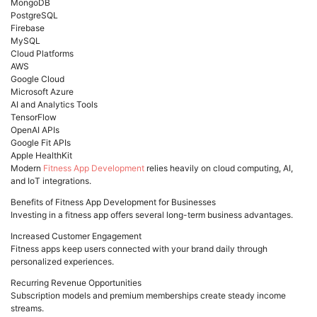
MongoDB
PostgreSQL
Firebase
MySQL
Cloud Platforms
AWS
Google Cloud
Microsoft Azure
AI and Analytics Tools
TensorFlow
OpenAI APIs
Google Fit APIs
Apple HealthKit
Modern
Fitness App Development
relies heavily on cloud computing, AI,
and IoT integrations.
Benefits of Fitness App Development for Businesses
Investing in a fitness app offers several long-term business advantages.
Increased Customer Engagement
Fitness apps keep users connected with your brand daily through
personalized experiences.
Recurring Revenue Opportunities
Subscription models and premium memberships create steady income
streams.