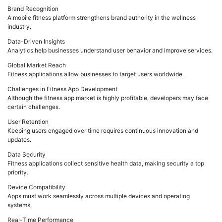
Brand Recognition
A mobile fitness platform strengthens brand authority in the wellness
industry.
Data-Driven Insights
Analytics help businesses understand user behavior and improve services.
Global Market Reach
Fitness applications allow businesses to target users worldwide.
Challenges in Fitness App Development
Although the fitness app market is highly profitable, developers may face
certain challenges.
User Retention
Keeping users engaged over time requires continuous innovation and
updates.
Data Security
Fitness applications collect sensitive health data, making security a top
priority.
Device Compatibility
Apps must work seamlessly across multiple devices and operating
systems.
Real-Time Performance