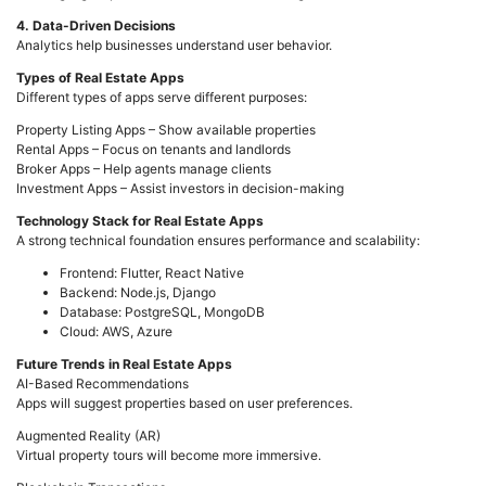
4. Data-Driven Decisions
Analytics help businesses understand user behavior.
Types of Real Estate Apps
Different types of apps serve different purposes:
Property Listing Apps – Show available properties
Rental Apps – Focus on tenants and landlords
Broker Apps – Help agents manage clients
Investment Apps – Assist investors in decision-making
Technology Stack for Real Estate Apps
A strong technical foundation ensures performance and scalability:
Frontend: Flutter, React Native
Backend: Node.js, Django
Database: PostgreSQL, MongoDB
Cloud: AWS, Azure
Future Trends in Real Estate Apps
AI-Based Recommendations
Apps will suggest properties based on user preferences.
Augmented Reality (AR)
Virtual property tours will become more immersive.