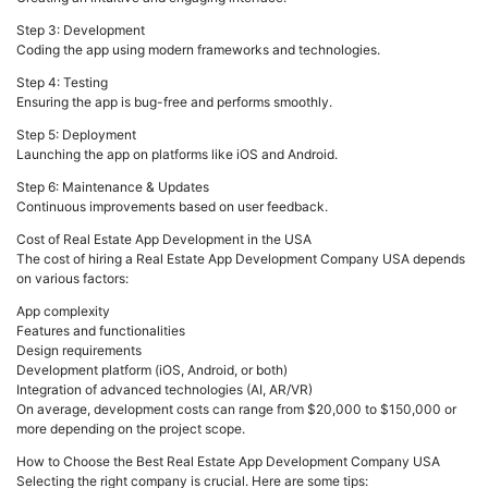
Step 3: Development
Coding the app using modern frameworks and technologies.
Step 4: Testing
Ensuring the app is bug-free and performs smoothly.
Step 5: Deployment
Launching the app on platforms like iOS and Android.
Step 6: Maintenance & Updates
Continuous improvements based on user feedback.
Cost of Real Estate App Development in the USA
The cost of hiring a Real Estate App Development Company USA depends
on various factors:
App complexity
Features and functionalities
Design requirements
Development platform (iOS, Android, or both)
Integration of advanced technologies (AI, AR/VR)
On average, development costs can range from $20,000 to $150,000 or
more depending on the project scope.
How to Choose the Best Real Estate App Development Company USA
Selecting the right company is crucial. Here are some tips: