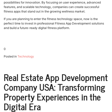
possibilities for innovation. By focusing on user experience, advanced
features, and scalable technology, companies can create successful
fitness apps that stand out in the growing wellness market.
If you are planning to enter the fitness technology space, now is the
perfect time to invest in professional Fitness App Development solutions
and build a future-ready digital fitness platform.
0
Posted in
Technology
Real Estate App Development
Company USA: Transforming
Property Experiences in the
Digital Era