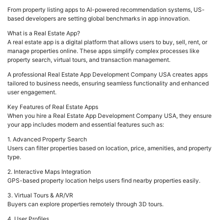
From property listing apps to AI-powered recommendation systems, US-
based developers are setting global benchmarks in app innovation.
What is a Real Estate App?
A real estate app is a digital platform that allows users to buy, sell, rent, or
manage properties online. These apps simplify complex processes like
property search, virtual tours, and transaction management.
A professional Real Estate App Development Company USA creates apps
tailored to business needs, ensuring seamless functionality and enhanced
user engagement.
Key Features of Real Estate Apps
When you hire a Real Estate App Development Company USA, they ensure
your app includes modern and essential features such as:
1. Advanced Property Search
Users can filter properties based on location, price, amenities, and property
type.
2. Interactive Maps Integration
GPS-based property location helps users find nearby properties easily.
3. Virtual Tours & AR/VR
Buyers can explore properties remotely through 3D tours.
4. User Profiles