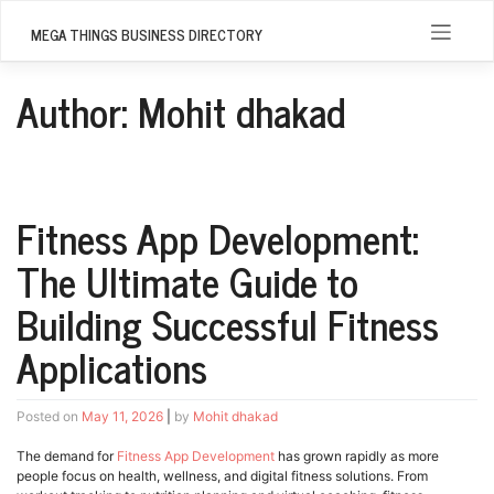
Skip
to
MEGA THINGS BUSINESS DIRECTORY
content
Author:
Mohit dhakad
Fitness App Development:
The Ultimate Guide to
Building Successful Fitness
Applications
Posted on
May 11, 2026
|
by
Mohit dhakad
The demand for
Fitness App Development
has grown rapidly as more
people focus on health, wellness, and digital fitness solutions. From