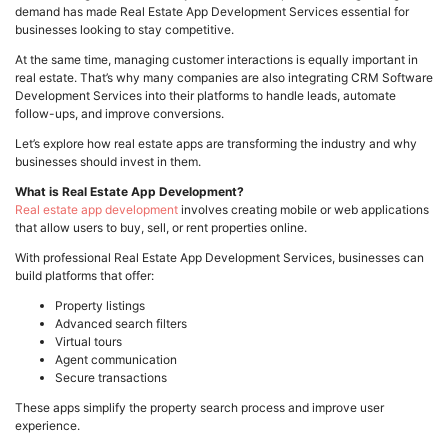
demand has made Real Estate App Development Services essential for
businesses looking to stay competitive.
At the same time, managing customer interactions is equally important in
real estate. That’s why many companies are also integrating CRM Software
Development Services into their platforms to handle leads, automate
follow-ups, and improve conversions.
Let’s explore how real estate apps are transforming the industry and why
businesses should invest in them.
What is Real Estate App Development?
Real estate app development
involves creating mobile or web applications
that allow users to buy, sell, or rent properties online.
With professional Real Estate App Development Services, businesses can
build platforms that offer:
Property listings
Advanced search filters
Virtual tours
Agent communication
Secure transactions
These apps simplify the property search process and improve user
experience.