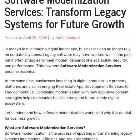
Services: Transform Legacy
Systems for Future Growth
Posted on
April 28, 2026
|
by
Mohit dhakad
In today’s fast-changing digital landscape, businesses can no longer rely
on outdated systems. Legacy software may have worked well in the past,
but it often struggles to meet modern demands like scalability, security,
and performance. This is where
Software Modernization Services
become essential.
At the same time, businesses investing in digital products like property
platforms are also leveraging Real Estate App Development Services to
stay competitive. Combining modernization with new app development
strategies helps companies build a strong and future-ready digital
ecosystem.
Let’s understand how software modernization works and why it is crucial
for business growth.
What are Software Modernization Services?
Software modernization is the process of updating or transforming legacy
systems into modern, efficient, and scalable solutions.