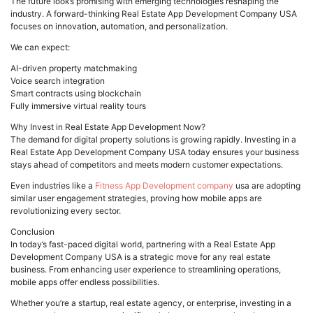
The future looks promising with emerging technologies reshaping the
industry. A forward-thinking Real Estate App Development Company USA
focuses on innovation, automation, and personalization.
We can expect:
AI-driven property matchmaking
Voice search integration
Smart contracts using blockchain
Fully immersive virtual reality tours
Why Invest in Real Estate App Development Now?
The demand for digital property solutions is growing rapidly. Investing in a
Real Estate App Development Company USA today ensures your business
stays ahead of competitors and meets modern customer expectations.
Even industries like a
Fitness App Development company
usa are adopting
similar user engagement strategies, proving how mobile apps are
revolutionizing every sector.
Conclusion
In today’s fast-paced digital world, partnering with a Real Estate App
Development Company USA is a strategic move for any real estate
business. From enhancing user experience to streamlining operations,
mobile apps offer endless possibilities.
Whether you’re a startup, real estate agency, or enterprise, investing in a