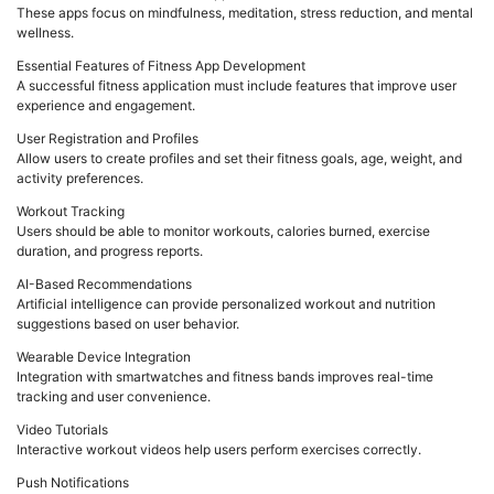
These apps focus on mindfulness, meditation, stress reduction, and mental
wellness.
Essential Features of Fitness App Development
A successful fitness application must include features that improve user
experience and engagement.
User Registration and Profiles
Allow users to create profiles and set their fitness goals, age, weight, and
activity preferences.
Workout Tracking
Users should be able to monitor workouts, calories burned, exercise
duration, and progress reports.
AI-Based Recommendations
Artificial intelligence can provide personalized workout and nutrition
suggestions based on user behavior.
Wearable Device Integration
Integration with smartwatches and fitness bands improves real-time
tracking and user convenience.
Video Tutorials
Interactive workout videos help users perform exercises correctly.
Push Notifications