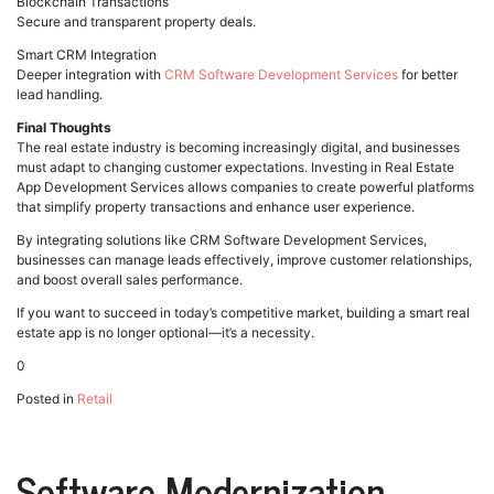
Blockchain Transactions
Secure and transparent property deals.
Smart CRM Integration
Deeper integration with
CRM Software Development Services
for better
lead handling.
Final Thoughts
The real estate industry is becoming increasingly digital, and businesses
must adapt to changing customer expectations. Investing in Real Estate
App Development Services allows companies to create powerful platforms
that simplify property transactions and enhance user experience.
By integrating solutions like CRM Software Development Services,
businesses can manage leads effectively, improve customer relationships,
and boost overall sales performance.
If you want to succeed in today’s competitive market, building a smart real
estate app is no longer optional—it’s a necessity.
0
Posted in
Retail
Software Modernization