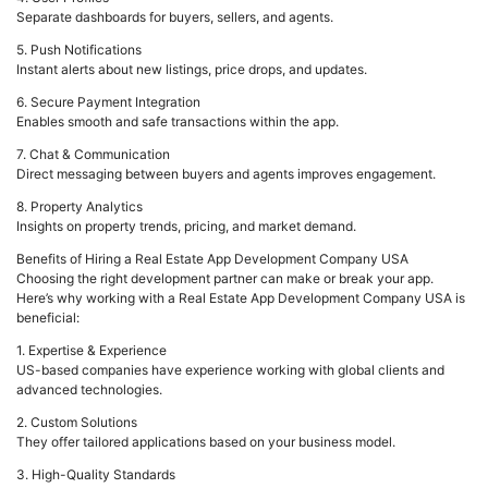
Separate dashboards for buyers, sellers, and agents.
5. Push Notifications
Instant alerts about new listings, price drops, and updates.
6. Secure Payment Integration
Enables smooth and safe transactions within the app.
7. Chat & Communication
Direct messaging between buyers and agents improves engagement.
8. Property Analytics
Insights on property trends, pricing, and market demand.
Benefits of Hiring a Real Estate App Development Company USA
Choosing the right development partner can make or break your app.
Here’s why working with a Real Estate App Development Company USA is
beneficial:
1. Expertise & Experience
US-based companies have experience working with global clients and
advanced technologies.
2. Custom Solutions
They offer tailored applications based on your business model.
3. High-Quality Standards