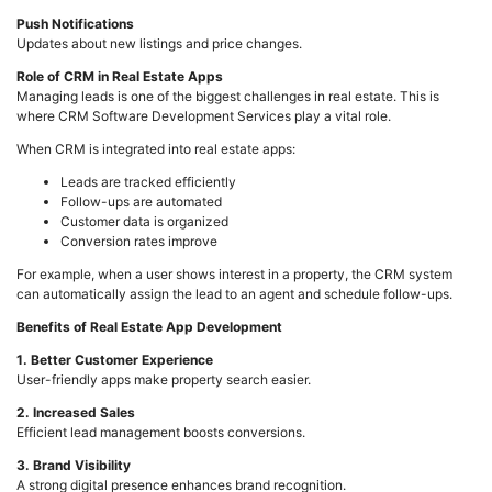
Push Notifications
Updates about new listings and price changes.
Role of CRM in Real Estate Apps
Managing leads is one of the biggest challenges in real estate. This is
where CRM Software Development Services play a vital role.
When CRM is integrated into real estate apps:
Leads are tracked efficiently
Follow-ups are automated
Customer data is organized
Conversion rates improve
For example, when a user shows interest in a property, the CRM system
can automatically assign the lead to an agent and schedule follow-ups.
Benefits of Real Estate App Development
1. Better Customer Experience
User-friendly apps make property search easier.
2. Increased Sales
Efficient lead management boosts conversions.
3. Brand Visibility
A strong digital presence enhances brand recognition.