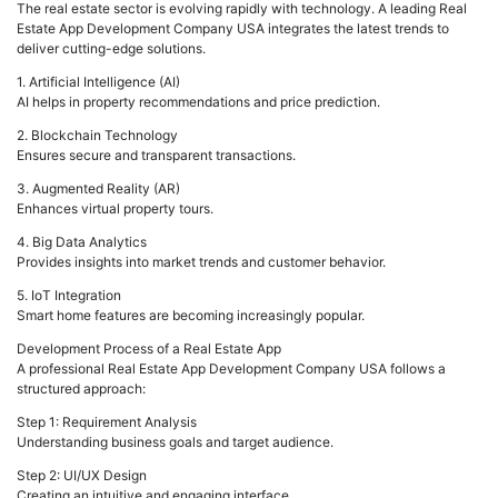
The real estate sector is evolving rapidly with technology. A leading Real
Estate App Development Company USA integrates the latest trends to
deliver cutting-edge solutions.
1. Artificial Intelligence (AI)
AI helps in property recommendations and price prediction.
2. Blockchain Technology
Ensures secure and transparent transactions.
3. Augmented Reality (AR)
Enhances virtual property tours.
4. Big Data Analytics
Provides insights into market trends and customer behavior.
5. IoT Integration
Smart home features are becoming increasingly popular.
Development Process of a Real Estate App
A professional Real Estate App Development Company USA follows a
structured approach:
Step 1: Requirement Analysis
Understanding business goals and target audience.
Step 2: UI/UX Design
Creating an intuitive and engaging interface.