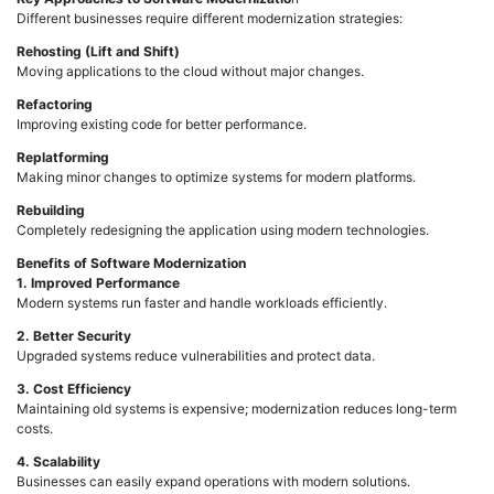
Different businesses require different modernization strategies:
Rehosting (Lift and Shift)
Moving applications to the cloud without major changes.
Refactoring
Improving existing code for better performance.
Replatforming
Making minor changes to optimize systems for modern platforms.
Rebuilding
Completely redesigning the application using modern technologies.
Benefits of Software Modernization
1. Improved Performance
Modern systems run faster and handle workloads efficiently.
2. Better Security
Upgraded systems reduce vulnerabilities and protect data.
3. Cost Efficiency
Maintaining old systems is expensive; modernization reduces long-term
costs.
4. Scalability
Businesses can easily expand operations with modern solutions.