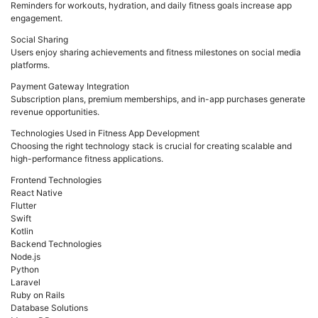
Reminders for workouts, hydration, and daily fitness goals increase app
engagement.
Social Sharing
Users enjoy sharing achievements and fitness milestones on social media
platforms.
Payment Gateway Integration
Subscription plans, premium memberships, and in-app purchases generate
revenue opportunities.
Technologies Used in Fitness App Development
Choosing the right technology stack is crucial for creating scalable and
high-performance fitness applications.
Frontend Technologies
React Native
Flutter
Swift
Kotlin
Backend Technologies
Node.js
Python
Laravel
Ruby on Rails
Database Solutions