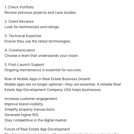
1. Check Portfolio
Review previous projects and case studies.
2. Client Reviews
Look for testimonials and ratings.
3. Technical Expertise
Ensure they use the latest technologies.
4. Communication
Choose a team that understands your vision.
5. Post-Launch Support
Ongoing maintenance is essential for success.
Role of Mobile Apps in Real Estate Business Growth
Mobile apps are no longer optional—they are essential. A reliable Real
Estate App Development Company USA helps businesses:
Increase customer engagement
Improve brand visibility
Simplify property transactions
Generate higher ROI
Stay competitive in the digital market
Future of Real Estate App Development